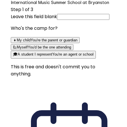
International Music Summer School at Bryanston
Step
1
of 3
Leave this field blank
Who's the camp for?
👧
My child
You're the parent or guardian
🙋
Myself
You'd be the one attending
🎓
A student I represent
You're an agent or school
This is free and doesn't commit you to
anything.