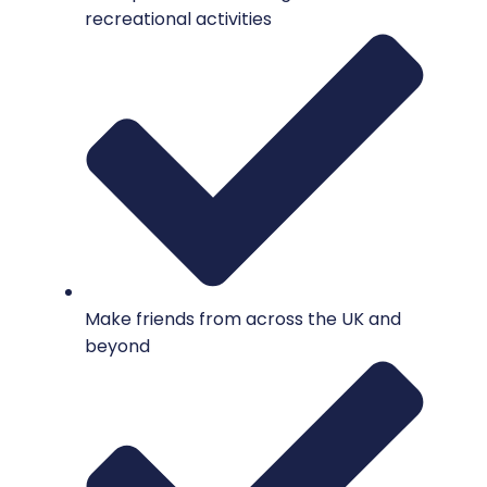
recreational activities
Make friends from across the UK and
beyond