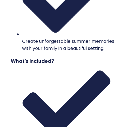
Create unforgettable summer memories
with your family in a beautiful setting.
What's Included?