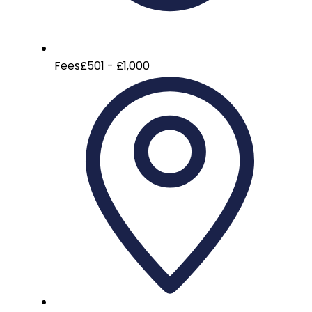
Fees
£501 - £1,000