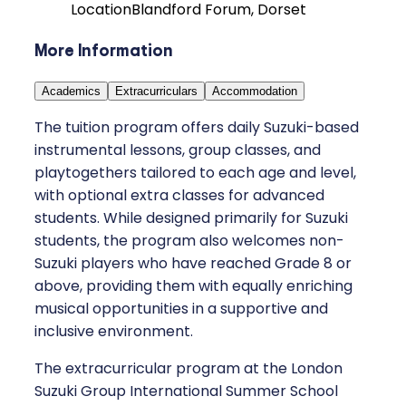
Location
Blandford Forum, Dorset
More Information
Academics
Extracurriculars
Accommodation
The tuition program offers daily Suzuki-based
instrumental lessons, group classes, and
playtogethers tailored to each age and level,
with optional extra classes for advanced
students. While designed primarily for Suzuki
students, the program also welcomes non-
Suzuki players who have reached Grade 8 or
above, providing them with equally enriching
musical opportunities in a supportive and
inclusive environment.
The extracurricular program at the London
Suzuki Group International Summer School