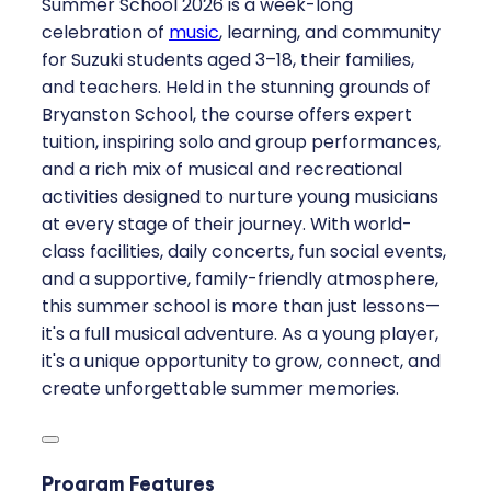
Summer School 2026 is a week-long
celebration of
music
, learning, and community
for Suzuki students aged 3–18, their families,
and teachers. Held in the stunning grounds of
Bryanston School, the course offers expert
tuition, inspiring solo and group performances,
and a rich mix of musical and recreational
activities designed to nurture young musicians
at every stage of their journey. With world-
class facilities, daily concerts, fun social events,
and a supportive, family-friendly atmosphere,
this summer school is more than just lessons—
it's a full musical adventure. As a young player,
it's a unique opportunity to grow, connect, and
create unforgettable summer memories.
Program Features