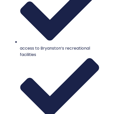
access to Bryanston’s recreational
facilities