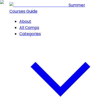
Summer
Courses Guide
About
All Camps
Categories