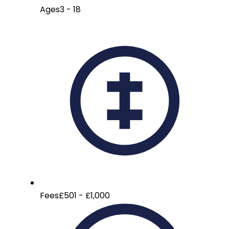
Ages
3 - 18
Fees
£501 - £1,000