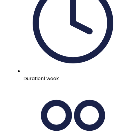
Duration
1 week