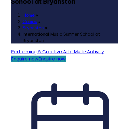
School at Bryanston
Home
»
Camps
»
Bryanston
»
International Music Summer School at
Bryanston
Performing & Creative Arts
Multi-Activity
Enquire now
Enquire now