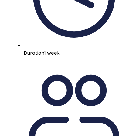
Duration
1 week