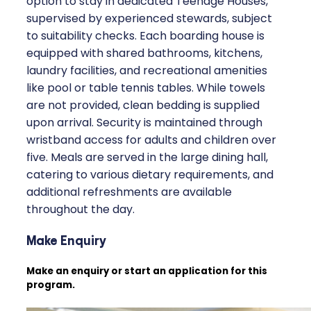
option to stay in dedicated Teenage Houses,
supervised by experienced stewards, subject
to suitability checks. Each boarding house is
equipped with shared bathrooms, kitchens,
laundry facilities, and recreational amenities
like pool or table tennis tables. While towels
are not provided, clean bedding is supplied
upon arrival. Security is maintained through
wristband access for adults and children over
five. Meals are served in the large dining hall,
catering to various dietary requirements, and
additional refreshments are available
throughout the day.
Make Enquiry
Make an enquiry or start an application for this
program.