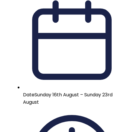
Date
Sunday 16th August – Sunday 23rd
August