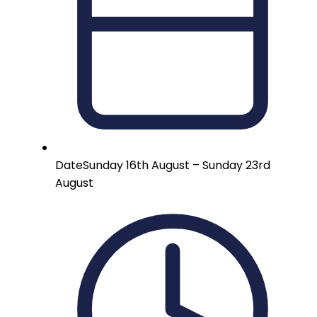
Date
Sunday 16th August – Sunday 23rd
August