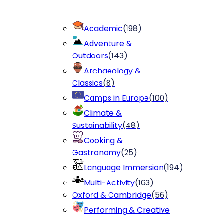
Academic
(
198
)
Adventure &
Outdoors
(
143
)
Archaeology &
Classics
(
8
)
Camps in Europe
(
100
)
Climate &
Sustainability
(
48
)
Cooking &
Gastronomy
(
25
)
Language Immersion
(
194
)
Multi-Activity
(
163
)
Oxford & Cambridge
(
56
)
Performing & Creative