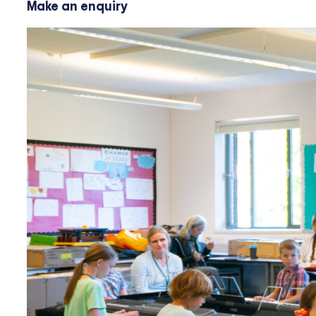
Make an enquiry