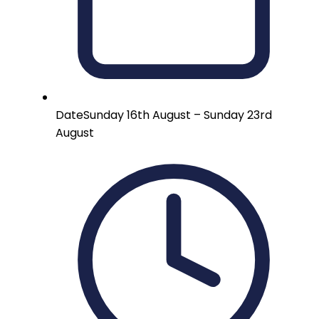
Date
Sunday 16th August – Sunday 23rd
August