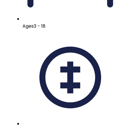
Ages
3 - 18