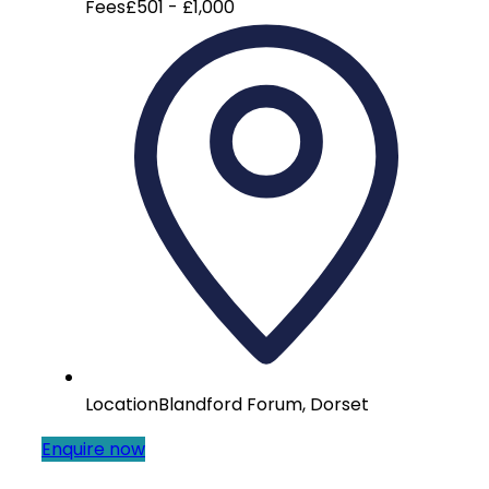
Fees
£501 - £1,000
Location
Blandford Forum, Dorset
Enquire now