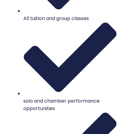
All tuition and group classes
solo and chamber performance
opportunities