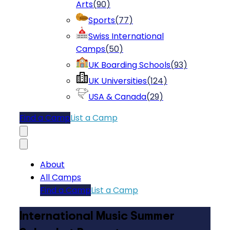
Arts
(
90
)
Sports
(
77
)
Swiss International
Camps
(
50
)
UK Boarding Schools
(
93
)
UK Universities
(
124
)
USA & Canada
(
29
)
Find a Camp
List a Camp
About
All Camps
Find a Camp
List a Camp
International Music Summer