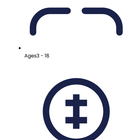
Ages
3 - 18