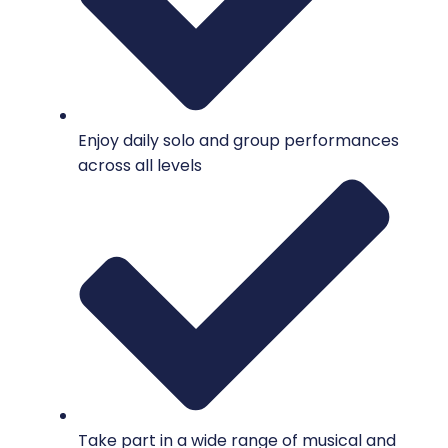
Enjoy daily solo and group performances
across all levels
Take part in a wide range of musical and