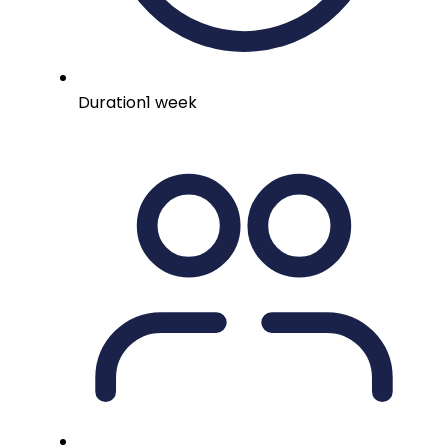
Duration
1 week