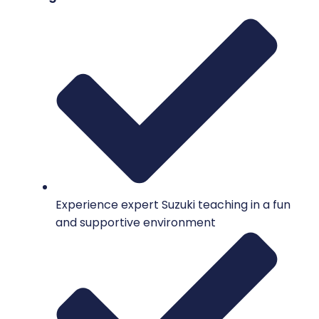
Experience expert Suzuki teaching in a fun
and supportive environment