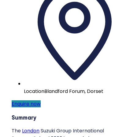
Location
Blandford Forum, Dorset
Enquire now
Summary
The
London
Suzuki Group International