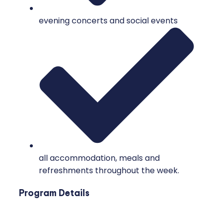
evening concerts and social events
all accommodation, meals and
refreshments throughout the week.
Program Details