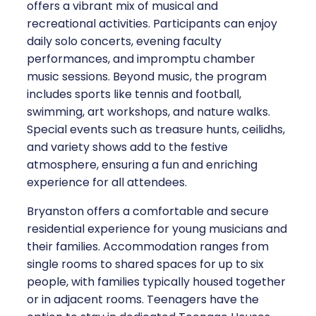
offers a vibrant mix of musical and
recreational activities. Participants can enjoy
daily solo concerts, evening faculty
performances, and impromptu chamber
music sessions. Beyond music, the program
includes sports like tennis and football,
swimming, art workshops, and nature walks.
Special events such as treasure hunts, ceilidhs,
and variety shows add to the festive
atmosphere, ensuring a fun and enriching
experience for all attendees.
Bryanston offers a comfortable and secure
residential experience for young musicians and
their families. Accommodation ranges from
single rooms to shared spaces for up to six
people, with families typically housed together
or in adjacent rooms. Teenagers have the