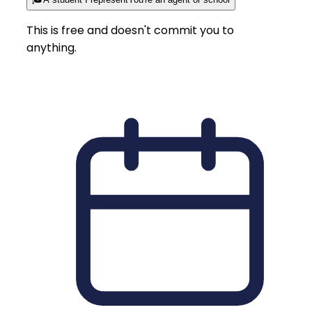
This is free and doesn't commit you to
anything.