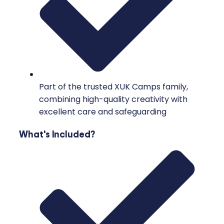
Part of the trusted XUK Camps family,
combining high-quality creativity with
excellent care and safeguarding
What's Included?