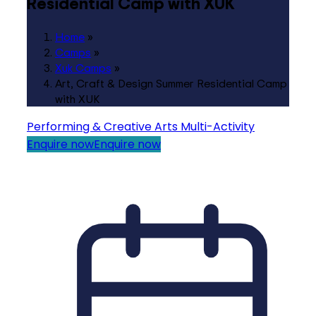
Residential Camp with XUK
Home
»
Camps
»
Xuk Camps
»
Art, Craft & Design Summer Residential Camp
with XUK
Performing & Creative Arts
Multi-Activity
Enquire now
Enquire now