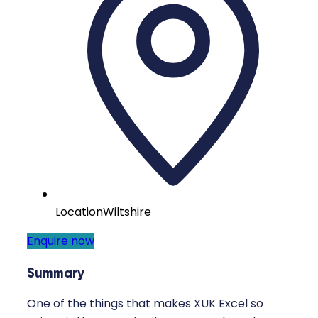
Location
Wiltshire
Enquire now
Summary
One of the things that makes XUK Excel so