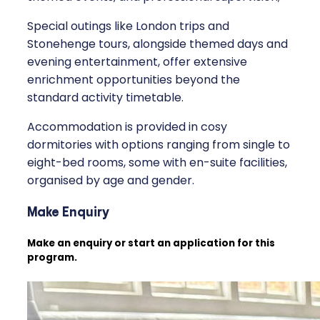
Special outings like London trips and
Stonehenge tours, alongside themed days and
evening entertainment, offer extensive
enrichment opportunities beyond the
standard activity timetable.
Accommodation is provided in cosy
dormitories with options ranging from single to
eight-bed rooms, some with en-suite facilities,
organised by age and gender.
Make Enquiry
Make an enquiry or start an application for this
program.