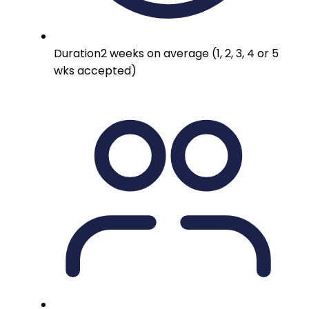
Duration
2 weeks on average (1, 2, 3, 4 or 5
wks accepted)