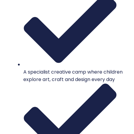
A specialist creative camp where children
explore art, craft and design every day