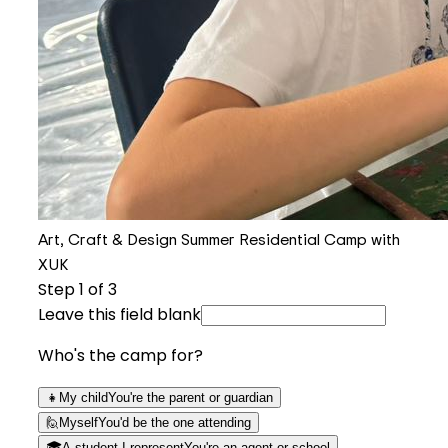
Art, Craft & Design Summer Residential Camp with
XUK
Step
1
of 3
Leave this field blank
Who's the camp for?
👧
My child
You're the parent or guardian
🙋
Myself
You'd be the one attending
🎓
A student I represent
You're an agent or school