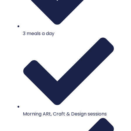
3 meals a day
Morning ARt, Craft & Design sessions