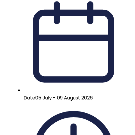
Date
05 July - 09 August 2026