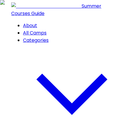
Summer
Courses Guide
About
All Camps
Categories