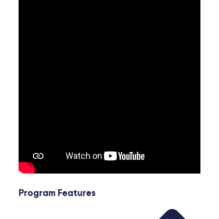
Program Features