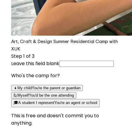
Art, Craft & Design Summer Residential Camp with
XUK
Step
1
of 3
Leave this field blank
Who's the camp for?
👧
My child
You're the parent or guardian
🙋
Myself
You'd be the one attending
🎓
A student I represent
You're an agent or school
This is free and doesn't commit you to
anything.