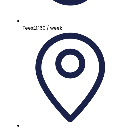
Fees
£1,160 / week