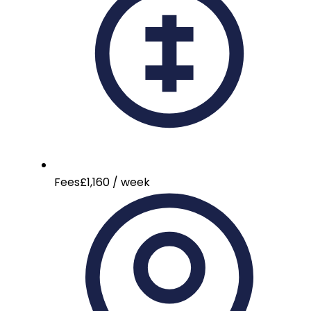
Fees
£1,160 / week