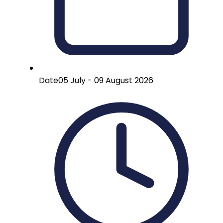
Date
05 July - 09 August 2026