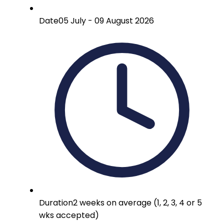
Date
05 July - 09 August 2026
Duration
2 weeks on average (1, 2, 3, 4 or 5
wks accepted)