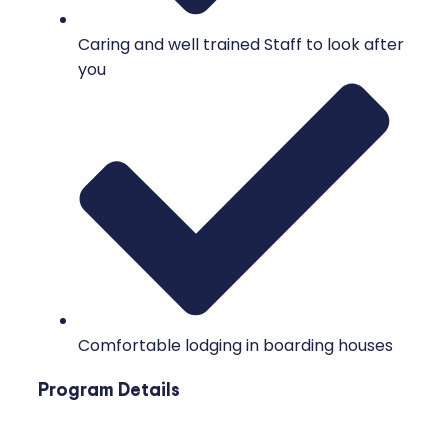
Caring and well trained Staff to look after
you
Comfortable lodging in boarding houses
Program Details