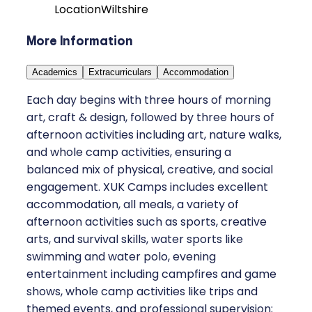
Location
Wiltshire
More Information
Academics
Extracurriculars
Accommodation
Each day begins with three hours of morning
art, craft & design, followed by three hours of
afternoon activities including art, nature walks,
and whole camp activities, ensuring a
balanced mix of physical, creative, and social
engagement. XUK Camps includes excellent
accommodation, all meals, a variety of
afternoon activities such as sports, creative
arts, and survival skills, water sports like
swimming and water polo, evening
entertainment including campfires and game
shows, whole camp activities like trips and
themed events, and professional supervision;