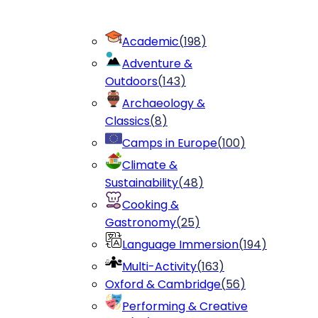
Academic
(
198
)
Adventure &
Outdoors
(
143
)
Archaeology &
Classics
(
8
)
Camps in Europe
(
100
)
Climate &
Sustainability
(
48
)
Cooking &
Gastronomy
(
25
)
Language Immersion
(
194
)
Multi-Activity
(
163
)
Oxford & Cambridge
(
56
)
Performing & Creative