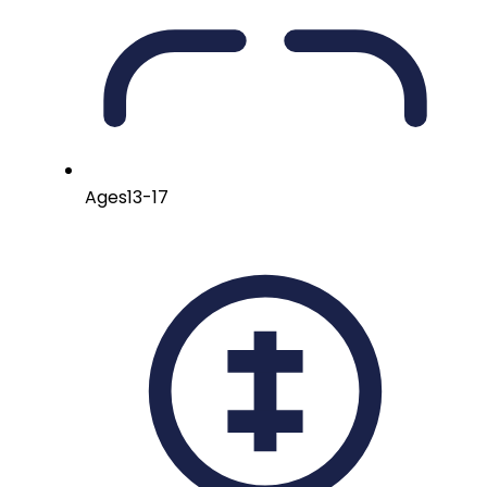
Ages
13-17