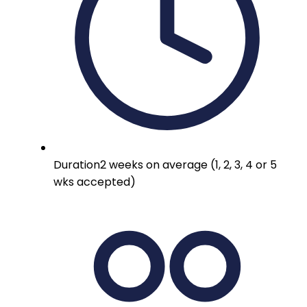
Duration
2 weeks on average (1, 2, 3, 4 or 5
wks accepted)