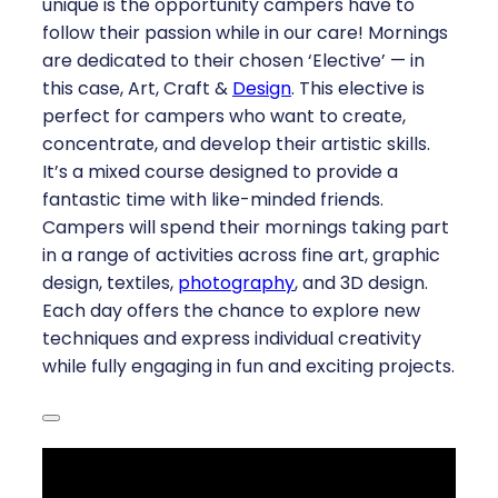
unique is the opportunity campers have to
follow their passion while in our care! Mornings
are dedicated to their chosen ‘Elective’ — in
this case, Art, Craft &
Design
. This elective is
perfect for campers who want to create,
concentrate, and develop their artistic skills.
It’s a mixed course designed to provide a
fantastic time with like-minded friends.
Campers will spend their mornings taking part
in a range of activities across fine art, graphic
design, textiles,
photography
, and 3D design.
Each day offers the chance to explore new
techniques and express individual creativity
while fully engaging in fun and exciting projects.