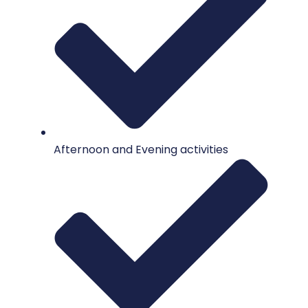
Afternoon and Evening activities