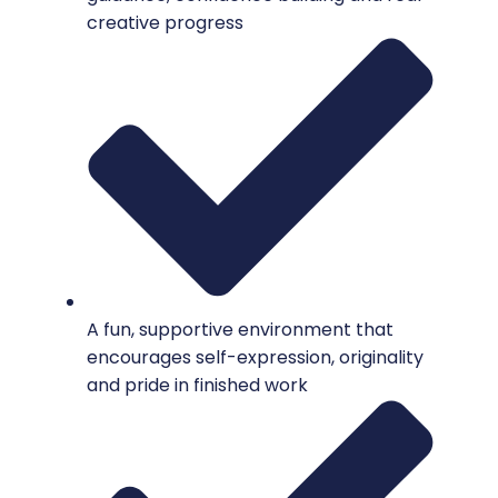
creative progress
A fun, supportive environment that
encourages self-expression, originality
and pride in finished work