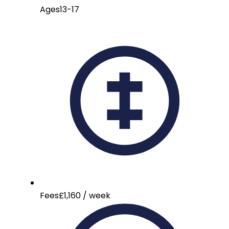
Ages
13-17
Fees
£1,160 / week