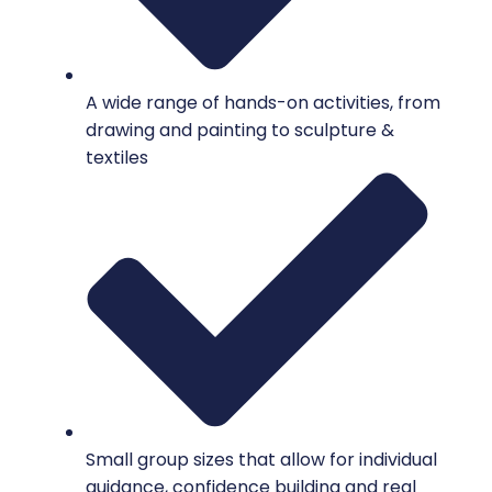
A wide range of hands-on activities, from
drawing and painting to sculpture &
textiles
Small group sizes that allow for individual
guidance, confidence building and real