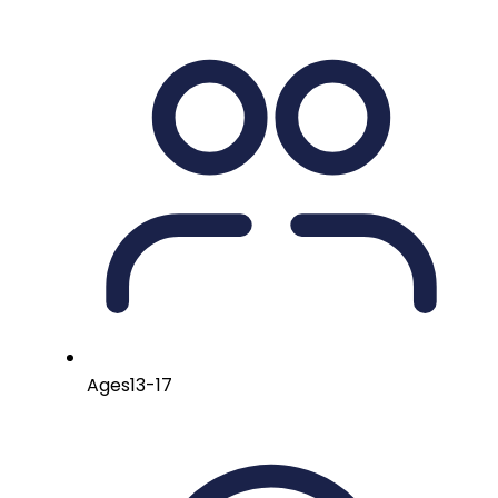
Ages
13-17