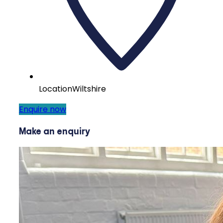
Location
Wiltshire
Enquire now
Make an enquiry