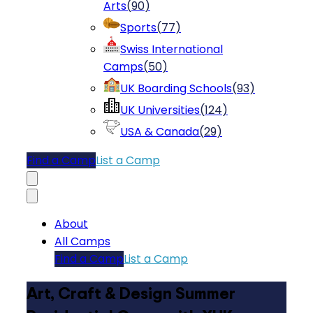
Arts
(
90
)
Sports
(
77
)
Swiss International
Camps
(
50
)
UK Boarding Schools
(
93
)
UK Universities
(
124
)
USA & Canada
(
29
)
Find a Camp
List a Camp
About
All Camps
Find a Camp
List a Camp
Art, Craft & Design Summer