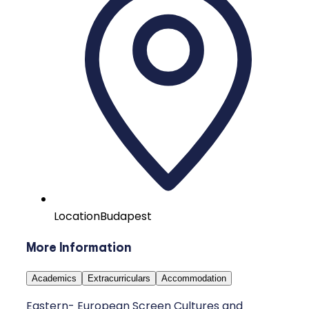
Location
Budapest
More Information
Academics
Extracurriculars
Accommodation
Eastern- European Screen Cultures and