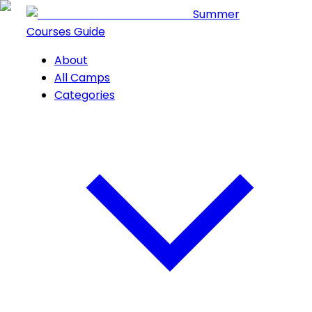
Summer
Courses Guide
About
All Camps
Categories