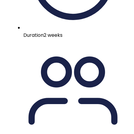
Duration
2 weeks