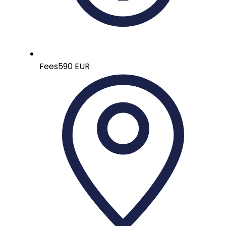
Fees
590 EUR