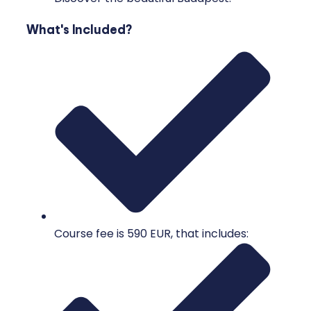
What's Included?
Course fee is 590 EUR, that includes: