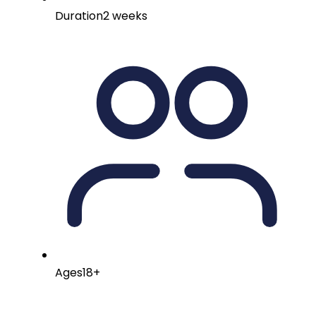
Duration
2 weeks
Ages
18+