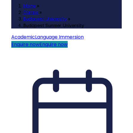
Home
»
Camps
»
Budapest University
»
Budapest Summer University
Academic
Language Immersion
Enquire now
Enquire now