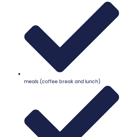
meals (coffee break and lunch)