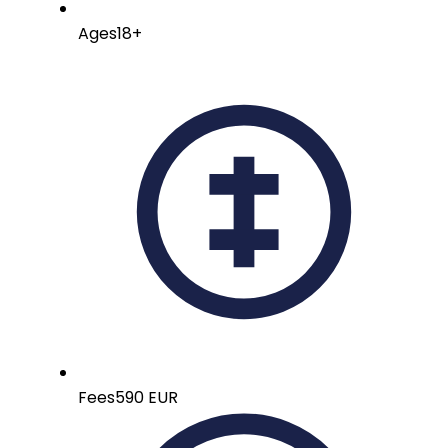
Ages
18+
Fees
590 EUR