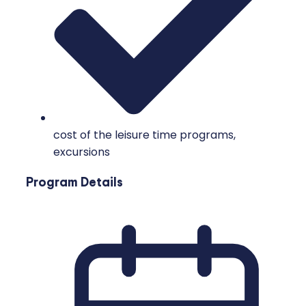
cost of the leisure time programs,
excursions
Program Details