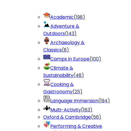
Academic
(
198
)
Adventure &
Outdoors
(
143
)
Archaeology &
Classics
(
8
)
Camps in Europe
(
100
)
Climate &
Sustainability
(
48
)
Cooking &
Gastronomy
(
25
)
Language Immersion
(
194
)
Multi-Activity
(
163
)
Oxford & Cambridge
(
56
)
Performing & Creative