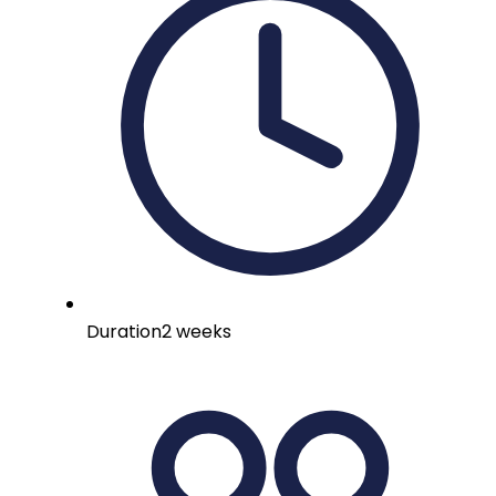
Duration
2 weeks