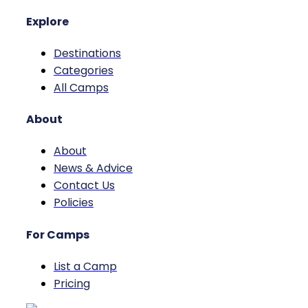
Explore
Destinations
Categories
All Camps
About
About
News & Advice
Contact Us
Policies
For Camps
List a Camp
Pricing