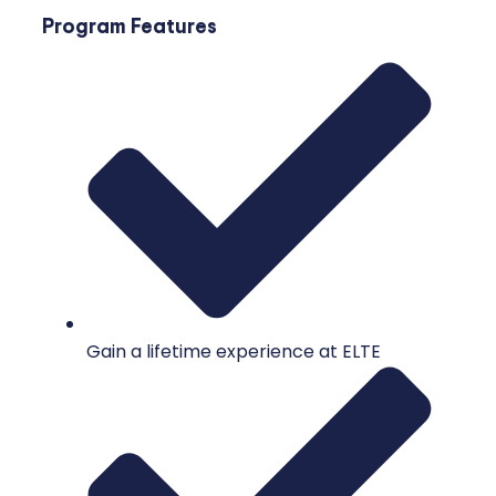
Program Features
Gain a lifetime experience at ELTE