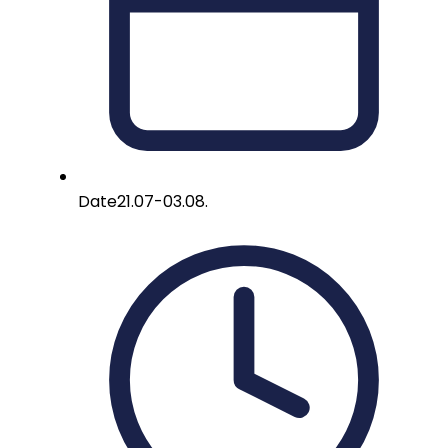
Date
21.07-03.08.