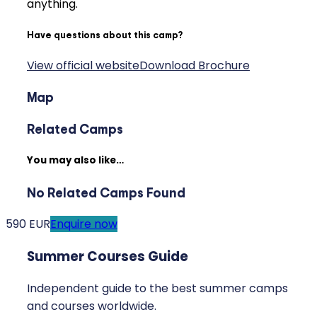
anything.
Have questions about this camp?
View official website
Download Brochure
Map
Related Camps
You may also like…
No Related Camps Found
590 EUR
Enquire now
Summer Courses Guide
Independent guide to the best summer camps
and courses worldwide.