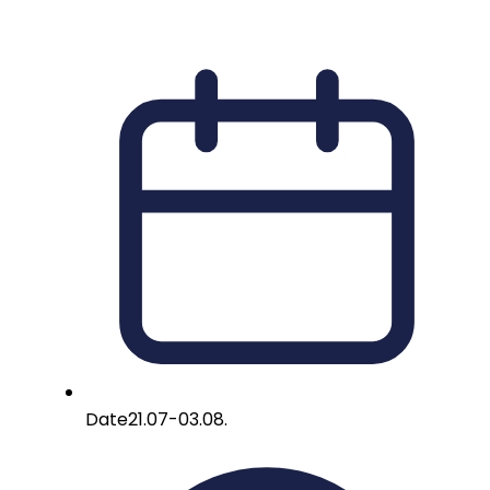
Date
21.07-03.08.