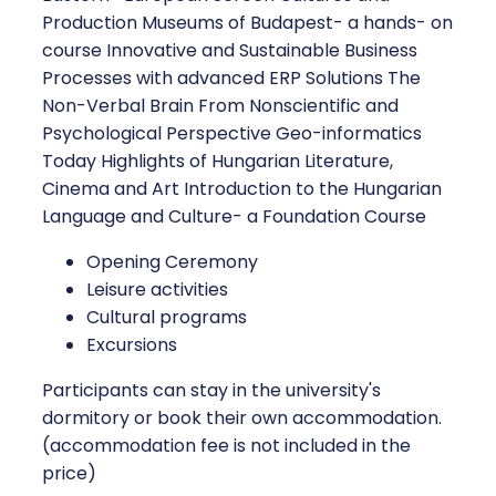
Production Museums of Budapest- a hands- on
course Innovative and Sustainable Business
Processes with advanced ERP Solutions The
Non-Verbal Brain From Nonscientific and
Psychological Perspective Geo-informatics
Today Highlights of Hungarian Literature,
Cinema and Art Introduction to the Hungarian
Language and Culture- a Foundation Course
Opening Ceremony
Leisure activities
Cultural programs
Excursions
Participants can stay in the university's
dormitory or book their own accommodation.
(accommodation fee is not included in the
price)