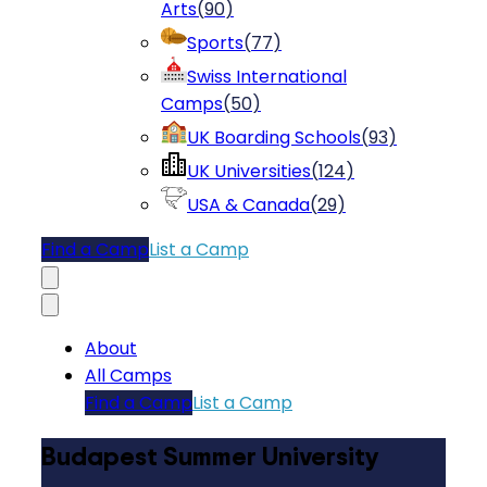
Arts
(
90
)
Sports
(
77
)
Swiss International
Camps
(
50
)
UK Boarding Schools
(
93
)
UK Universities
(
124
)
USA & Canada
(
29
)
Find a Camp
List a Camp
About
All Camps
Find a Camp
List a Camp
Budapest Summer University