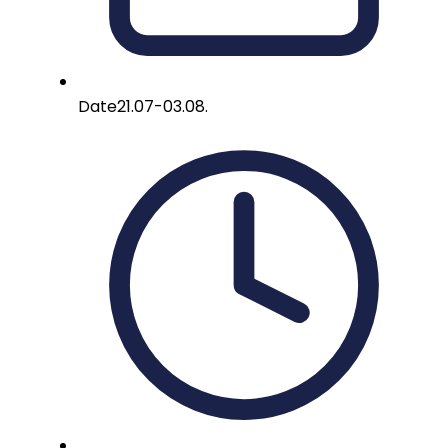
Date
21.07-03.08.