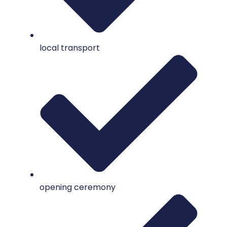
local transport
opening ceremony