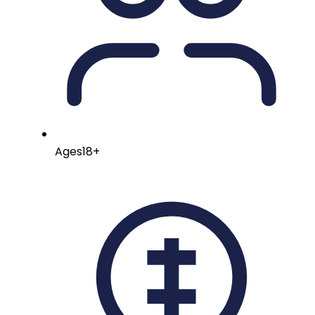
Ages
18+