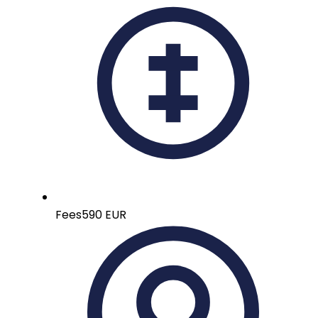
Fees
590 EUR