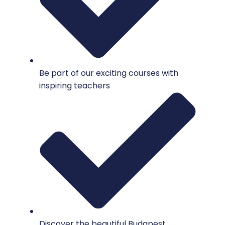
Be part of our exciting courses with
inspiring teachers
Discover the beautiful Budapest.