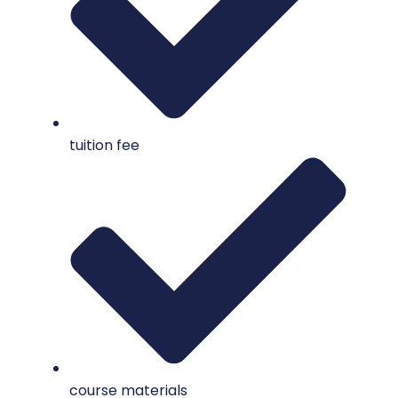
tuition fee
course materials