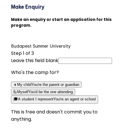
Make Enquiry
Make an enquiry or start an application for this
program.
Budapest Summer University
Step
1
of 3
Leave this field blank
Who's the camp for?
👧
My child
You're the parent or guardian
🙋
Myself
You'd be the one attending
🎓
A student I represent
You're an agent or school
This is free and doesn't commit you to
anything.