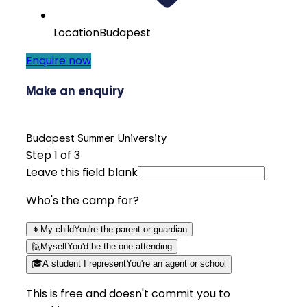
Location
Budapest
Enquire now
Make an enquiry
Budapest Summer University
Step
1
of 3
Leave this field blank
Who's the camp for?
👧
My child
You're the parent or guardian
🙋
Myself
You'd be the one attending
🎓
A student I represent
You're an agent or school
This is free and doesn't commit you to