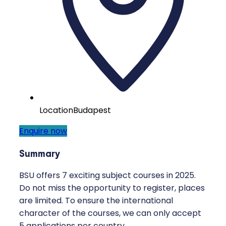
Location
Budapest
Enquire now
Summary
BSU offers 7 exciting subject courses in 2025.
Do not miss the opportunity to register, places
are limited. To ensure the international
character of the courses, we can only accept
5 applications per country.