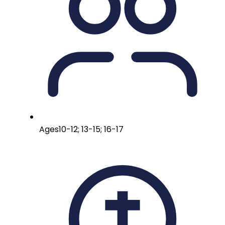
Ages
10-12; 13-15; 16-17