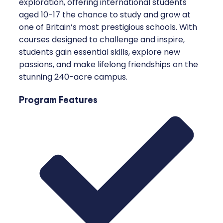
exploration, offering international students
aged 10-17 the chance to study and grow at
one of Britain’s most prestigious schools. With
courses designed to challenge and inspire,
students gain essential skills, explore new
passions, and make lifelong friendships on the
stunning 240-acre campus.
Program Features