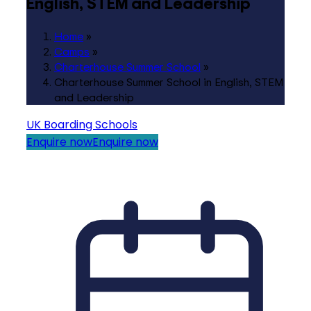
English, STEM and Leadership
Home
»
Camps
»
Charterhouse Summer School
»
Charterhouse Summer School in English, STEM
and Leadership
UK Boarding Schools
Enquire now
Enquire now