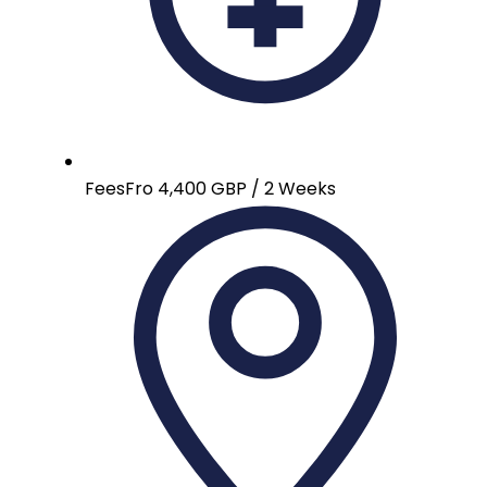
Fees
Fro 4,400 GBP / 2 Weeks