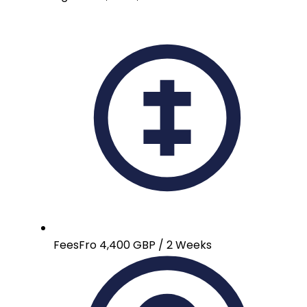
Fees
Fro 4,400 GBP / 2 Weeks