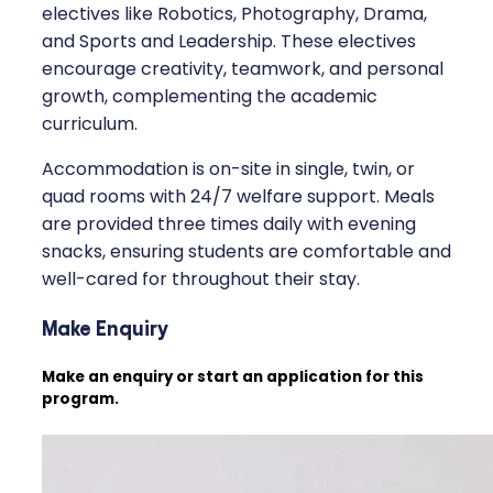
electives like Robotics, Photography, Drama,
and Sports and Leadership. These electives
encourage creativity, teamwork, and personal
growth, complementing the academic
curriculum.
Accommodation is on-site in single, twin, or
quad rooms with 24/7 welfare support. Meals
are provided three times daily with evening
snacks, ensuring students are comfortable and
well-cared for throughout their stay.
Make Enquiry
Make an enquiry or start an application for this
program.