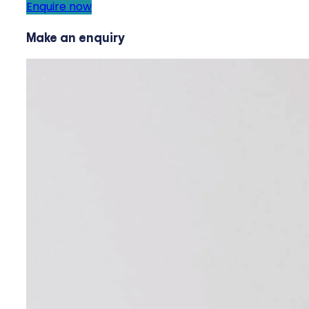
Enquire now
Make an enquiry