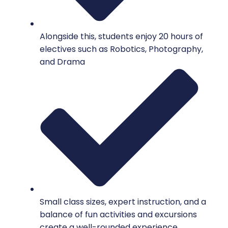
Alongside this, students enjoy 20 hours of
electives such as Robotics, Photography,
and Drama
Small class sizes, expert instruction, and a
balance of fun activities and excursions
create a well-rounded experience.