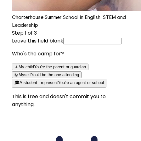
Charterhouse Summer School in English, STEM and
Leadership
Step
1
of 3
Leave this field blank
Who's the camp for?
👧
My child
You're the parent or guardian
🙋
Myself
You'd be the one attending
🎓
A student I represent
You're an agent or school
This is free and doesn't commit you to
anything.