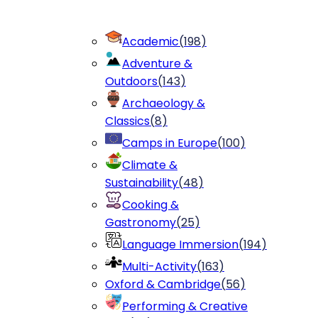
Academic
(
198
)
Adventure &
Outdoors
(
143
)
Archaeology &
Classics
(
8
)
Camps in Europe
(
100
)
Climate &
Sustainability
(
48
)
Cooking &
Gastronomy
(
25
)
Language Immersion
(
194
)
Multi-Activity
(
163
)
Oxford & Cambridge
(
56
)
Performing & Creative