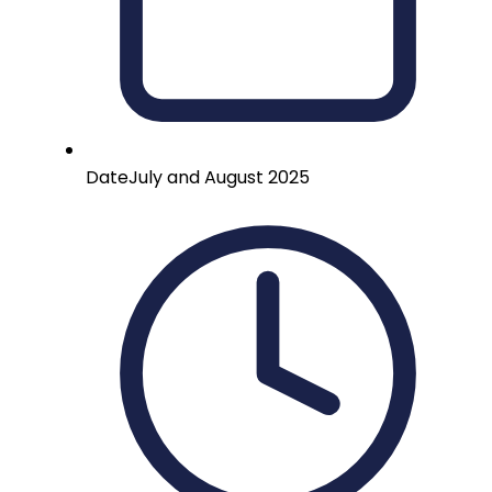
Date
July and August 2025