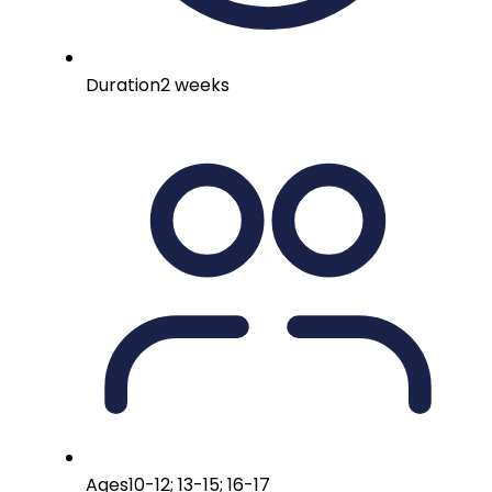
Duration
2 weeks
Ages
10-12; 13-15; 16-17