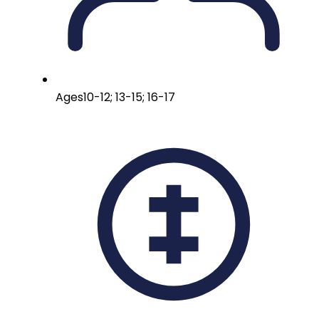
Ages
10-12; 13-15; 16-17