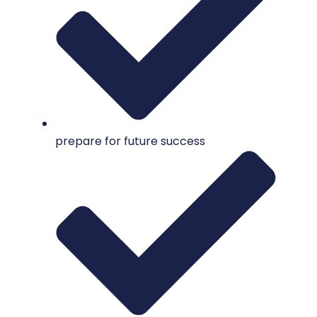
prepare for future success