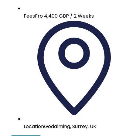
Fees
Fro 4,400 GBP / 2 Weeks
Location
Godalming, Surrey, UK