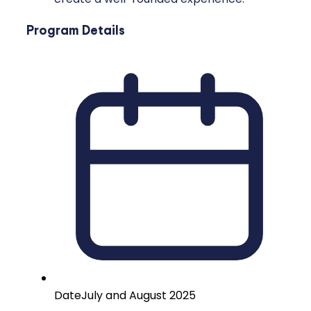
Program Details
Date
July and August 2025