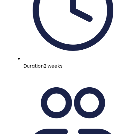
Duration
2 weeks