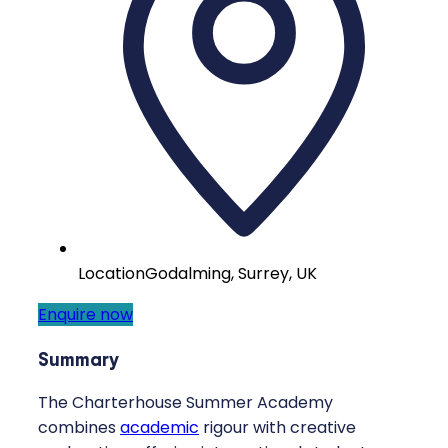
Location
Godalming, Surrey, UK
Enquire now
Summary
The Charterhouse Summer Academy
combines
academic
rigour with creative