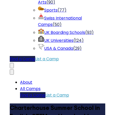
Arts
(
90
)
Sports
(
77
)
Swiss International
Camps
(
50
)
UK Boarding Schools
(
93
)
UK Universities
(
124
)
USA & Canada
(
29
)
Find a Camp
List a Camp
About
All Camps
Find a Camp
List a Camp
Charterhouse Summer School in