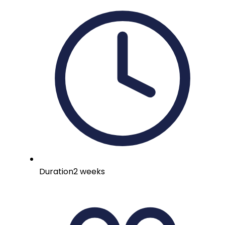
Duration
2 weeks