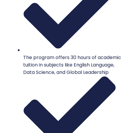
The program offers 30 hours of academic
tuition in subjects like English Language,
Data Science, and Global Leadership