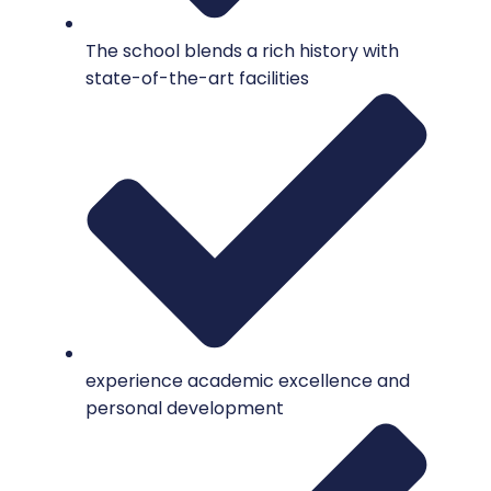
The school blends a rich history with
state-of-the-art facilities
experience academic excellence and
personal development