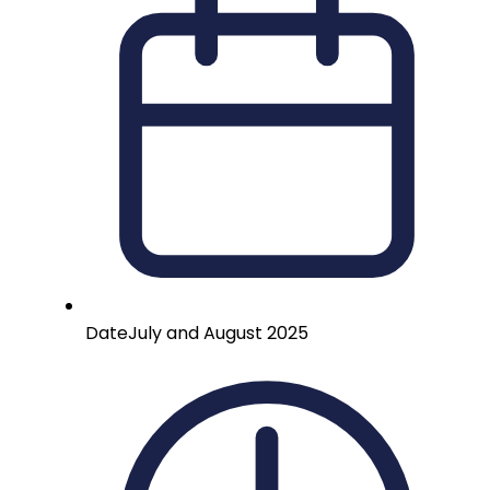
Date
July and August 2025