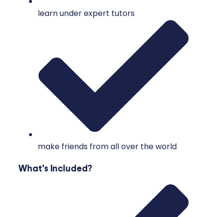
learn under expert tutors
make friends from all over the world
What's Included?