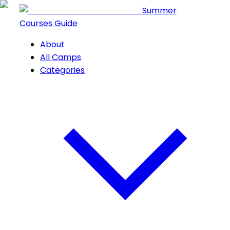
Summer
Courses Guide
About
All Camps
Categories