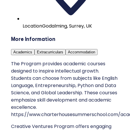
Location
Godalming, Surrey, UK
More Information
Academics
Extracurriculars
Accommodation
The Program provides academic courses
designed to inspire intellectual growth.
Students can choose from subjects like English
Language, Entrepreneurship, Python and Data
Science, and Global Leadership. These courses
emphasize skill development and academic
excellence.
https://www.charterhousesummerschool.com/aca
Creative Ventures Program offers engaging