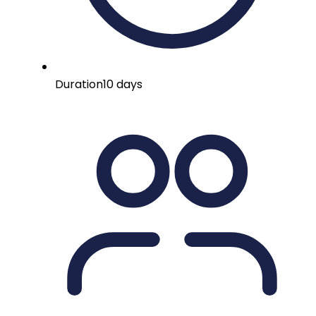
Duration
10 days