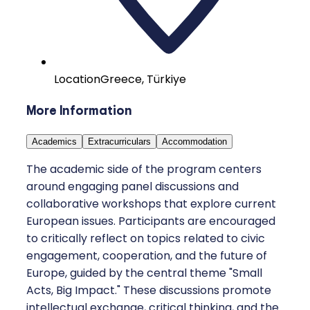
Location
Greece, Türkiye
More Information
Academics
Extracurriculars
Accommodation
The academic side of the program centers
around engaging panel discussions and
collaborative workshops that explore current
European issues. Participants are encouraged
to critically reflect on topics related to civic
engagement, cooperation, and the future of
Europe, guided by the central theme "Small
Acts, Big Impact." These discussions promote
intellectual exchange, critical thinking, and the