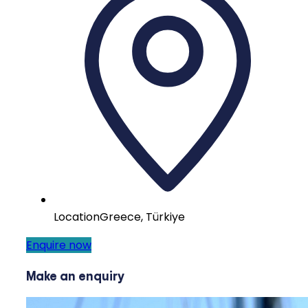
Location
Greece, Türkiye
Enquire now
Make an enquiry