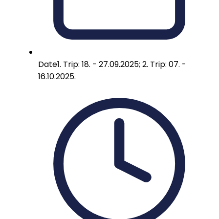
Date
1. Trip: 18. - 27.09.2025; 2. Trip: 07. -
16.10.2025.