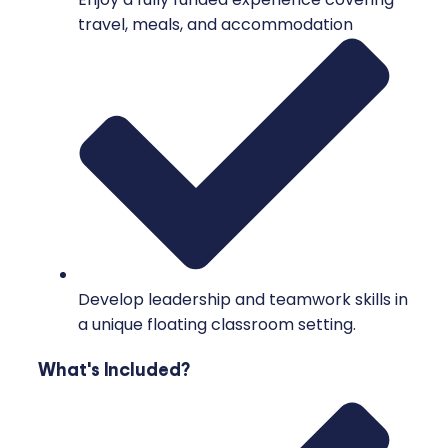
travel, meals, and accommodation
Develop leadership and teamwork skills in
a unique floating classroom setting.
What's Included?