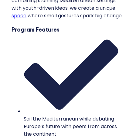
combining stunning Mediterranean settings
with youth-driven ideas, we create a unique
space
where small gestures spark big change.
Program Features
Sail the Mediterranean while debating
Europe’s future with peers from across
the continent