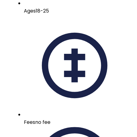
Ages
18-25
Fees
no fee