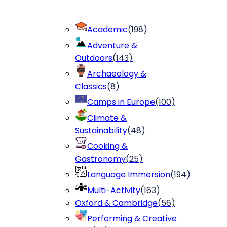
Academic
(
198
)
Adventure &
Outdoors
(
143
)
Archaeology &
Classics
(
8
)
Camps in Europe
(
100
)
Climate &
Sustainability
(
48
)
Cooking &
Gastronomy
(
25
)
Language Immersion
(
194
)
Multi-Activity
(
163
)
Oxford & Cambridge
(
56
)
Performing & Creative