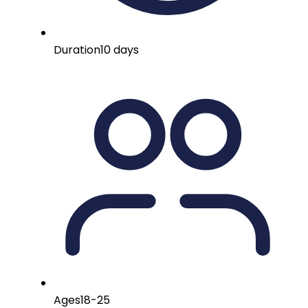
Duration
10 days
Ages
18-25