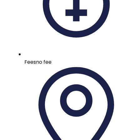
Fees
no fee