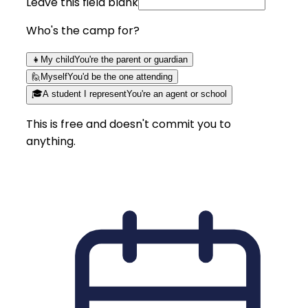
Leave this field blank
Who's the camp for?
👧
My child
You're the parent or guardian
🙋
Myself
You'd be the one attending
🎓
A student I represent
You're an agent or school
This is free and doesn't commit you to
anything.