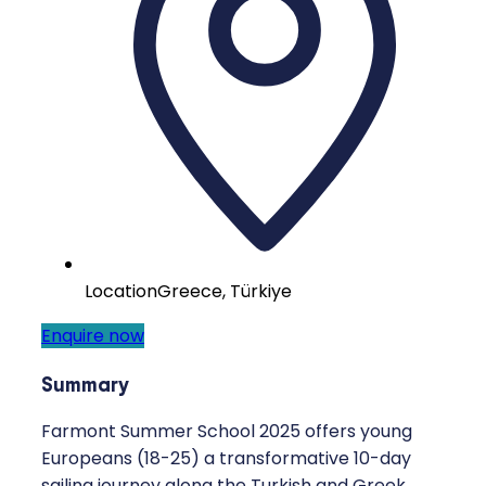
Location
Greece, Türkiye
Enquire now
Summary
Farmont Summer School 2025 offers young
Europeans (18-25) a transformative 10-day
sailing journey along the Turkish and Greek