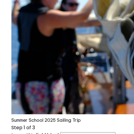
Summer School 2025 Sailing Trip
Step
1
of 3