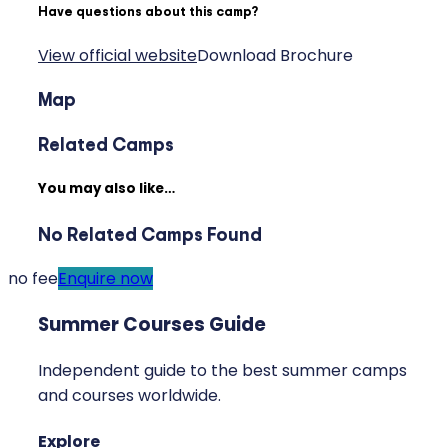
Have questions about this camp?
View official website
Download Brochure
Map
Related Camps
You may also like…
No Related Camps Found
no fee
Enquire now
Summer Courses Guide
Independent guide to the best summer camps
and courses worldwide.
Explore