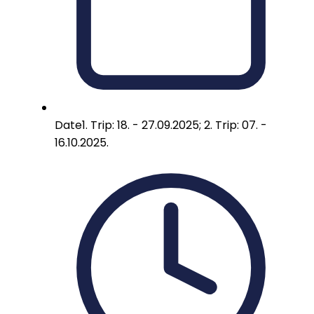
Date
1. Trip: 18. - 27.09.2025; 2. Trip: 07. -
16.10.2025.