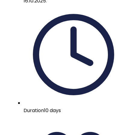
16.10.2025.
Duration
10 days