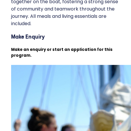
together on the boat, fostering a strong sense
of community and teamwork throughout the
journey. All meals and living essentials are
included.
Make Enquiry
Make an enquiry or start an application for this
program.