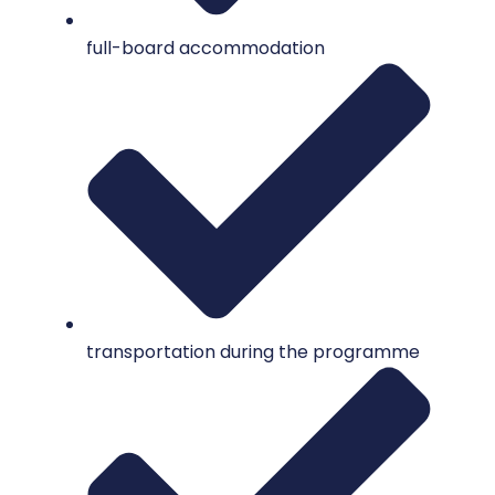
full-board accommodation
transportation during the programme