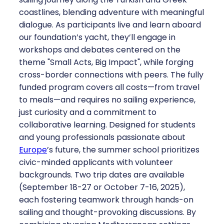
coastlines, blending adventure with meaningful
dialogue. As participants live and learn aboard
our foundation’s yacht, they’ll engage in
workshops and debates centered on the
theme "Small Acts, Big Impact", while forging
cross-border connections with peers. The fully
funded program covers all costs—from travel
to meals—and requires no sailing experience,
just curiosity and a commitment to
collaborative learning. Designed for students
and young professionals passionate about
Europe
’s future, the summer school prioritizes
civic-minded applicants with volunteer
backgrounds. Two trip dates are available
(September 18-27 or October 7-16, 2025),
each fostering teamwork through hands-on
sailing and thought-provoking discussions. By