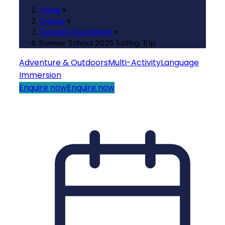
Home
»
Camps
»
Farmont Foundation
»
Summer School 2025 Sailing Trip
Adventure & Outdoors
Multi-Activity
Language
Immersion
Enquire now
Enquire now