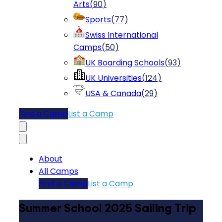
Arts
(
90
)
Sports
(
77
)
Swiss International
Camps
(
50
)
UK Boarding Schools
(
93
)
UK Universities
(
124
)
USA & Canada
(
29
)
Find a Camp
List a Camp
About
All Camps
Find a Camp
List a Camp
Summer School 2025 Sailing Trip