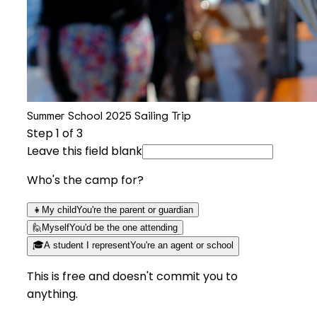
Summer School 2025 Sailing Trip
Step
1
of 3
Leave this field blank
Who's the camp for?
👧
My child
You're the parent or guardian
🙋
Myself
You'd be the one attending
🎓
A student I represent
You're an agent or school
This is free and doesn't commit you to
anything.