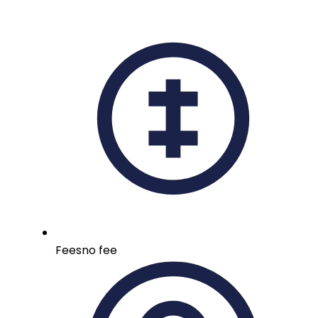
Fees
no fee