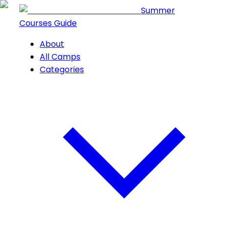
Summer
Courses Guide
About
All Camps
Categories