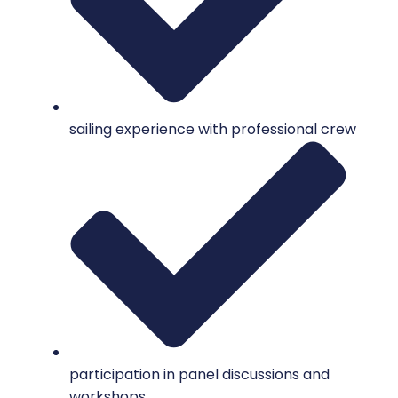
sailing experience with professional crew
participation in panel discussions and
workshops.