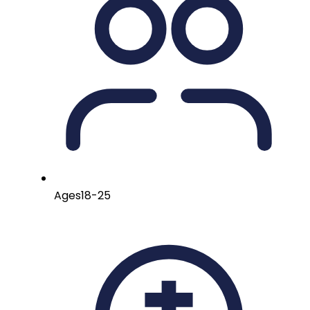
Ages
18-25