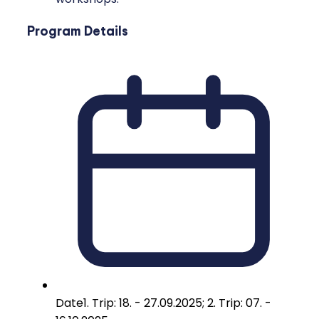
Program Details
Date
1. Trip: 18. - 27.09.2025; 2. Trip: 07. -