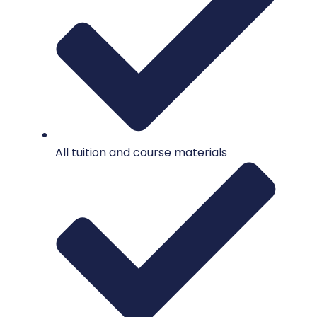
All tuition and course materials