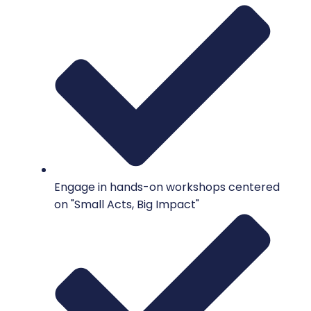
Engage in hands-on workshops centered
on "Small Acts, Big Impact"