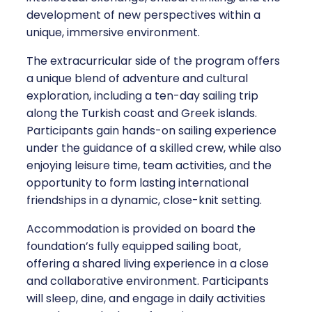
development of new perspectives within a
unique, immersive environment.
The extracurricular side of the program offers
a unique blend of adventure and cultural
exploration, including a ten-day sailing trip
along the Turkish coast and Greek islands.
Participants gain hands-on sailing experience
under the guidance of a skilled crew, while also
enjoying leisure time, team activities, and the
opportunity to form lasting international
friendships in a dynamic, close-knit setting.
Accommodation is provided on board the
foundation’s fully equipped sailing boat,
offering a shared living experience in a close
and collaborative environment. Participants
will sleep, dine, and engage in daily activities