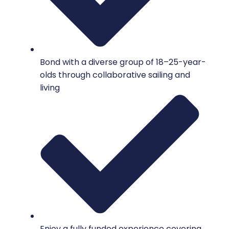
Bond with a diverse group of 18–25-year-
olds through collaborative sailing and
living
Enjoy a fully funded experience covering