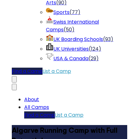
Arts
(
90
)
Sports
(
77
)
Swiss International
Camps
(
50
)
UK Boarding Schools
(
93
)
UK Universities
(
124
)
USA & Canada
(
29
)
Find a Camp
List a Camp
About
All Camps
Find a Camp
List a Camp
Algarve Running Camp with Full