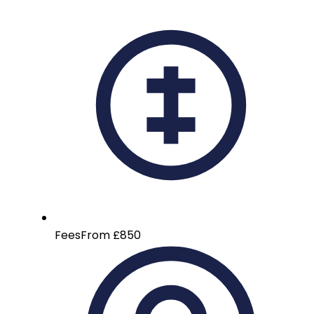
Fees
From £850