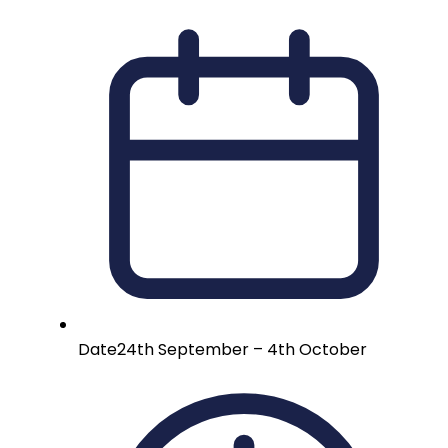
Date
24th September – 4th October