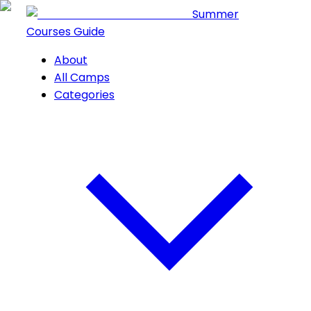
Summer
Courses Guide
About
All Camps
Categories