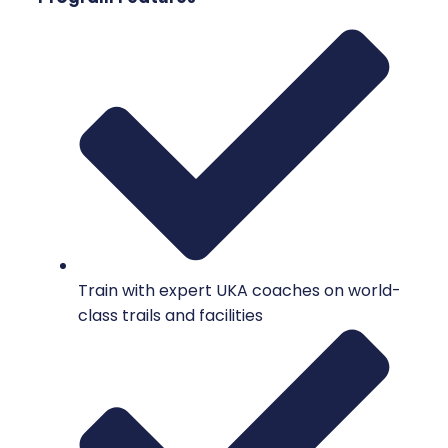
Train with expert UKA coaches on world-
class trails and facilities