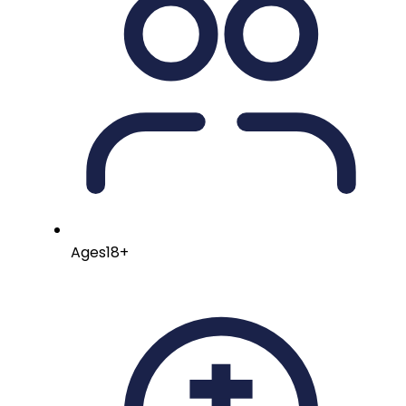
Ages
18+