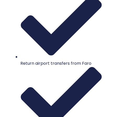
Return airport transfers from Faro