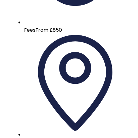
Fees
From £850