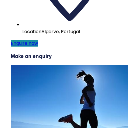
Location
Algarve, Portugal
Enquire now
Make an enquiry