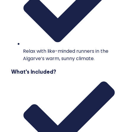
Relax with like-minded runners in the
Algarve’s warm, sunny climate.
What's Included?