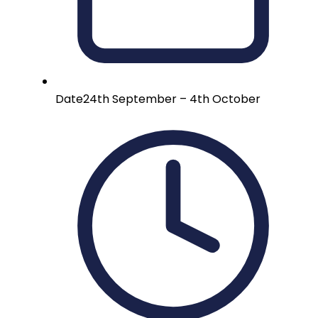
Date
24th September – 4th October