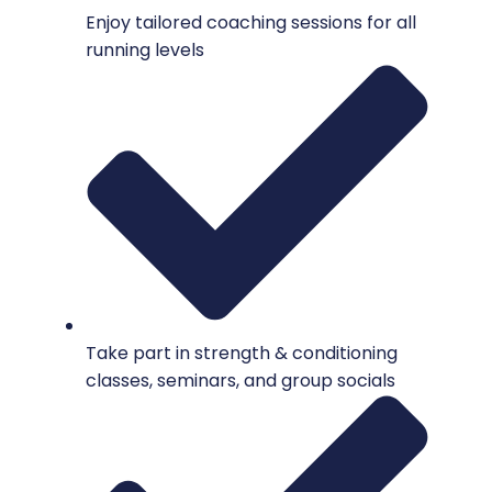
Enjoy tailored coaching sessions for all
running levels
Take part in strength & conditioning
classes, seminars, and group socials