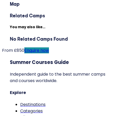
Map
Related Camps
You may also like…
No Related Camps Found
From £850
Enquire now
Summer Courses Guide
Independent guide to the best summer camps
and courses worldwide.
Explore
Destinations
Categories