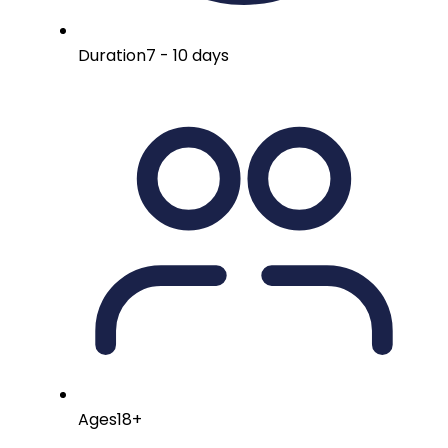
Duration
7 - 10 days
Ages
18+