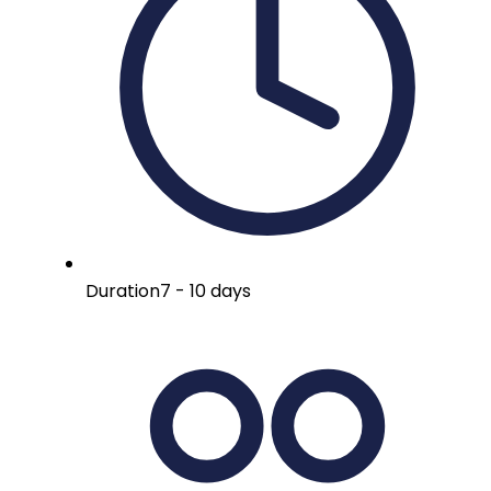
Duration
7 - 10 days