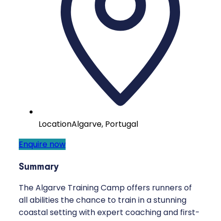
Location
Algarve, Portugal
Enquire now
Summary
The Algarve Training Camp offers runners of
all abilities the chance to train in a stunning
coastal setting with expert coaching and first-