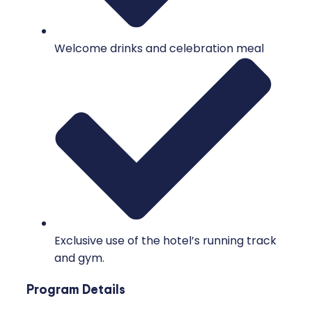
Welcome drinks and celebration meal
Exclusive use of the hotel’s running track
and gym.
Program Details