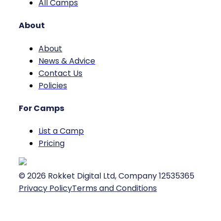
All Camps
About
About
News & Advice
Contact Us
Policies
For Camps
List a Camp
Pricing
©
2026
Rokket Digital Ltd, Company 12535365
Privacy Policy
Terms and Conditions