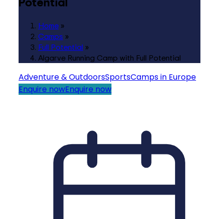
Potential
Home
»
Camps
»
Full Potential
»
Algarve Running Camp with Full Potential
Adventure & Outdoors
Sports
Camps in Europe
Enquire now
Enquire now