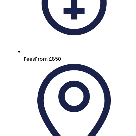
Fees
From £850