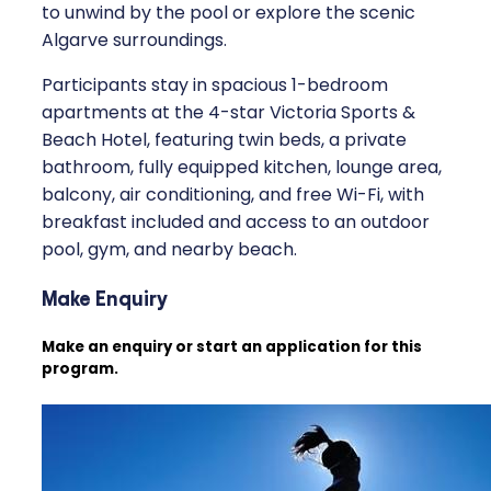
to unwind by the pool or explore the scenic
Algarve surroundings.
Participants stay in spacious 1-bedroom
apartments at the 4-star Victoria Sports &
Beach Hotel, featuring twin beds, a private
bathroom, fully equipped kitchen, lounge area,
balcony, air conditioning, and free Wi-Fi, with
breakfast included and access to an outdoor
pool, gym, and nearby beach.
Make Enquiry
Make an enquiry or start an application for this
program.