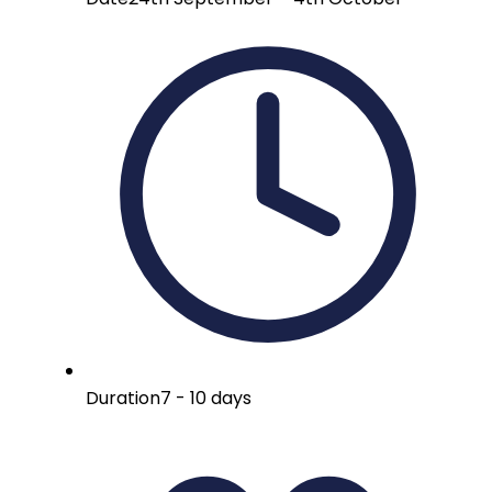
Duration
7 - 10 days