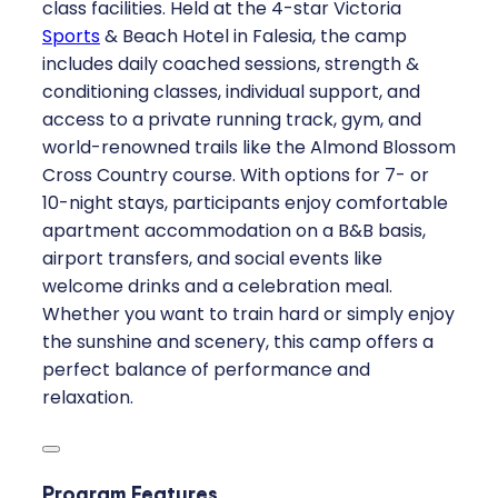
class facilities. Held at the 4-star Victoria
Sports
& Beach Hotel in Falesia, the camp
includes daily coached sessions, strength &
conditioning classes, individual support, and
access to a private running track, gym, and
world-renowned trails like the Almond Blossom
Cross Country course. With options for 7- or
10-night stays, participants enjoy comfortable
apartment accommodation on a B&B basis,
airport transfers, and social events like
welcome drinks and a celebration meal.
Whether you want to train hard or simply enjoy
the sunshine and scenery, this camp offers a
perfect balance of performance and
relaxation.
Program Features