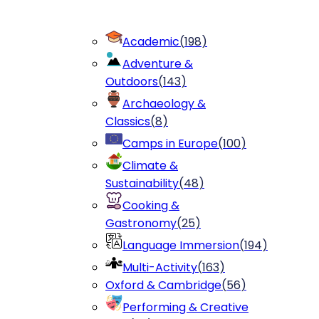
Academic
(
198
)
Adventure &
Outdoors
(
143
)
Archaeology &
Classics
(
8
)
Camps in Europe
(
100
)
Climate &
Sustainability
(
48
)
Cooking &
Gastronomy
(
25
)
Language Immersion
(
194
)
Multi-Activity
(
163
)
Oxford & Cambridge
(
56
)
Performing & Creative