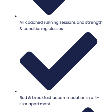
All coached running sessions and strength
& conditioning classes
Bed & breakfast accommodation in a 4-
star apartment