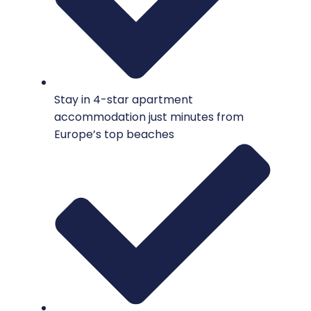
Stay in 4-star apartment
accommodation just minutes from
Europe’s top beaches