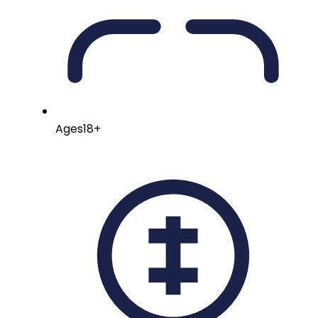
Ages
18+