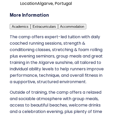
Location
Algarve, Portugal
More Information
Academics
Extracurriculars
Accommodation
The camp offers expert-led tuition with daily
coached running sessions, strength &
conditioning classes, stretching & foam rolling
plus evening seminars, group meals and great
training in the Algarve sunshine, all tailored to
individual ability levels to help runners improve
performance, technique, and overall fitness in
a supportive, structured environment.
Outside of training, the camp offers a relaxed
and sociable atmosphere with group meals,
access to beautiful beaches, welcome drinks
and a celebration evening, plus plenty of time