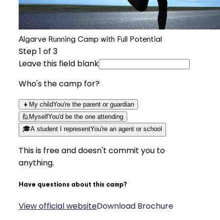
Algarve Running Camp with Full Potential
Step
1
of 3
Leave this field blank
Who's the camp for?
👧
My child
You're the parent or guardian
🙋
Myself
You'd be the one attending
🎓
A student I represent
You're an agent or school
This is free and doesn't commit you to
anything.
Have questions about this camp?
View official website
Download Brochure