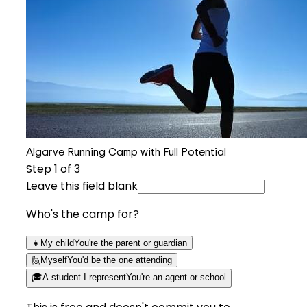
Algarve Running Camp with Full Potential
Step
1
of 3
Leave this field blank
Who's the camp for?
👧
My child
You're the parent or guardian
🙋
Myself
You'd be the one attending
🎓
A student I represent
You're an agent or school