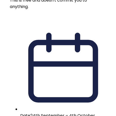
This is free and doesn't commit you to
anything.
Date
24th September – 4th October