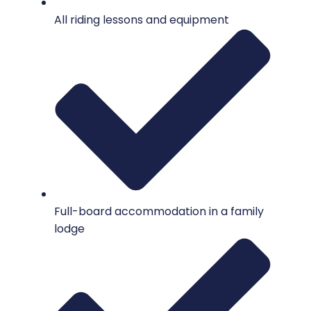
All riding lessons and equipment
Full-board accommodation in a family
lodge