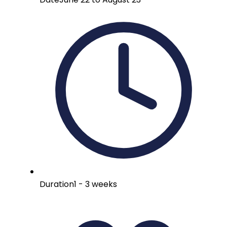
Duration
1 - 3 weeks