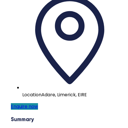
Location
Adare, Limerick, EIRE
Enquire now
Summary