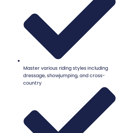
Master various riding styles including
dressage, showjumping, and cross-
country