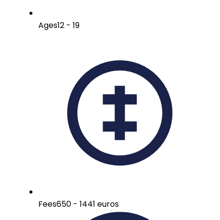
Ages
12 - 19
Fees
650 - 1441 euros