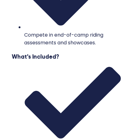
Compete in end-of-camp riding
assessments and showcases.
What's Included?