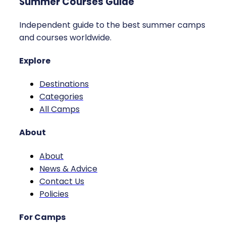
Summer Courses Guide
Independent guide to the best summer camps
and courses worldwide.
Explore
Destinations
Categories
All Camps
About
About
News & Advice
Contact Us
Policies
For Camps