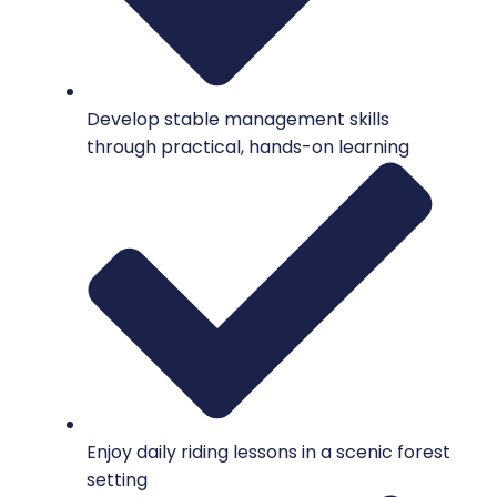
Develop stable management skills
through practical, hands-on learning
Enjoy daily riding lessons in a scenic forest
setting