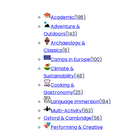
Academic
(
198
)
Adventure &
Outdoors
(
143
)
Archaeology &
Classics
(
8
)
Camps in Europe
(
100
)
Climate &
Sustainability
(
48
)
Cooking &
Gastronomy
(
25
)
Language Immersion
(
194
)
Multi-Activity
(
163
)
Oxford & Cambridge
(
56
)
Performing & Creative