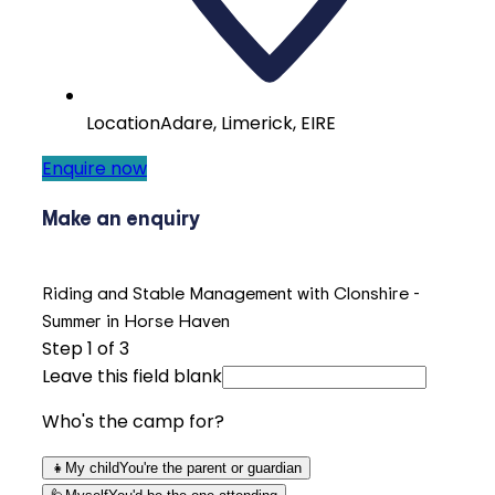
Location
Adare, Limerick, EIRE
Enquire now
Make an enquiry
Riding and Stable Management with Clonshire -
Summer in Horse Haven
Step
1
of 3
Leave this field blank
Who's the camp for?
👧
My child
You're the parent or guardian