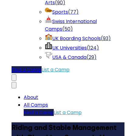
Arts
(
90
)
Sports
(
77
)
Swiss International
Camps
(
50
)
UK Boarding Schools
(
93
)
UK Universities
(
124
)
USA & Canada
(
29
)
Find a Camp
List a Camp
About
All Camps
Find a Camp
List a Camp
Riding and Stable Management