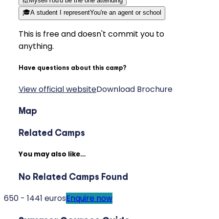
🙋
Myself
You'd be the one attending
🎓
A student I represent
You're an agent or school
This is free and doesn't commit you to
anything.
Have questions about this camp?
View official website
Download Brochure
Map
Related Camps
You may also like…
No Related Camps Found
650 - 1441 euros
Enquire now