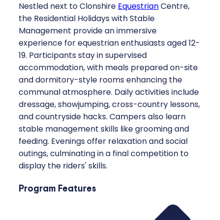
Nestled next to Clonshire
Equestrian
Centre,
the Residential Holidays with Stable
Management provide an immersive
experience for equestrian enthusiasts aged 12-
19. Participants stay in supervised
accommodation, with meals prepared on-site
and dormitory-style rooms enhancing the
communal atmosphere. Daily activities include
dressage, showjumping, cross-country lessons,
and countryside hacks. Campers also learn
stable management skills like grooming and
feeding. Evenings offer relaxation and social
outings, culminating in a final competition to
display the riders' skills.
Program Features