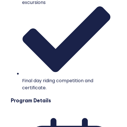
excursions
Final day riding competition and
certificate.
Program Details