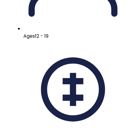
Ages
12 - 19