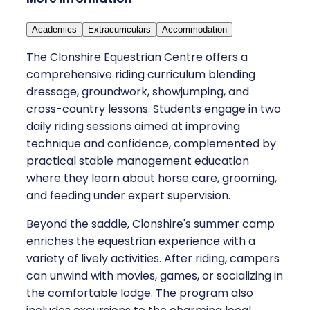
Academics
Extracurriculars
Accommodation
The Clonshire Equestrian Centre offers a
comprehensive riding curriculum blending
dressage, groundwork, showjumping, and
cross-country lessons. Students engage in two
daily riding sessions aimed at improving
technique and confidence, complemented by
practical stable management education
where they learn about horse care, grooming,
and feeding under expert supervision.
Beyond the saddle, Clonshire's summer camp
enriches the equestrian experience with a
variety of lively activities. After riding, campers
can unwind with movies, games, or socializing in
the comfortable lodge. The program also