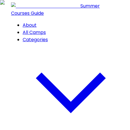
Summer
Courses Guide
About
All Camps
Categories