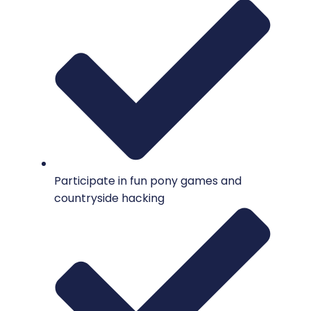
Participate in fun pony games and
countryside hacking