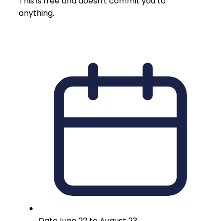
This is free and doesn't commit you to
anything.
Date
June 22 to August 23