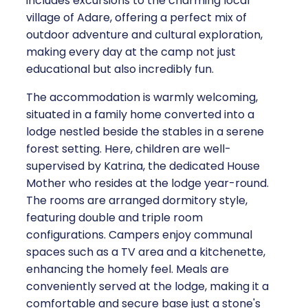
includes excursions to the charming local
village of Adare, offering a perfect mix of
outdoor adventure and cultural exploration,
making every day at the camp not just
educational but also incredibly fun.
The accommodation is warmly welcoming,
situated in a family home converted into a
lodge nestled beside the stables in a serene
forest setting. Here, children are well-
supervised by Katrina, the dedicated House
Mother who resides at the lodge year-round.
The rooms are arranged dormitory style,
featuring double and triple room
configurations. Campers enjoy communal
spaces such as a TV area and a kitchenette,
enhancing the homely feel. Meals are
conveniently served at the lodge, making it a
comfortable and secure base just a stone's