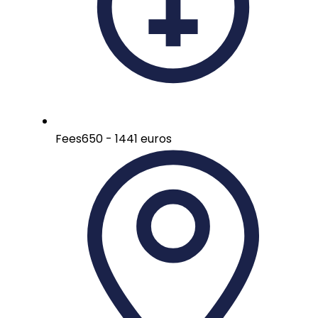
Fees
650 - 1441 euros