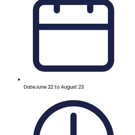
Date
June 22 to August 23