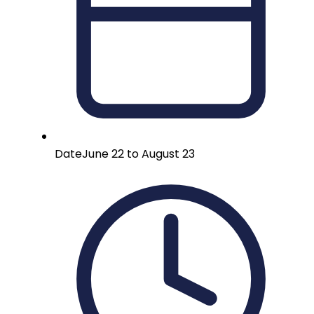
Date
June 22 to August 23