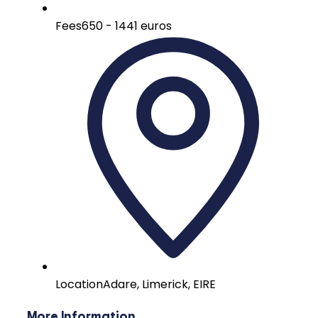
Fees
650 - 1441 euros
Location
Adare, Limerick, EIRE
More Information