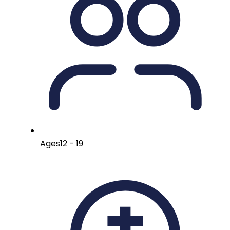
Ages
12 - 19