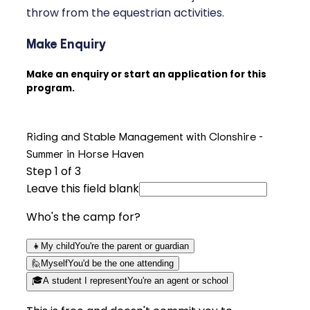
throw from the equestrian activities.
Make Enquiry
Make an enquiry or start an application for this
program.
Riding and Stable Management with Clonshire -
Summer in Horse Haven
Step
1
of 3
Leave this field blank
Who's the camp for?
👧
My child
You're the parent or guardian
🙋
Myself
You'd be the one attending
🎓
A student I represent
You're an agent or school