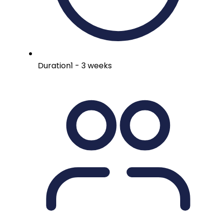
Duration
1 - 3 weeks