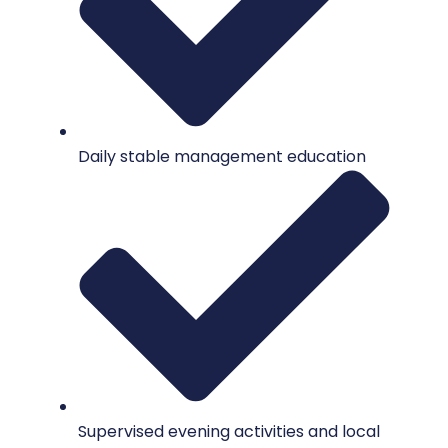
Daily stable management education
Supervised evening activities and local