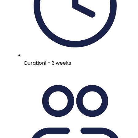
Duration
1 - 3 weeks