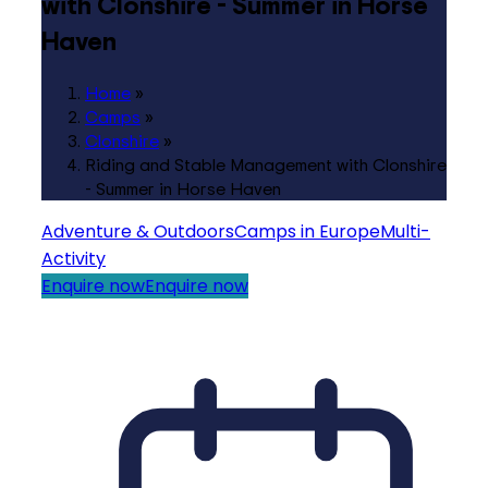
with Clonshire - Summer in Horse
Haven
Home
»
Camps
»
Clonshire
»
Riding and Stable Management with Clonshire
- Summer in Horse Haven
Adventure & Outdoors
Camps in Europe
Multi-
Activity
Enquire now
Enquire now