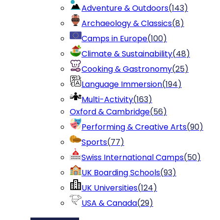
Adventure & Outdoors
(
143
)
Archaeology & Classics
(
8
)
Camps in Europe
(
100
)
Climate & Sustainability
(
48
)
Cooking & Gastronomy
(
25
)
Language Immersion
(
194
)
Multi-Activity
(
163
)
Oxford & Cambridge
(
56
)
Performing & Creative Arts
(
90
)
Sports
(
77
)
Swiss International Camps
(
50
)
UK Boarding Schools
(
93
)
UK Universities
(
124
)
USA & Canada
(
29
)