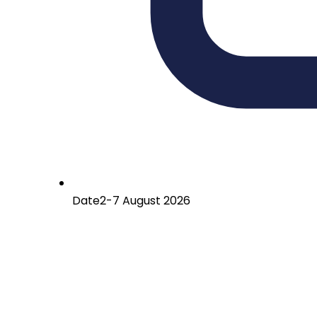
Date
2-7 August 2026