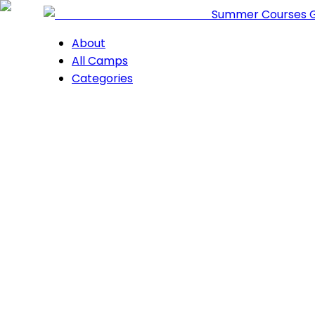
Summer Courses 
About
All Camps
Categories