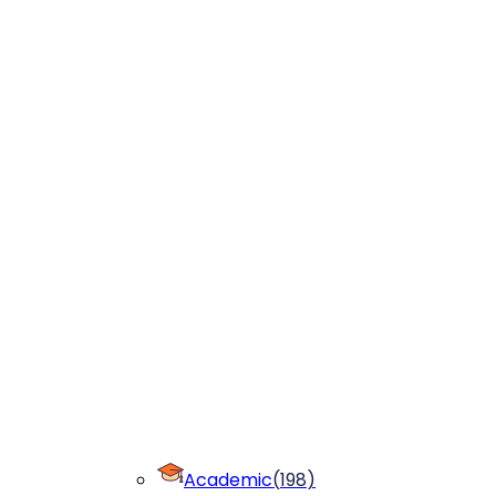
Academic
(
198
)