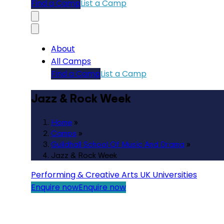
Find a Camp
List a Camp
About
All Camps
Find a Camp
List a Camp
Jazz & Rock Week
Home
»
Camps
»
Guildhall School Of Music And Drama
»
Jazz & Rock Week
Performing & Creative Arts
UK Universities
Enquire now
Enquire now