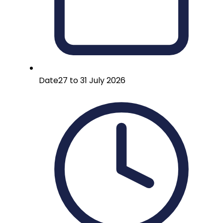
Date
27 to 31 July 2026