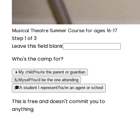
Musical Theatre Summer Course for ages 16-17
Step
1
of 3
Leave this field blank
Who's the camp for?
👧
My child
You're the parent or guardian
🙋
Myself
You'd be the one attending
🎓
A student I represent
You're an agent or school
This is free and doesn't commit you to
anything.