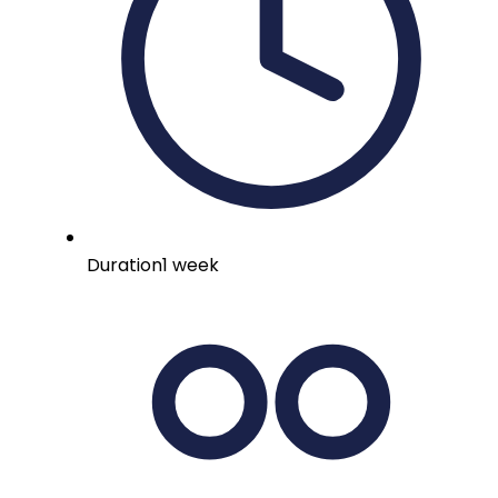
Duration
1 week