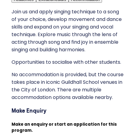
Join us and apply singing technique to a song
of your choice, develop movement and dance
skills and expand on your singing and vocal
technique. Explore music through the lens of
acting through song and find joy in ensemble
singing and building harmonies.
Opportunities to socialise with other students.
No accommodation is provided, but the course
takes place in iconic Guildhall School venues in
the City of London. There are multiple
accommodation options available nearby.
Make Enquiry
Make an enquiry or start an application for this
program.