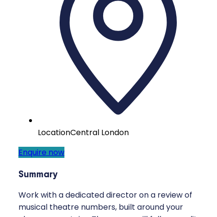
Location
Central London
Enquire now
Summary
Work with a dedicated director on a review of
musical theatre numbers, built around your