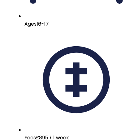
Ages
16-17
Fees
£895 / 1 week