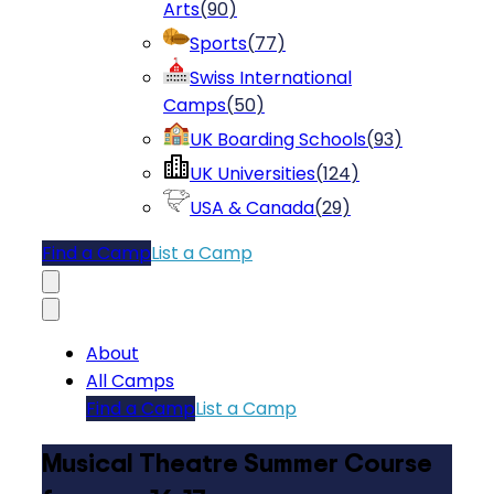
Arts
(
90
)
Sports
(
77
)
Swiss International
Camps
(
50
)
UK Boarding Schools
(
93
)
UK Universities
(
124
)
USA & Canada
(
29
)
Find a Camp
List a Camp
About
All Camps
Find a Camp
List a Camp
Musical Theatre Summer Course