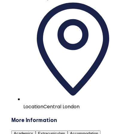
Location
Central London
More Information
Academics
Extracurriculars
Accommodation