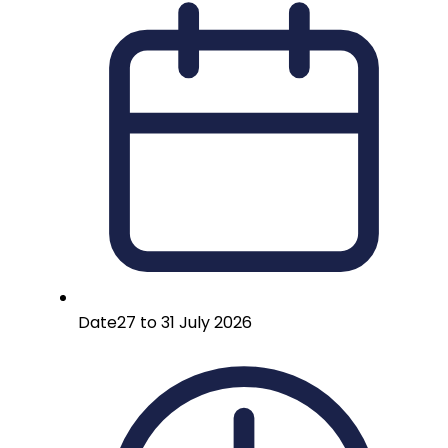
Date
27 to 31 July 2026