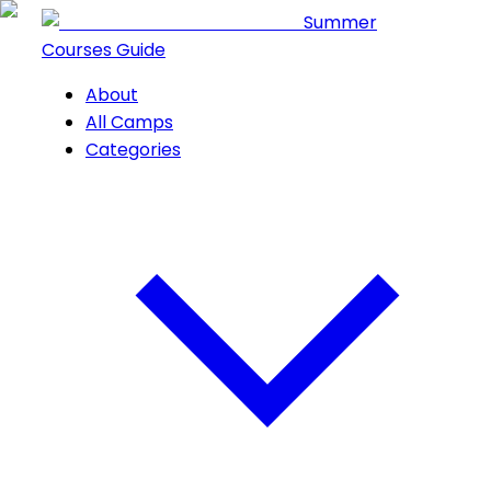
Summer
Courses Guide
About
All Camps
Categories