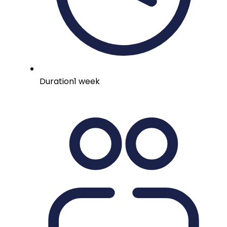
Duration
1 week