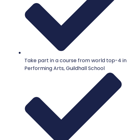
Take part in a course from world top-4 in
Performing Arts, Guildhall School