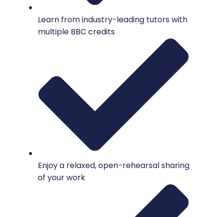
Learn from industry-leading tutors with
multiple BBC credits
Enjoy a relaxed, open-rehearsal sharing
of your work