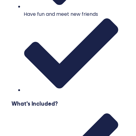
Have fun and meet new friends
What's Included?