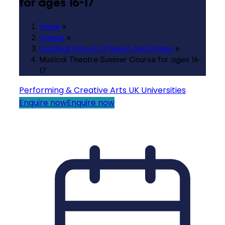
for ages 16-17
Home
»
Camps
»
Guildhall School Of Music And Drama
»
Musical Theatre Summer Course for ages 16-
17
Performing & Creative Arts
UK Universities
Enquire now
Enquire now