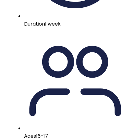
Duration
1 week
Ages
16-17