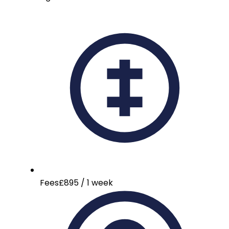
Fees
£895 / 1 week