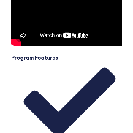
Program Features