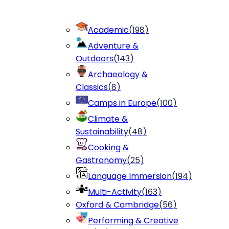
Academic
(
198
)
Adventure &
Outdoors
(
143
)
Archaeology &
Classics
(
8
)
Camps in Europe
(
100
)
Climate &
Sustainability
(
48
)
Cooking &
Gastronomy
(
25
)
Language Immersion
(
194
)
Multi-Activity
(
163
)
Oxford & Cambridge
(
56
)
Performing & Creative