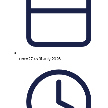
Date
27 to 31 July 2026