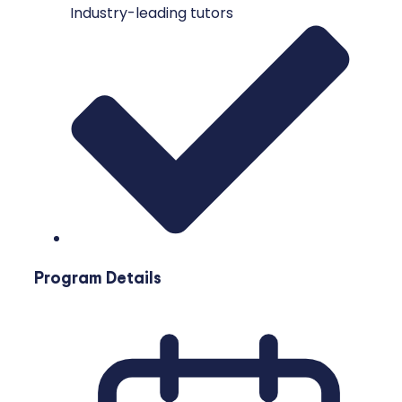
Industry-leading tutors
Program Details