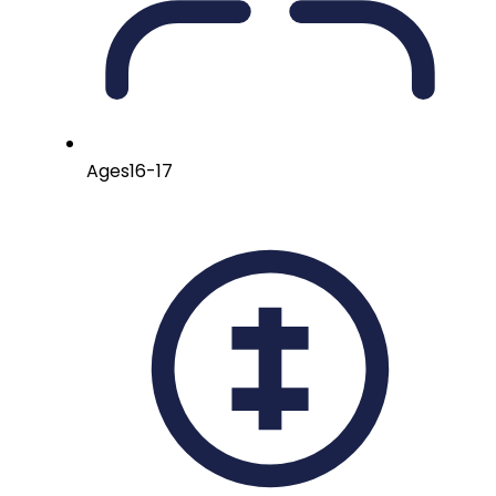
Ages
16-17