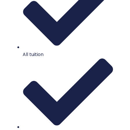
All tuition