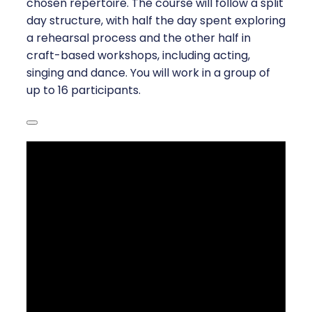
chosen repertoire. The course will follow a split
day structure, with half the day spent exploring
a rehearsal process and the other half in
craft-based workshops, including acting,
singing and dance. You will work in a group of
up to 16 participants.