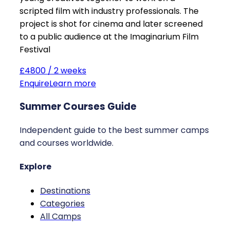
scripted film with industry professionals. The
project is shot for cinema and later screened
to a public audience at the Imaginarium Film
Festival
£4800 / 2 weeks
Enquire
Learn more
Summer Courses Guide
Independent guide to the best summer camps
and courses worldwide.
Explore
Destinations
Categories
All Camps