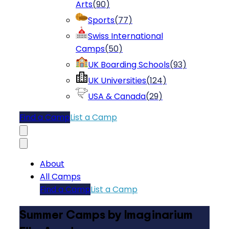
Arts
(
90
)
Sports
(
77
)
Swiss International
Camps
(
50
)
UK Boarding Schools
(
93
)
UK Universities
(
124
)
USA & Canada
(
29
)
Find a Camp
List a Camp
About
All Camps
Find a Camp
List a Camp
Summer Camps by Imaginarium