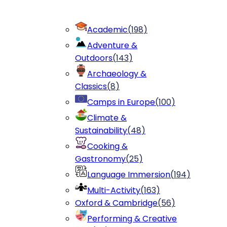
Academic
(
198
)
Adventure &
Outdoors
(
143
)
Archaeology &
Classics
(
8
)
Camps in Europe
(
100
)
Climate &
Sustainability
(
48
)
Cooking &
Gastronomy
(
25
)
Language Immersion
(
194
)
Multi-Activity
(
163
)
Oxford & Cambridge
(
56
)
Performing & Creative