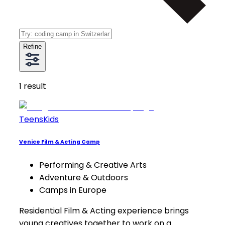
Refine
1
result
Teens
Kids
Venice Film & Acting Camp
Performing & Creative Arts
Adventure & Outdoors
Camps in Europe
Residential Film & Acting experience brings
young creatives together to work on a