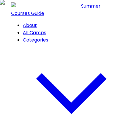
Summer
Courses Guide
About
All Camps
Categories