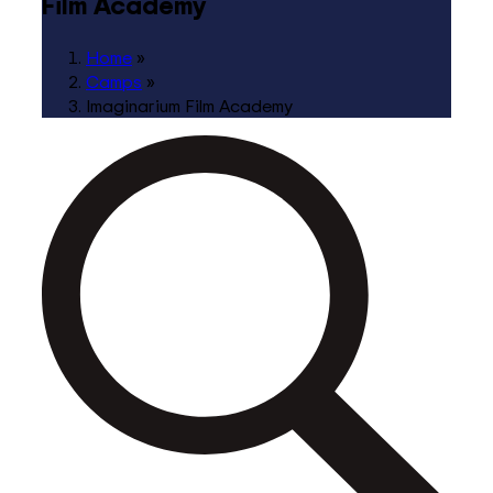
Film Academy
Home
»
Camps
»
Imaginarium Film Academy