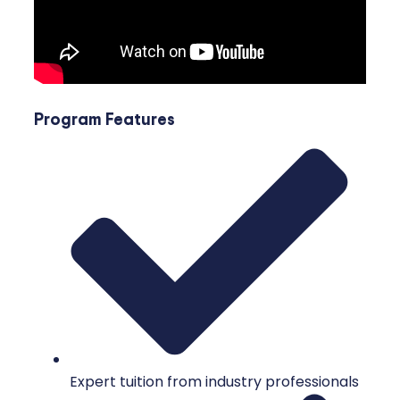
Program Features
Expert tuition from industry professionals