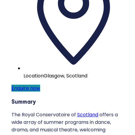
Location
Glasgow, Scotland
Enquire now
Summary
The Royal Conservatoire of
Scotland
offers a
wide array of summer programs in dance,
drama, and musical theatre, welcoming