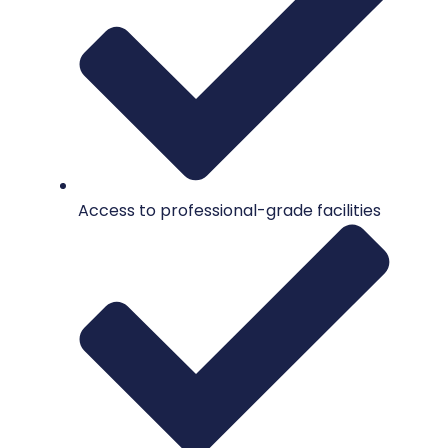
Access to professional-grade facilities