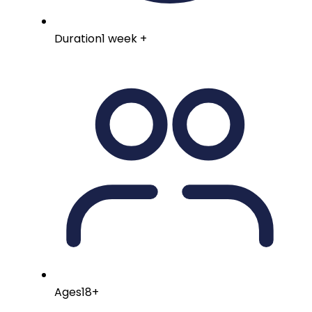
Duration
1 week +
Ages
18+