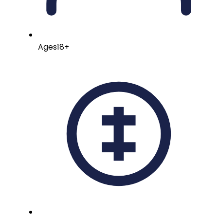
Ages
18+