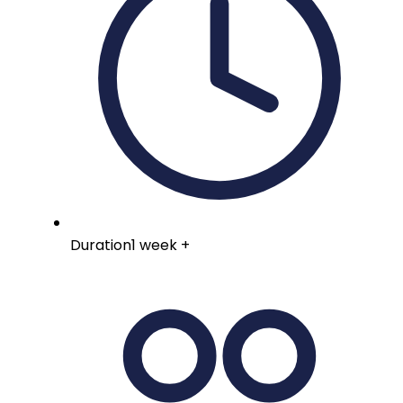
Duration
1 week +