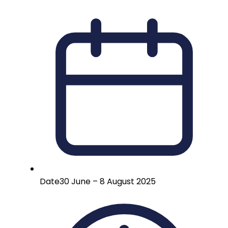
Date
30 June – 8 August 2025