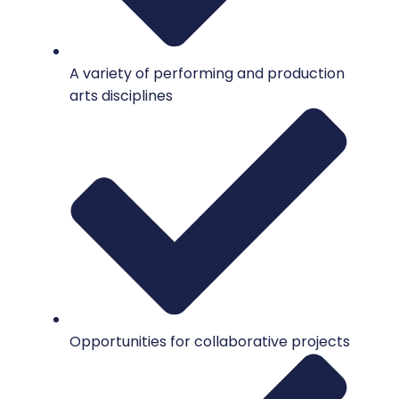
A variety of performing and production
arts disciplines
Opportunities for collaborative projects