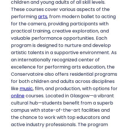
children and young adults of all skill levels.
These courses cover various aspects of the
performing
arts
, from modern ballet to acting
for the camera, providing participants with
practical training, creative exploration, and
valuable performance opportunities. Each
program is designed to nurture and develop
artistic talents in a supportive environment. As
an internationally recognized center of
excellence for performing arts education, the
Conservatoire also offers residential programs
for both children and adults across disciplines
like
music
, film, and production, with options for
online
courses. Located in Glasgow—a vibrant
cultural hub—students benefit from a superb
campus with state-of-the-art facilities and
the chance to work with top educators and
active industry professionals. The program