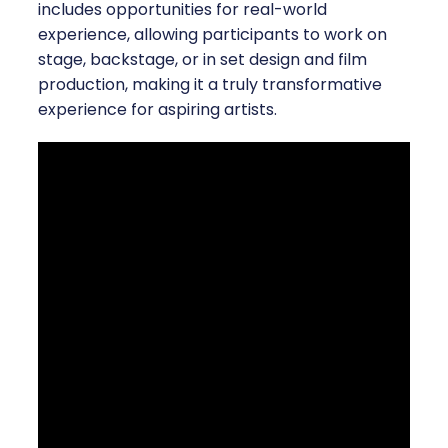
includes opportunities for real-world
experience, allowing participants to work on
stage, backstage, or in set design and film
production, making it a truly transformative
experience for aspiring artists.