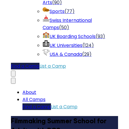
Arts
(
90
)
Sports
(
77
)
Swiss International
Camps
(
50
)
UK Boarding Schools
(
93
)
UK Universities
(
124
)
USA & Canada
(
29
)
Find a Camp
List a Camp
About
All Camps
Find a Camp
List a Camp
Filmmaking Summer School for