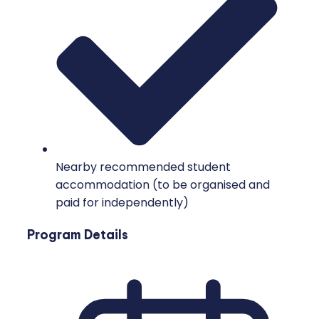
Nearby recommended student
accommodation (to be organised and
paid for independently)
Program Details