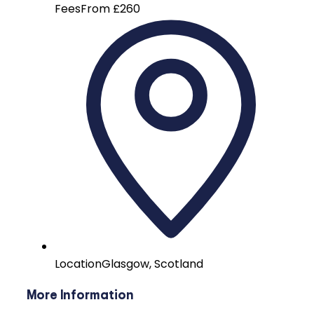
Fees
From £260
Location
Glasgow, Scotland
More Information