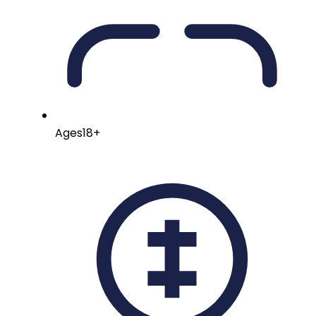
Ages
18+