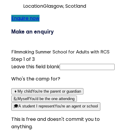
Location
Glasgow, Scotland
Enquire now
Make an enquiry
Filmmaking Summer School for Adults with RCS
Step
1
of 3
Leave this field blank
Who's the camp for?
👧
My child
You're the parent or guardian
🙋
Myself
You'd be the one attending
🎓
A student I represent
You're an agent or school
This is free and doesn't commit you to
anything.