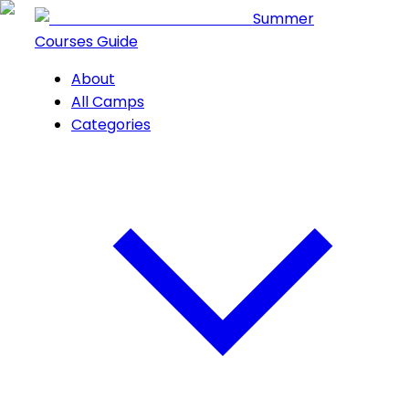
Summer
Courses Guide
About
All Camps
Categories