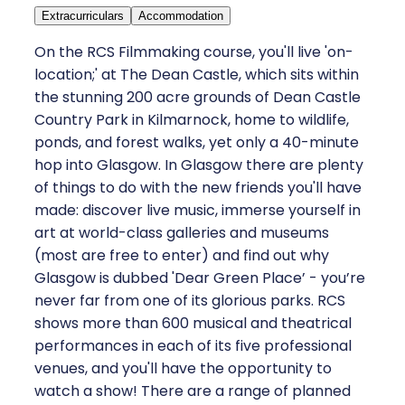
Extracurriculars
Accommodation
On the RCS Filmmaking course, you'll live 'on-
location;' at The Dean Castle, which sits within
the stunning 200 acre grounds of Dean Castle
Country Park in Kilmarnock, home to wildlife,
ponds, and forest walks, yet only a 40-minute
hop into Glasgow. In Glasgow there are plenty
of things to do with the new friends you'll have
made: discover live music, immerse yourself in
art at world-class galleries and museums
(most are free to enter) and find out why
Glasgow is dubbed 'Dear Green Place’ - you’re
never far from one of its glorious parks. RCS
shows more than 600 musical and theatrical
performances in each of its five professional
venues, and you'll have the opportunity to
watch a show! There are a range of planned