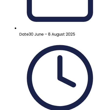
Date
30 June – 8 August 2025