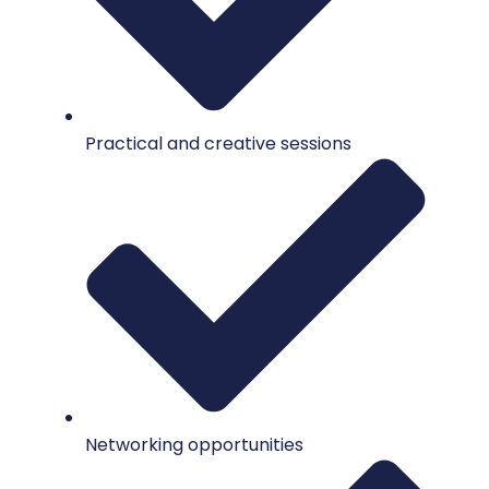
Practical and creative sessions
Networking opportunities