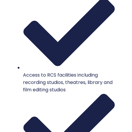
Access to RCS facilities including
recording studios, theatres, library and
film editing studios