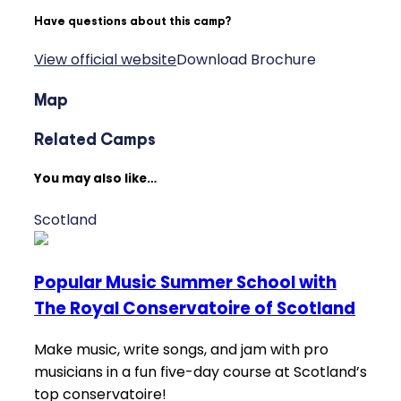
Have questions about this camp?
View official website
Download Brochure
Map
Related Camps
You may also like…
Scotland
Popular Music Summer School with
The Royal Conservatoire of Scotland
Make music, write songs, and jam with pro
musicians in a fun five-day course at Scotland’s
top conservatoire!