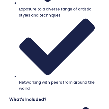
Exposure to a diverse range of artistic
styles and techniques
Networking with peers from around the
world.
What's Included?