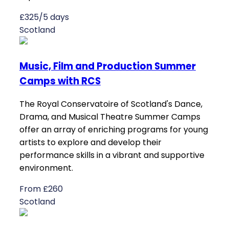
£325/5 days
Scotland
Music, Film and Production Summer
Camps with RCS
The Royal Conservatoire of Scotland's Dance,
Drama, and Musical Theatre Summer Camps
offer an array of enriching programs for young
artists to explore and develop their
performance skills in a vibrant and supportive
environment.
From £260
Scotland