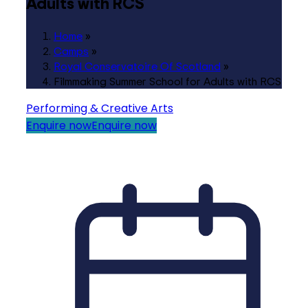
Adults with RCS
Home
»
Camps
»
Royal Conservatoire Of Scotland
»
Filmmaking Summer School for Adults with RCS
Performing & Creative Arts
Enquire now
Enquire now