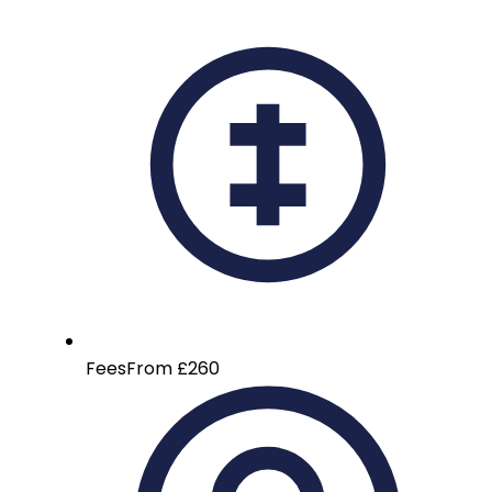
Fees
From £260