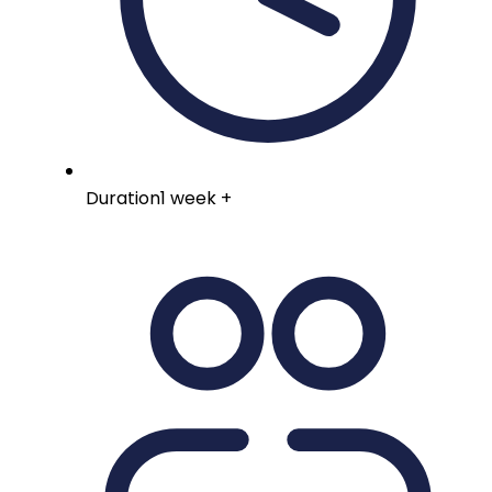
Duration
1 week +