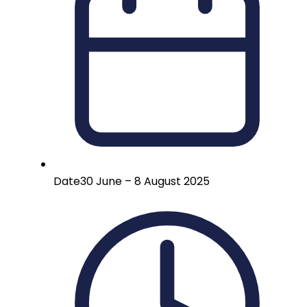
Date
30 June – 8 August 2025