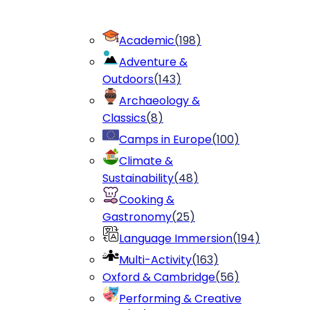
Academic
(
198
)
Adventure &
Outdoors
(
143
)
Archaeology &
Classics
(
8
)
Camps in Europe
(
100
)
Climate &
Sustainability
(
48
)
Cooking &
Gastronomy
(
25
)
Language Immersion
(
194
)
Multi-Activity
(
163
)
Oxford & Cambridge
(
56
)
Performing & Creative