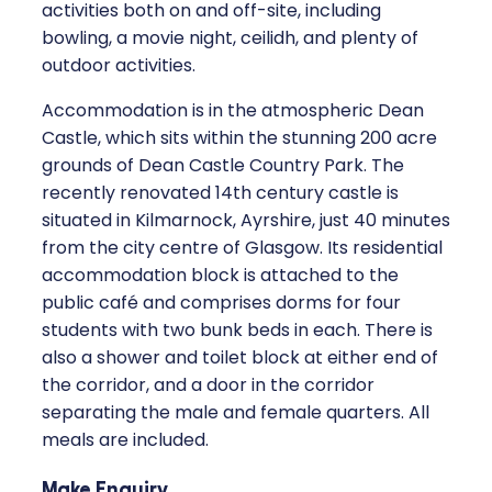
activities both on and off-site, including
bowling, a movie night, ceilidh, and plenty of
outdoor activities.
Accommodation is in the atmospheric Dean
Castle, which sits within the stunning 200 acre
grounds of Dean Castle Country Park. The
recently renovated 14th century castle is
situated in Kilmarnock, Ayrshire, just 40 minutes
from the city centre of Glasgow. Its residential
accommodation block is attached to the
public café and comprises dorms for four
students with two bunk beds in each. There is
also a shower and toilet block at either end of
the corridor, and a door in the corridor
separating the male and female quarters. All
meals are included.
Make Enquiry