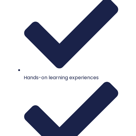
Hands-on learning experiences