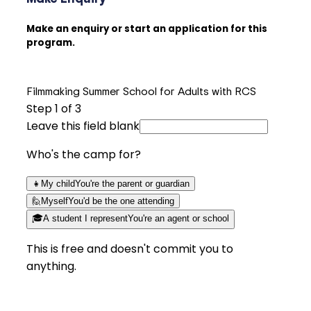
Make an enquiry or start an application for this
program.
Filmmaking Summer School for Adults with RCS
Step
1
of 3
Leave this field blank
Who's the camp for?
👧
My child
You're the parent or guardian
🙋
Myself
You'd be the one attending
🎓
A student I represent
You're an agent or school
This is free and doesn't commit you to
anything.