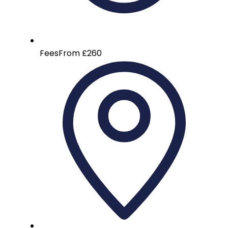
Fees
From £260