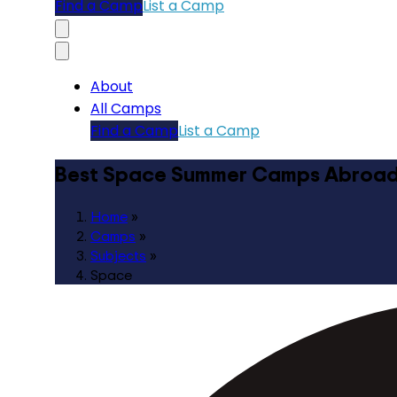
Find a Camp
List a Camp
About
All Camps
Find a Camp
List a Camp
Best Space Summer Camps Abroa
Home
»
Camps
»
Subjects
»
Space