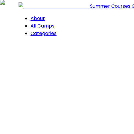
Summer Courses 
About
All Camps
Categories