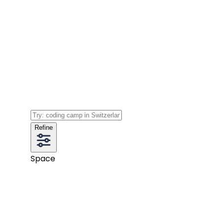
Refine
Space