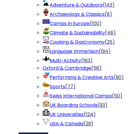
Adventure & Outdoors
(
143
)
Archaeology & Classics
(
8
)
Camps in Europe
(
100
)
Climate & Sustainability
(
48
)
Cooking & Gastronomy
(
25
)
Language Immersion
(
194
)
Multi-Activity
(
163
)
Oxford & Cambridge
(
56
)
Performing & Creative Arts
(
90
)
Sports
(
77
)
Swiss International Camps
(
50
)
UK Boarding Schools
(
93
)
UK Universities
(
124
)
USA & Canada
(
29
)