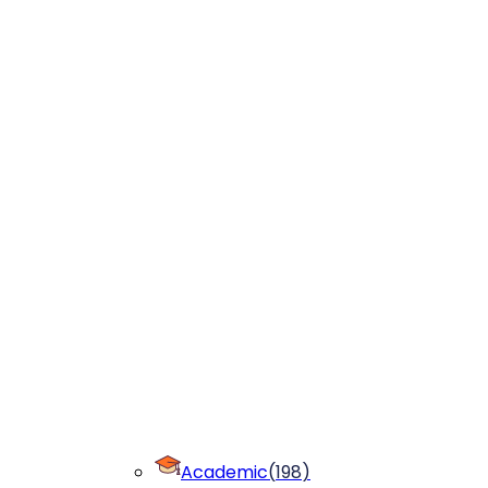
Academic
(
198
)