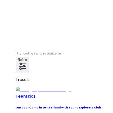
Refine
1
result
Teens
Kids
Outdoor Camp in Switzerland with Young Explorers Club