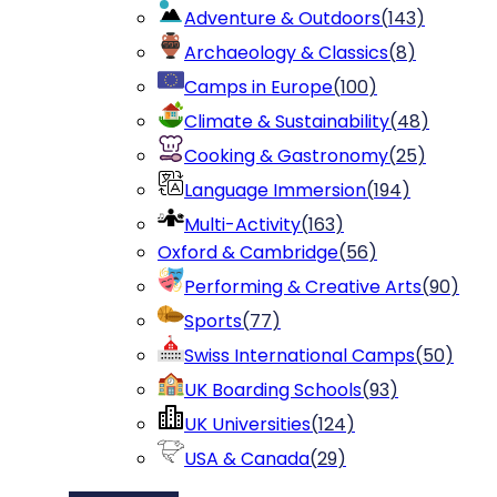
Adventure & Outdoors
(
143
)
Archaeology & Classics
(
8
)
Camps in Europe
(
100
)
Climate & Sustainability
(
48
)
Cooking & Gastronomy
(
25
)
Language Immersion
(
194
)
Multi-Activity
(
163
)
Oxford & Cambridge
(
56
)
Performing & Creative Arts
(
90
)
Sports
(
77
)
Swiss International Camps
(
50
)
UK Boarding Schools
(
93
)
UK Universities
(
124
)
USA & Canada
(
29
)