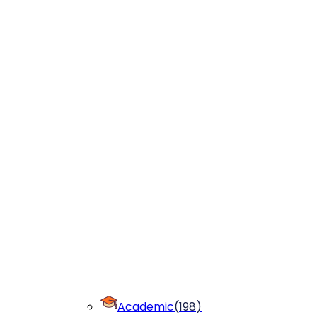
Academic
(
198
)