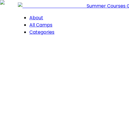
Summer Courses 
About
All Camps
Categories