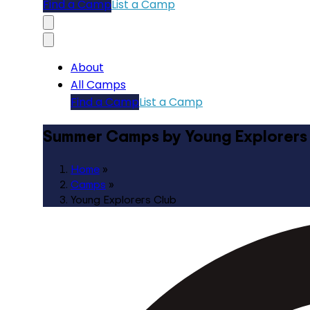
Find a Camp
List a Camp
About
All Camps
Find a Camp
List a Camp
Summer Camps by Young Explorers
Home
»
Camps
»
Young Explorers Club