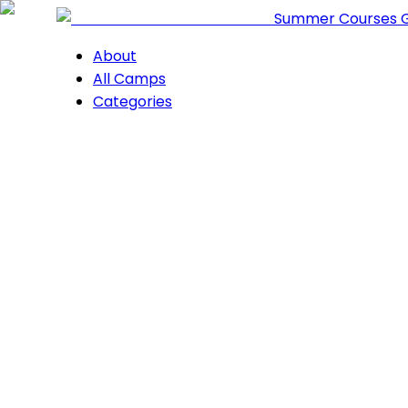
Summer Courses 
About
All Camps
Categories