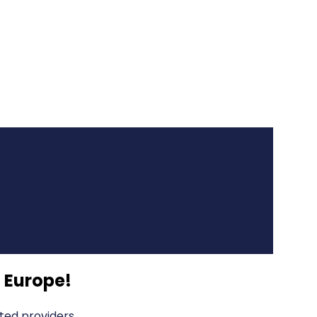
 Europe
!
ted providers.