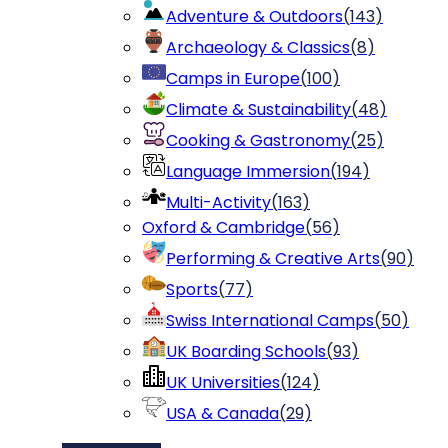
Adventure & Outdoors
(
143
)
Archaeology & Classics
(
8
)
Camps in Europe
(
100
)
Climate & Sustainability
(
48
)
Cooking & Gastronomy
(
25
)
Language Immersion
(
194
)
Multi-Activity
(
163
)
Oxford & Cambridge
(
56
)
Performing & Creative Arts
(
90
)
Sports
(
77
)
Swiss International Camps
(
50
)
UK Boarding Schools
(
93
)
UK Universities
(
124
)
USA & Canada
(
29
)