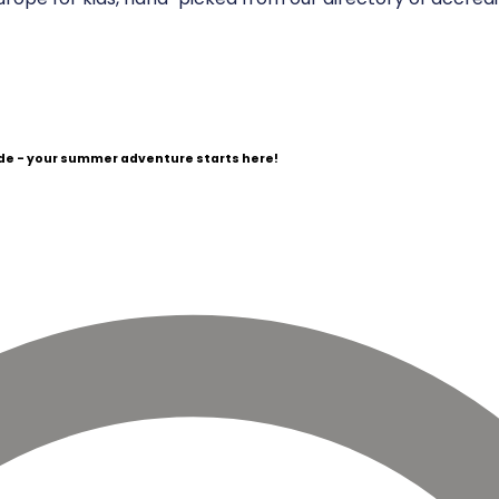
e - your summer adventure starts here!