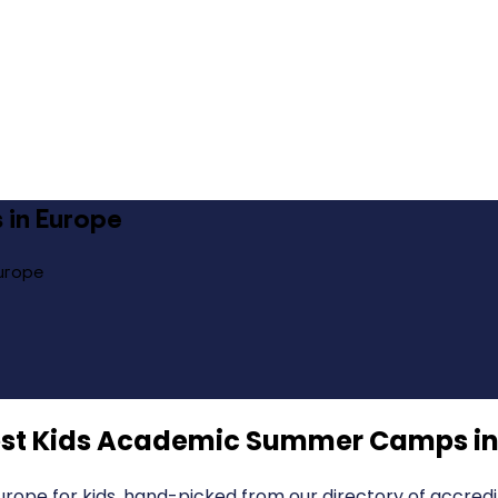
 in Europe
urope
st Kids Academic Summer Camps in
pe for kids, hand-picked from our directory of accredi