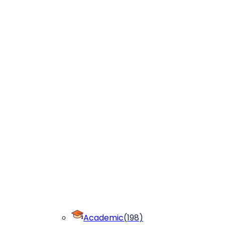
Academic
(
198
)