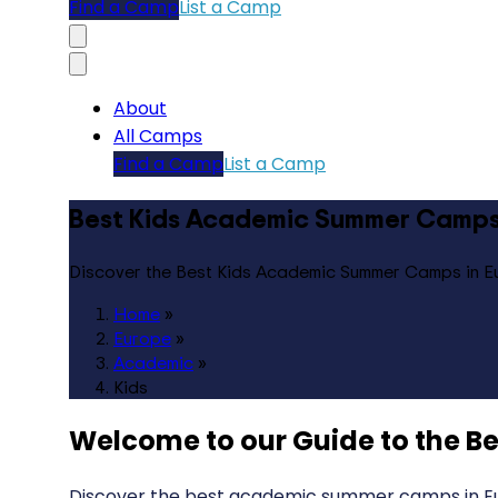
Find a Camp
List a Camp
About
All Camps
Find a Camp
List a Camp
Best Kids Academic Summer Camps
Discover the Best Kids Academic Summer Camps in E
Home
»
Europe
»
Academic
»
Kids
Welcome to our Guide to the
Be
Discover the best academic summer camps in Euro