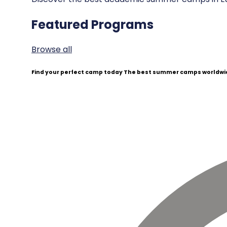
Featured Programs
Browse all
Find your perfect camp today
The best summer camps worldwid