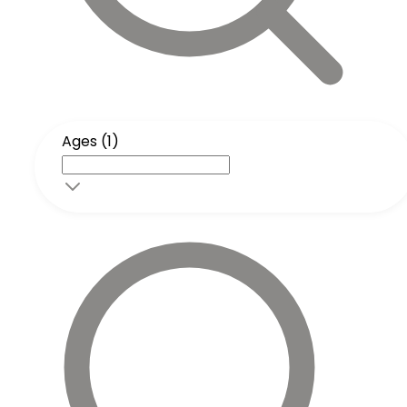
Ages (1)