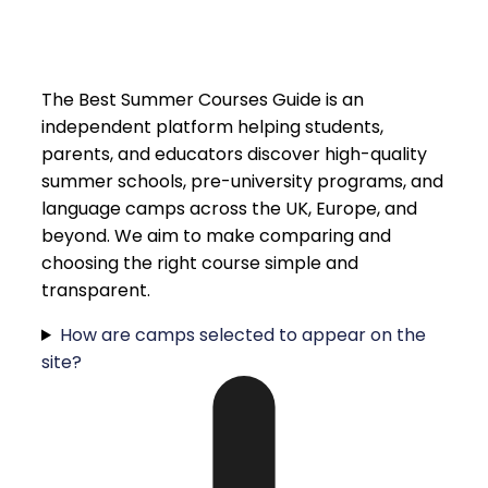
The Best Summer Courses Guide is an
independent platform helping students,
parents, and educators discover high-quality
summer schools, pre-university programs, and
language camps across the UK, Europe, and
beyond. We aim to make comparing and
choosing the right course simple and
transparent.
How are camps selected to appear on the
site?