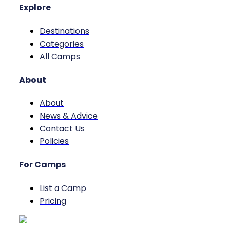
Explore
Destinations
Categories
All Camps
About
About
News & Advice
Contact Us
Policies
For Camps
List a Camp
Pricing