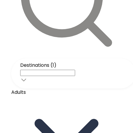
Destinations (1)
Adults