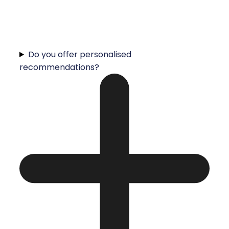
Do you offer personalised
recommendations?