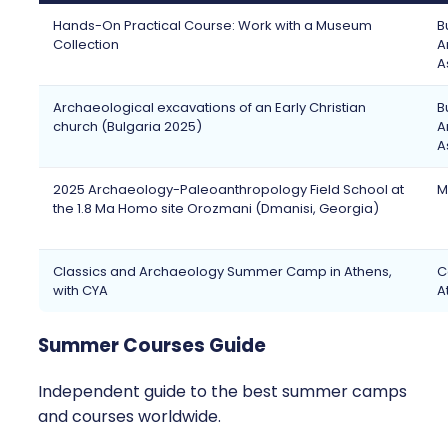
Hands-On Practical Course: Work with a Museum
B
Collection
A
A
Archaeological excavations of an Early Christian
B
church (Bulgaria 2025)
A
A
2025 Archaeology-Paleoanthropology Field School at
M
the 1.8 Ma Homo site Orozmani (Dmanisi, Georgia)
Classics and Archaeology Summer Camp in Athens,
C
with CYA
A
Summer Courses Guide
Independent guide to the best summer camps
and courses worldwide.