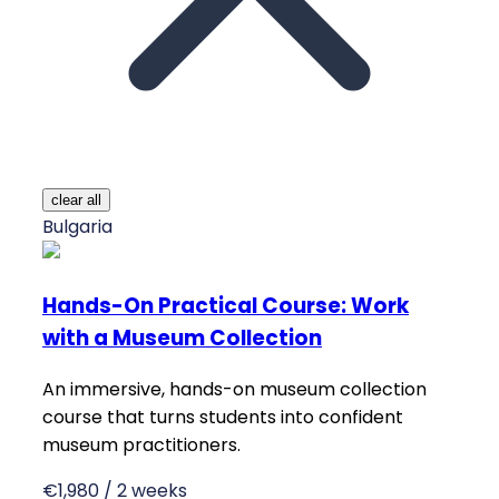
clear all
Bulgaria
Hands-On Practical Course: Work
with a Museum Collection
An immersive, hands-on museum collection
course that turns students into confident
museum practitioners.
€1,980 / 2 weeks