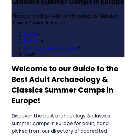
Classics Summer Camps in Europe
Discover the Best Adult Archaeology & Classics
Summer Camps in Europe
Home
»
Europe
»
Archaeology & Classics
»
Adult
Welcome to our Guide to the
Best Adult Archaeology &
Classics Summer Camps in
Europe
!
Discover the best archaeology & classics
summer camps in Europe for adult, hand-
picked from our directory of accredited