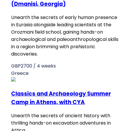
(Dmanisi, Georgia)
Unearth the secrets of early human presence
in Eurasia alongside leading scientists at the
Orozmani field school, gaining hands-on
archaeological and paleoanthropological skills
in a region brimming with prehistoric
discoveries.
GBP2700 / 4 weeks
Greece
Classics and Archaeology Summer
Camp in Athens, with CYA
Unearth the secrets of ancient history with
thrilling hands-on excavation adventures in
Attica.