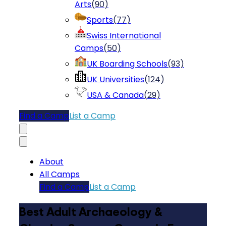
Arts
(
90
)
Sports
(
77
)
Swiss International
Camps
(
50
)
UK Boarding Schools
(
93
)
UK Universities
(
124
)
USA & Canada
(
29
)
Find a Camp
List a Camp
About
All Camps
Find a Camp
List a Camp
Best Adult Archaeology &