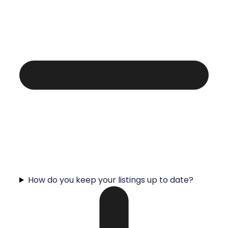
How do you keep your listings up to date?