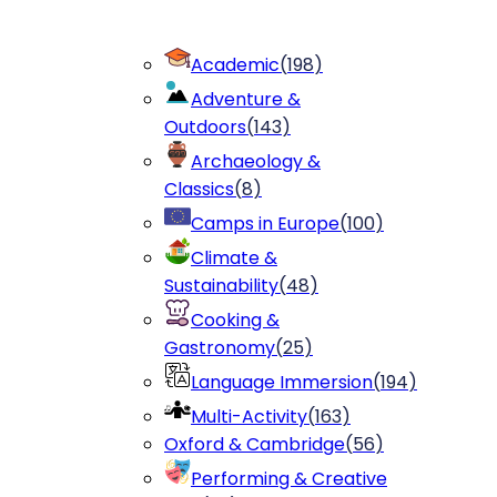
Academic
(
198
)
Adventure &
Outdoors
(
143
)
Archaeology &
Classics
(
8
)
Camps in Europe
(
100
)
Climate &
Sustainability
(
48
)
Cooking &
Gastronomy
(
25
)
Language Immersion
(
194
)
Multi-Activity
(
163
)
Oxford & Cambridge
(
56
)
Performing & Creative