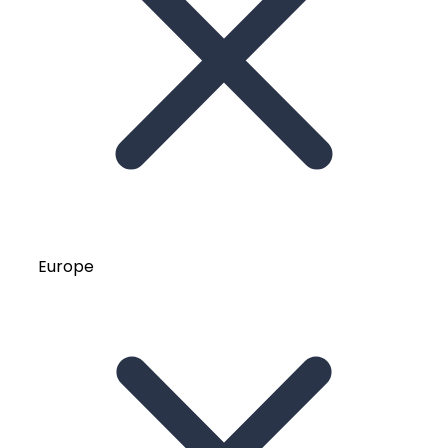
Europe