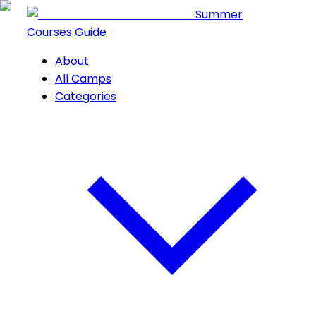
Summer
Courses Guide
About
All Camps
Categories