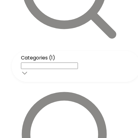
Categories (1)