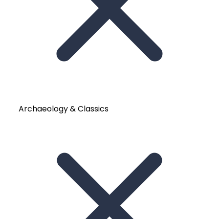
Archaeology & Classics