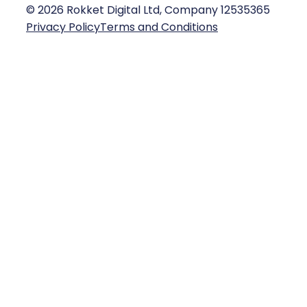
©
2026
Rokket Digital Ltd, Company 12535365
Privacy Policy
Terms and Conditions