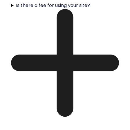
Is there a fee for using your site?