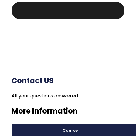
Contact US
All your questions answered
More Information
Course