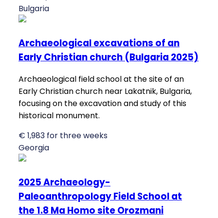
Bulgaria
Archaeological excavations of an
Early Christian church (Bulgaria 2025)
Archaeological field school at the site of an
Early Christian church near Lakatnik, Bulgaria,
focusing on the excavation and study of this
historical monument.
€ 1,983 for three weeks
Georgia
2025 Archaeology-
Paleoanthropology Field School at
the 1.8 Ma Homo site Orozmani