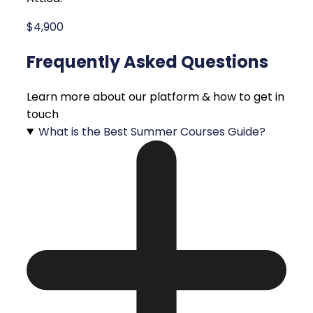
$4,900
Frequently Asked Questions
Learn more about our platform & how to get in
touch
What is the Best Summer Courses Guide?