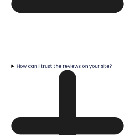
How can I trust the reviews on your site?