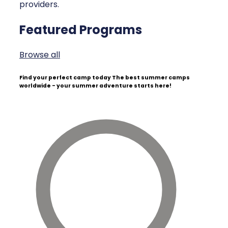
providers.
Featured Programs
Browse all
Find your perfect camp today
The best summer camps
worldwide - your summer adventure starts here!