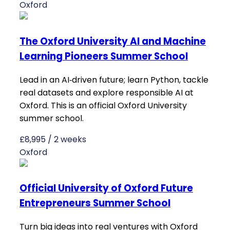
Oxford
The Oxford University AI and Machine
Learning Pioneers Summer School
Lead in an AI‑driven future; learn Python, tackle
real datasets and explore responsible AI at
Oxford. This is an official Oxford University
summer school.
£8,995 / 2 weeks
Oxford
Official University of Oxford Future
Entrepreneurs Summer School
Turn big ideas into real ventures with Oxford