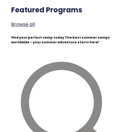
Featured Programs
Browse all
Find your perfect camp today
The best summer camps
worldwide - your summer adventure starts here!