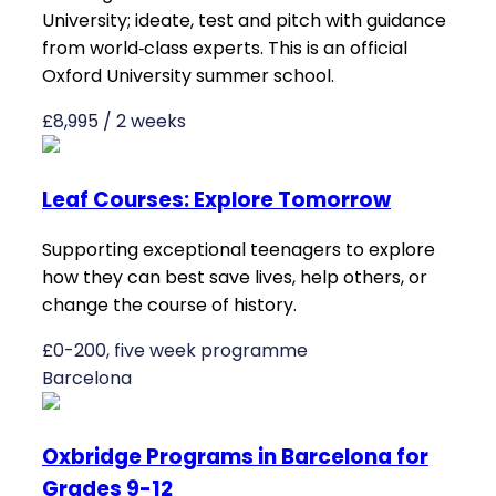
University; ideate, test and pitch with guidance
from world‑class experts. This is an official
Oxford University summer school.
£8,995 / 2 weeks
Leaf Courses: Explore Tomorrow
Supporting exceptional teenagers to explore
how they can best save lives, help others, or
change the course of history.
£0-200, five week programme
Barcelona
Oxbridge Programs in Barcelona for
Grades 9-12