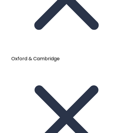
Oxford & Cambridge