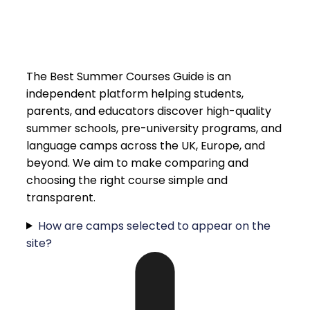
The Best Summer Courses Guide is an
independent platform helping students,
parents, and educators discover high-quality
summer schools, pre-university programs, and
language camps across the UK, Europe, and
beyond. We aim to make comparing and
choosing the right course simple and
transparent.
How are camps selected to appear on the
site?