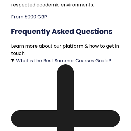
respected academic environments.
From 5000 GBP
Frequently Asked Questions
Learn more about our platform & how to get in
touch
What is the Best Summer Courses Guide?