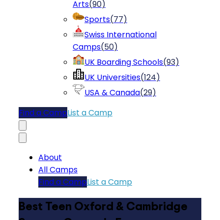
Arts
(
90
)
Sports
(
77
)
Swiss International
Camps
(
50
)
UK Boarding Schools
(
93
)
UK Universities
(
124
)
USA & Canada
(
29
)
Find a Camp
List a Camp
About
All Camps
Find a Camp
List a Camp
Best Teen Oxford & Cambridge