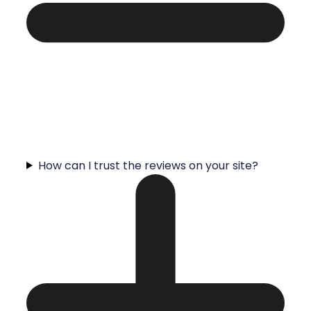
How can I trust the reviews on your site?