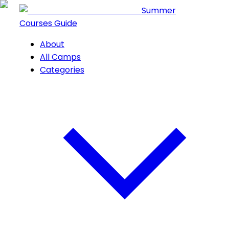
Summer
Courses Guide
About
All Camps
Categories