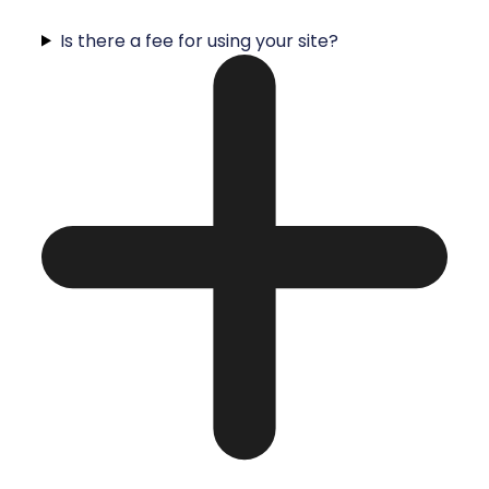
Is there a fee for using your site?