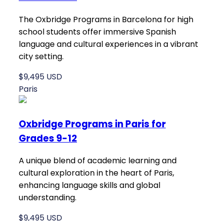
The Oxbridge Programs in Barcelona for high
school students offer immersive Spanish
language and cultural experiences in a vibrant
city setting.
$9,495 USD
Paris
Oxbridge Programs in Paris for
Grades 9-12
A unique blend of academic learning and
cultural exploration in the heart of Paris,
enhancing language skills and global
understanding.
$9,495 USD