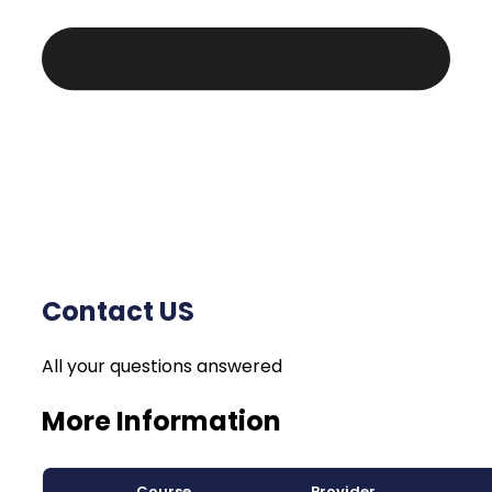
Contact US
All your questions answered
More Information
Course
Provider