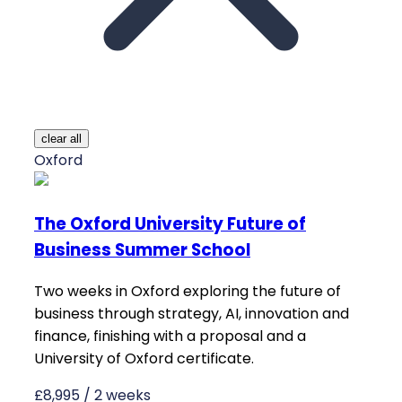
clear all
Oxford
The Oxford University Future of
Business Summer School
Two weeks in Oxford exploring the future of
business through strategy, AI, innovation and
finance, finishing with a proposal and a
University of Oxford certificate.
£8,995 / 2 weeks