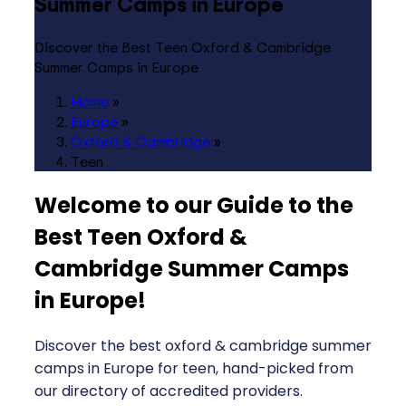
Summer Camps in Europe
Discover the Best Teen Oxford & Cambridge
Summer Camps in Europe
Home
»
Europe
»
Oxford & Cambridge
»
Teen
Welcome to our Guide to the
Best Teen Oxford &
Cambridge Summer Camps
in Europe
!
Discover the best oxford & cambridge summer
camps in Europe for teen, hand-picked from
our directory of accredited providers.