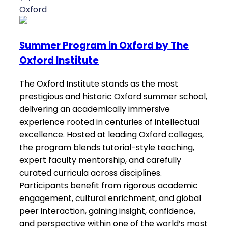
Oxford
Summer Program in Oxford by The
Oxford Institute
The Oxford Institute stands as the most
prestigious and historic Oxford summer school,
delivering an academically immersive
experience rooted in centuries of intellectual
excellence. Hosted at leading Oxford colleges,
the program blends tutorial-style teaching,
expert faculty mentorship, and carefully
curated curricula across disciplines.
Participants benefit from rigorous academic
engagement, cultural enrichment, and global
peer interaction, gaining insight, confidence,
and perspective within one of the world’s most