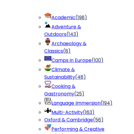
Academic
(
198
)
Adventure &
Outdoors
(
143
)
Archaeology &
Classics
(
8
)
Camps in Europe
(
100
)
Climate &
Sustainability
(
48
)
Cooking &
Gastronomy
(
25
)
Language Immersion
(
194
)
Multi-Activity
(
163
)
Oxford & Cambridge
(
56
)
Performing & Creative