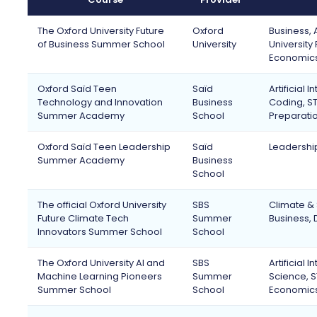
The Oxford University Future
Oxford
Business, A
of Business Summer School
University
University
Economics
Oxford Saïd Teen
Saïd
Artificial
Technology and Innovation
Business
Coding, ST
Summer Academy
School
Preparatio
Oxford Saïd Teen Leadership
Saïd
Leadership
Summer Academy
Business
School
The official Oxford University
SBS
Climate & 
Future Climate Tech
Summer
Business, 
Innovators Summer School
School
The Oxford University AI and
SBS
Artificial
Machine Learning Pioneers
Summer
Science, S
Summer School
School
Economic