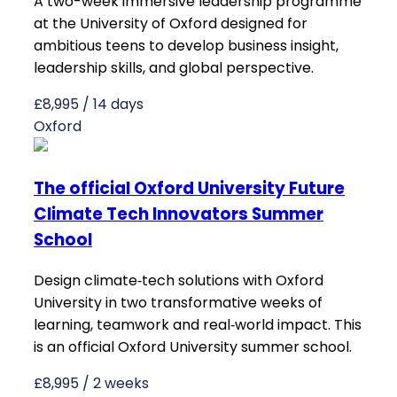
A two-week immersive leadership programme
at the University of Oxford designed for
ambitious teens to develop business insight,
leadership skills, and global perspective.
£8,995 / 14 days
Oxford
The official Oxford University Future
Climate Tech Innovators Summer
School
Design climate‑tech solutions with Oxford
University in two transformative weeks of
learning, teamwork and real‑world impact. This
is an official Oxford University summer school.
£8,995 / 2 weeks