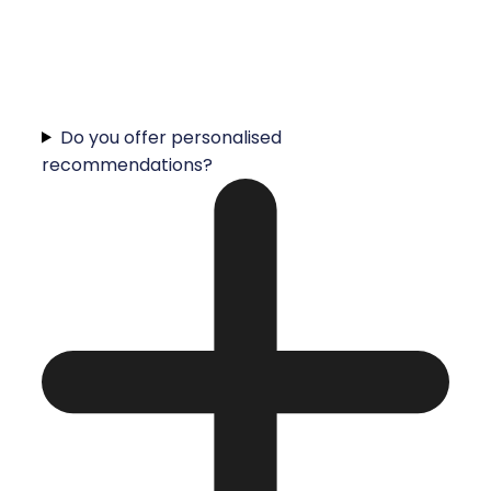
Do you offer personalised
recommendations?