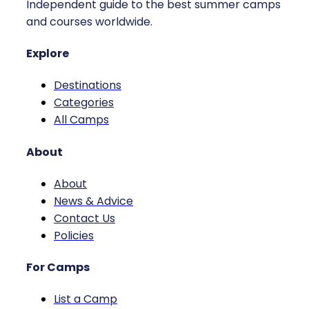
Independent guide to the best summer camps
and courses worldwide.
Explore
Destinations
Categories
All Camps
About
About
News & Advice
Contact Us
Policies
For Camps
List a Camp