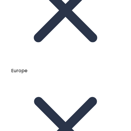
Europe