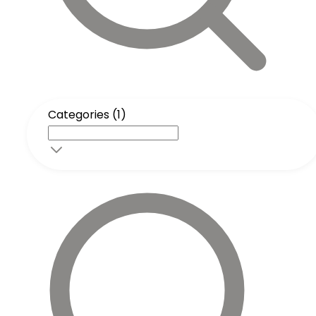
Categories (1)