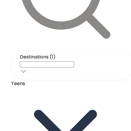
Destinations (1)
Teens