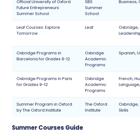
Official University of Oxford
SBS
Business, 
Future Entrepreneurs
Summer
Summer School
School
Leaf Courses: Explore
Leaf
Oxbridge, H
Tomorrow
Leadershi
Oxbridge Programs in
Oxbridge
Spanish, U
Barcelona for Grades 9-12
Academic
Programs
Oxbridge Programs in Paris
Oxbridge
French, Hu
for Grades 9-12
Academic
Language, 
Programs
Summer Program in Oxford
The Oxford
Oxbridge, 
by The Oxford Institute
Institute
Skills
Summer Courses Guide