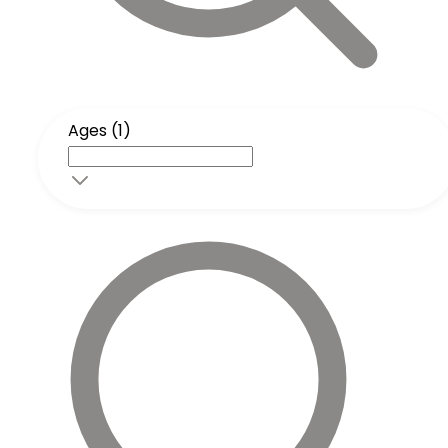
Ages (1)