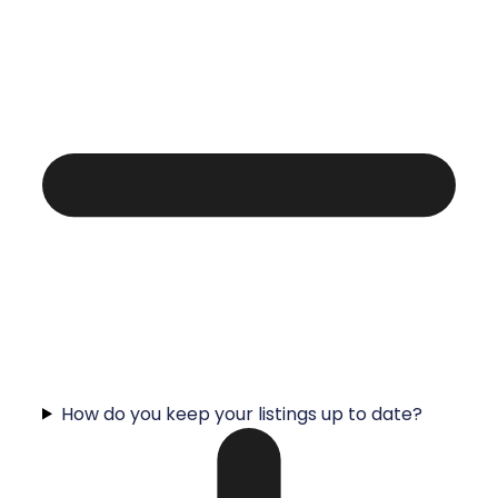
How do you keep your listings up to date?