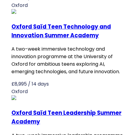
Oxford
Oxford Saïd Teen Technology and
Innovation Summer Academy
A two-week immersive technology and
innovation programme at the University of
Oxford for ambitious teens exploring AI,
emerging technologies, and future innovation.
£8,995 / 14 days
Oxford
Oxford Saïd Teen Leadership Summer
Academy