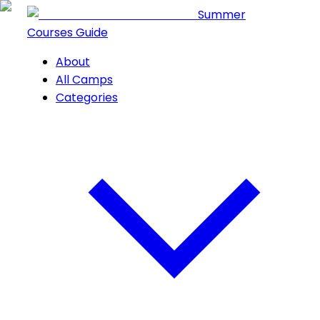
Summer
Courses Guide
About
All Camps
Categories