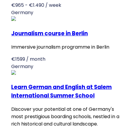
€965 - €1.490 / week
Germany
Journalism course in Berlin
Immersive journalism programme in Berlin
€1599 / month
Germany
Learn German and English at Salem
International Summer School
Discover your potential at one of Germany's
most prestigious boarding schools, nestled in a
rich historical and cultural landscape.