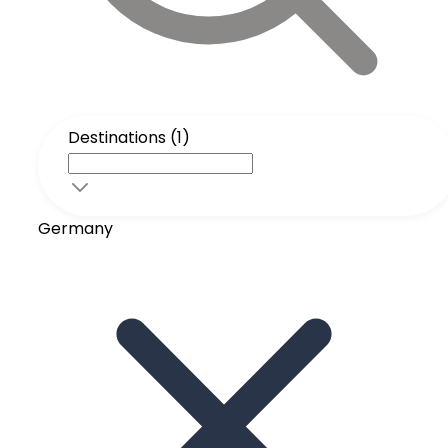
Destinations (1)
Germany