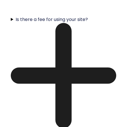
Is there a fee for using your site?