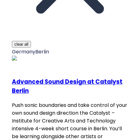
clear all
Germany
Berlin
Advanced Sound Design at Catalyst
Berlin
Push sonic boundaries and take control of your
own sound design direction the Catalyst –
Institute for Creative Arts and Technology
intensive 4-week short course in Berlin. You’ll
be learning alongside other artists or