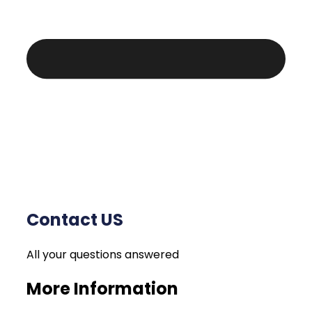
Contact US
All your questions answered
More Information