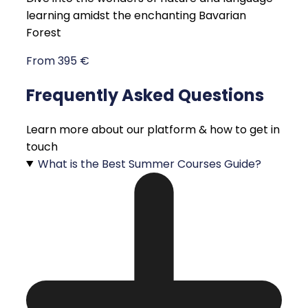
learning amidst the enchanting Bavarian
Forest
From 395 €
Frequently Asked Questions
Learn more about our platform & how to get in
touch
What is the Best Summer Courses Guide?