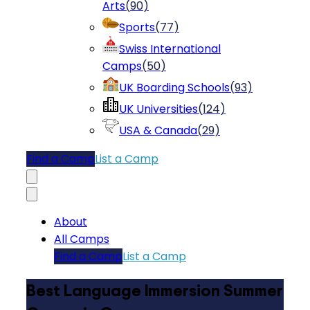
Arts
(
90
)
Sports
(
77
)
Swiss International
Camps
(
50
)
UK Boarding Schools
(
93
)
UK Universities
(
124
)
USA & Canada
(
29
)
Find a Camp
List a Camp
About
All Camps
Find a Camp
List a Camp
Best Language Immersion Summer