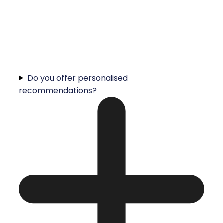
Do you offer personalised
recommendations?