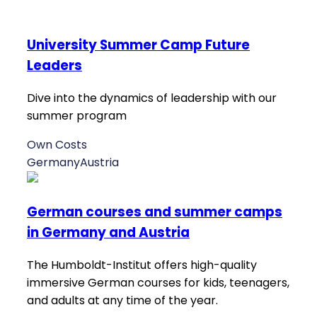
University Summer Camp Future
Leaders
Dive into the dynamics of leadership with our
summer program
Own Costs
Germany
Austria
German courses and summer camps
in Germany and Austria
The Humboldt-Institut offers high-quality
immersive German courses for kids, teenagers,
and adults at any time of the year.