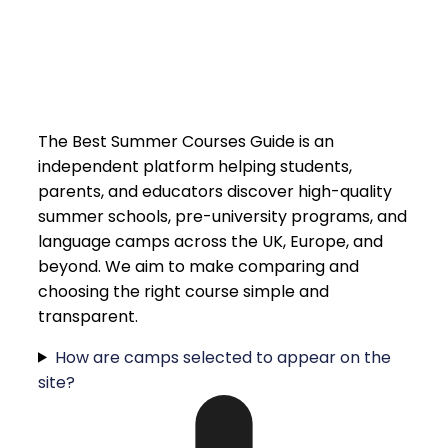
The Best Summer Courses Guide is an
independent platform helping students,
parents, and educators discover high-quality
summer schools, pre-university programs, and
language camps across the UK, Europe, and
beyond. We aim to make comparing and
choosing the right course simple and
transparent.
How are camps selected to appear on the
site?