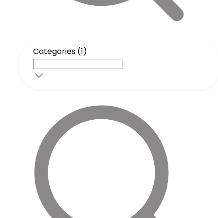
Categories (1)