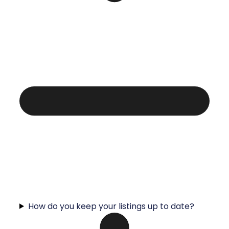
How do you keep your listings up to date?