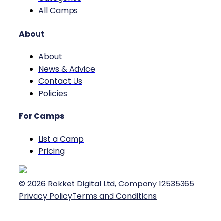
All Camps
About
About
News & Advice
Contact Us
Policies
For Camps
List a Camp
Pricing
©
2026
Rokket Digital Ltd, Company 12535365
Privacy Policy
Terms and Conditions