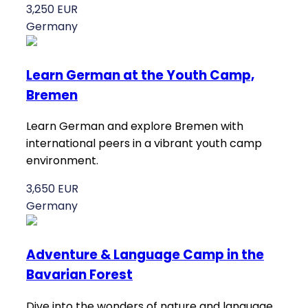
3,250 EUR
Germany
Learn German at the Youth Camp,
Bremen
Learn German and explore Bremen with
international peers in a vibrant youth camp
environment.
3,650 EUR
Germany
Adventure & Language Camp in the
Bavarian Forest
Dive into the wonders of nature and language