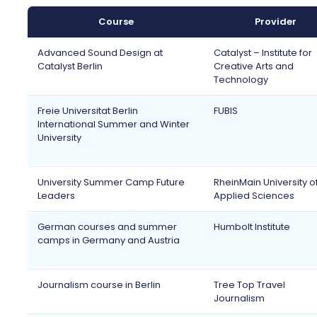
Course
Provider
Advanced Sound Design at
Catalyst – Institute for
Catalyst Berlin
Creative Arts and
Technology
Freie Universitat Berlin
FUBIS
International Summer and Winter
University
University Summer Camp Future
RheinMain University o
Leaders
Applied Sciences
German courses and summer
Humbolt Institute
camps in Germany and Austria
Journalism course in Berlin
Tree Top Travel
Journalism