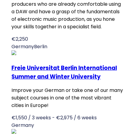
producers who are already comfortable using
a DAW and have a grasp of the fundamentals
of electronic music production, as you hone
your skills together in a specialist field.
€2,250
Germany
Berlin
Freie Universitat Berlin International
Summer and Winter University
Improve your German or take one of our many
subject courses in one of the most vibrant
cities in Europe!
€1,550 / 3 weeks - €2,975 / 6 weeks
Germany