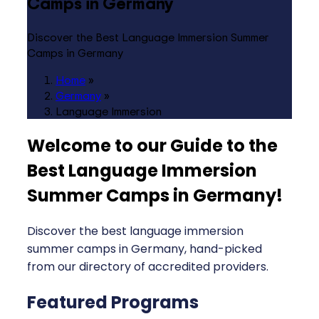
Camps in Germany
Discover the Best Language Immersion Summer
Camps in Germany
Home
»
Germany
»
Language Immersion
Welcome to our Guide to the
Best Language Immersion
Summer Camps in Germany
!
Discover the best language immersion
summer camps in Germany, hand-picked
from our directory of accredited providers.
Featured Programs