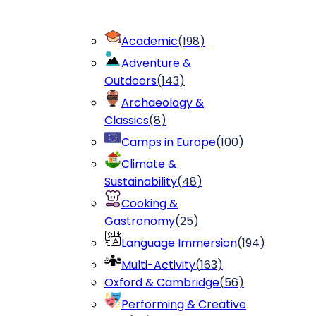
Academic
(
198
)
Adventure &
Outdoors
(
143
)
Archaeology &
Classics
(
8
)
Camps in Europe
(
100
)
Climate &
Sustainability
(
48
)
Cooking &
Gastronomy
(
25
)
Language Immersion
(
194
)
Multi-Activity
(
163
)
Oxford & Cambridge
(
56
)
Performing & Creative