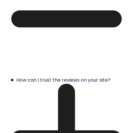
How can I trust the reviews on your site?