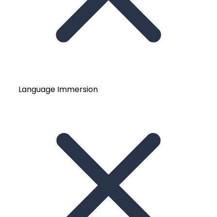
Language Immersion