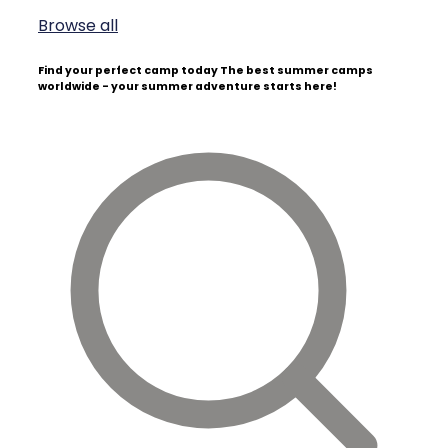
Browse all
Find your perfect camp today
The best summer camps
worldwide - your summer adventure starts here!