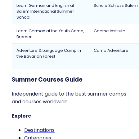
Learn German and English at
Schule Schloss Salem
Salem International Summer
School
Learn German at the Youth Camp,
Goethe Institute
Bremen
Adventure & Language Camp in
Camp Adventure
the Bavarian Forest
Summer Courses Guide
Independent guide to the best summer camps
and courses worldwide.
Explore
Destinations
Categories