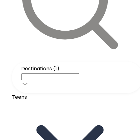
Destinations (1)
Teens