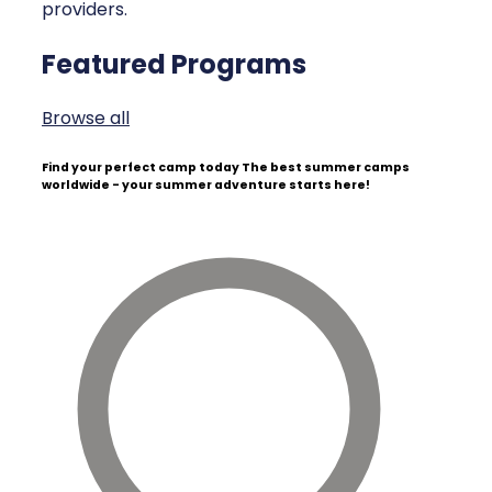
providers.
Featured Programs
Browse all
Find your perfect camp today
The best summer camps
worldwide - your summer adventure starts here!