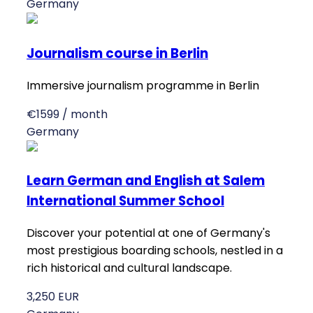
Germany
Journalism course in Berlin
Immersive journalism programme in Berlin
€1599 / month
Germany
Learn German and English at Salem
International Summer School
Discover your potential at one of Germany's
most prestigious boarding schools, nestled in a
rich historical and cultural landscape.
3,250 EUR