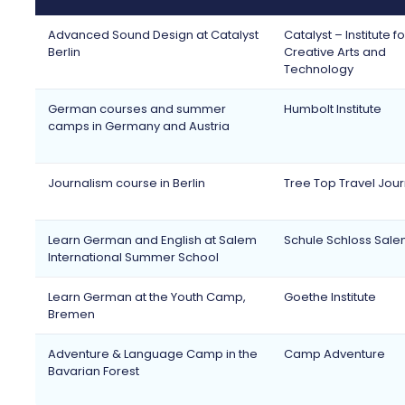
Advanced Sound Design at Catalyst
Catalyst – Institute fo
Berlin
Creative Arts and
Technology
German courses and summer
Humbolt Institute
camps in Germany and Austria
Journalism course in Berlin
Tree Top Travel Jou
Learn German and English at Salem
Schule Schloss Sal
International Summer School
Learn German at the Youth Camp,
Goethe Institute
Bremen
Adventure & Language Camp in the
Camp Adventure
Bavarian Forest