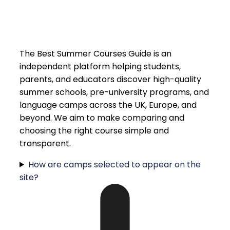
The Best Summer Courses Guide is an
independent platform helping students,
parents, and educators discover high-quality
summer schools, pre-university programs, and
language camps across the UK, Europe, and
beyond. We aim to make comparing and
choosing the right course simple and
transparent.
How are camps selected to appear on the
site?