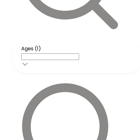
Ages (1)