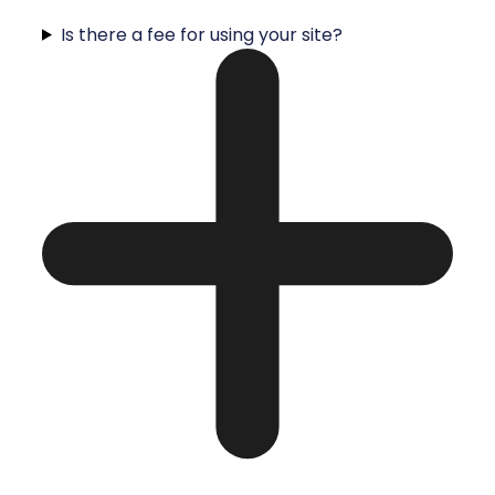
Is there a fee for using your site?