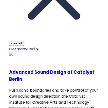
clear all
Germany
Berlin
Advanced Sound Design at Catalyst
Berlin
Push sonic boundaries and take control of your
own sound design direction the Catalyst –
Institute for Creative Arts and Technology