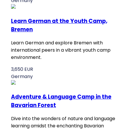
Germany
Learn German at the Youth Camp,
Bremen
Learn German and explore Bremen with
international peers in a vibrant youth camp
environment.
3,650 EUR
Germany
Adventure & Language Camp in the
Bavarian Forest
Dive into the wonders of nature and language
learning amidst the enchanting Bavarian