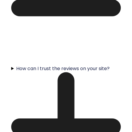
How can I trust the reviews on your site?