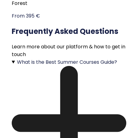
Forest
From 395 €
Frequently Asked Questions
Learn more about our platform & how to get in
touch
What is the Best Summer Courses Guide?