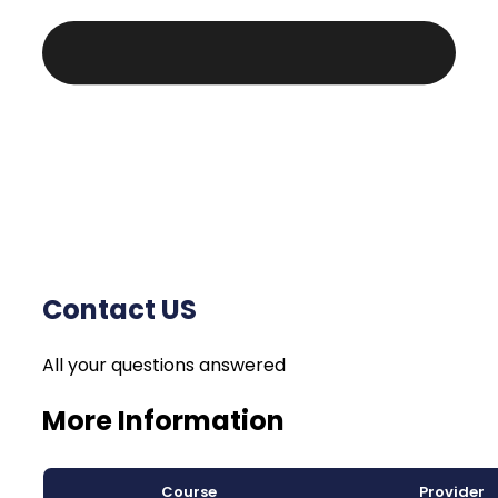
Contact US
All your questions answered
More Information
Course
Provider