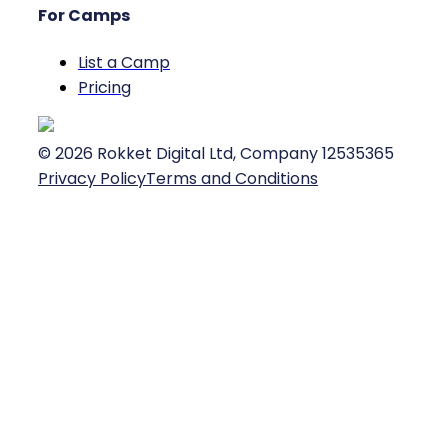
For Camps
List a Camp
Pricing
©
2026
Rokket Digital Ltd, Company 12535365
Privacy Policy
Terms and Conditions