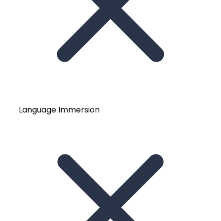
Language Immersion