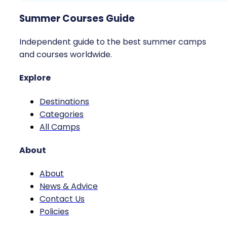
Summer Courses Guide
Independent guide to the best summer camps
and courses worldwide.
Explore
Destinations
Categories
All Camps
About
About
News & Advice
Contact Us
Policies