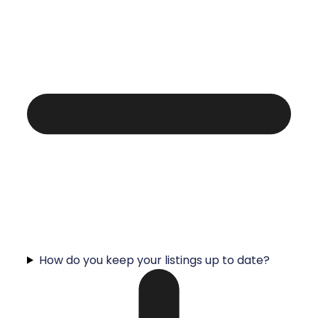
How do you keep your listings up to date?