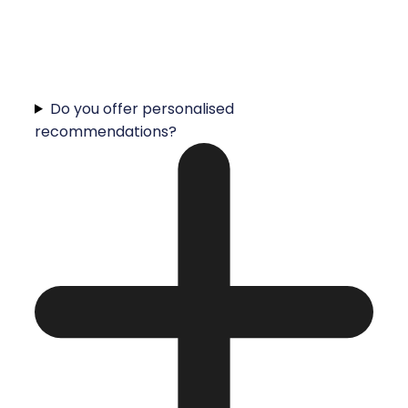
Do you offer personalised
recommendations?