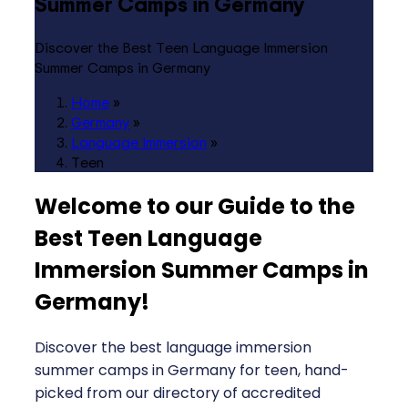
Summer Camps in Germany
Discover the Best Teen Language Immersion
Summer Camps in Germany
Home
»
Germany
»
Language Immersion
»
Teen
Welcome to our Guide to the
Best Teen Language
Immersion Summer Camps in
Germany
!
Discover the best language immersion
summer camps in Germany for teen, hand-
picked from our directory of accredited