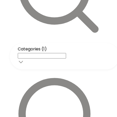
Categories (1)