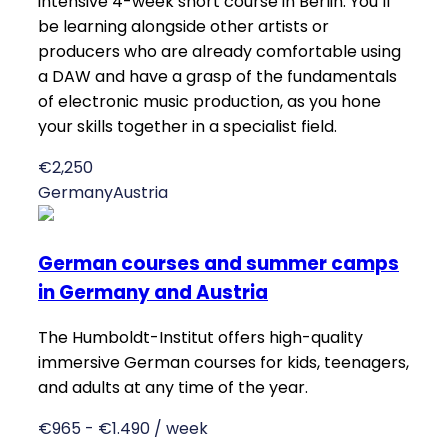
intensive 4-week short course in Berlin. You’ll
be learning alongside other artists or
producers who are already comfortable using
a DAW and have a grasp of the fundamentals
of electronic music production, as you hone
your skills together in a specialist field.
€2,250
Germany
Austria
German courses and summer camps
in Germany and Austria
The Humboldt-Institut offers high-quality
immersive German courses for kids, teenagers,
and adults at any time of the year.
€965 - €1.490 / week