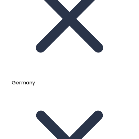
Germany