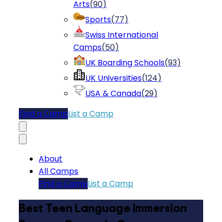
Arts
(
90
)
Sports
(
77
)
Swiss International
Camps
(
50
)
UK Boarding Schools
(
93
)
UK Universities
(
124
)
USA & Canada
(
29
)
Find a Camp
List a Camp
About
All Camps
Find a Camp
List a Camp
Best Teen Language Immersion