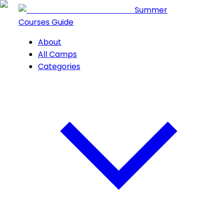
Summer
Courses Guide
About
All Camps
Categories