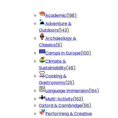
Academic
(
198
)
Adventure &
Outdoors
(
143
)
Archaeology &
Classics
(
8
)
Camps in Europe
(
100
)
Climate &
Sustainability
(
48
)
Cooking &
Gastronomy
(
25
)
Language Immersion
(
194
)
Multi-Activity
(
163
)
Oxford & Cambridge
(
56
)
Performing & Creative