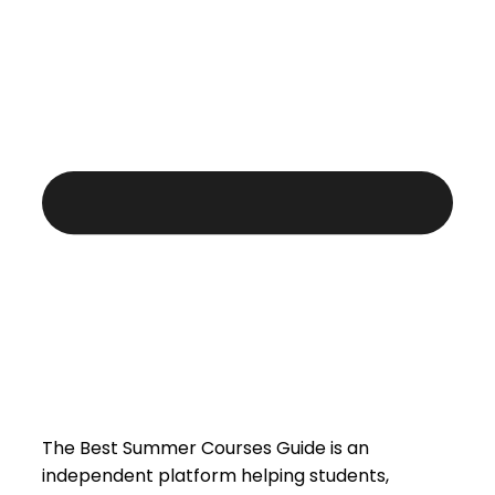
The Best Summer Courses Guide is an
independent platform helping students,