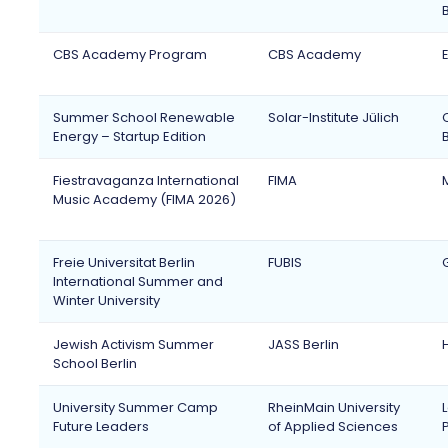
CBS Academy Program
CBS Academy
Summer School Renewable
Solar-Institute Jülich
Energy – Startup Edition
Fiestravaganza International
FIMA
Music Academy (FIMA 2026)
Freie Universitat Berlin
FUBIS
International Summer and
Winter University
Jewish Activism Summer
JASS Berlin
School Berlin
University Summer Camp
RheinMain University
Future Leaders
of Applied Sciences