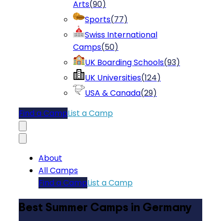
Arts
(
90
)
Sports
(
77
)
Swiss International
Camps
(
50
)
UK Boarding Schools
(
93
)
UK Universities
(
124
)
USA & Canada
(
29
)
Find a Camp
List a Camp
About
All Camps
Find a Camp
List a Camp
Best Summer Camps in Germany