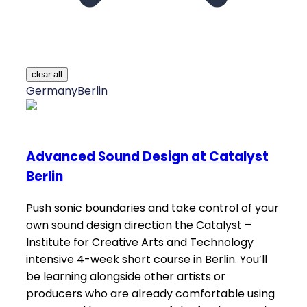
clear all
Germany
Berlin
Advanced Sound Design at Catalyst
Berlin
Push sonic boundaries and take control of your
own sound design direction the Catalyst –
Institute for Creative Arts and Technology
intensive 4-week short course in Berlin. You’ll
be learning alongside other artists or
producers who are already comfortable using