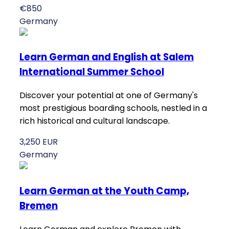
€850
Germany
Learn German and English at Salem
International Summer School
Discover your potential at one of Germany's
most prestigious boarding schools, nestled in a
rich historical and cultural landscape.
3,250 EUR
Germany
Learn German at the Youth Camp,
Bremen