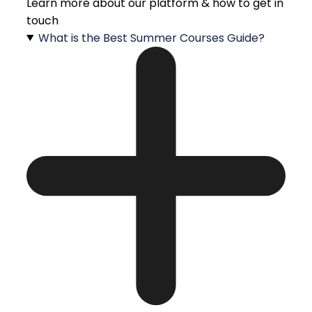
Learn more about our platform & how to get in
touch
What is the Best Summer Courses Guide?