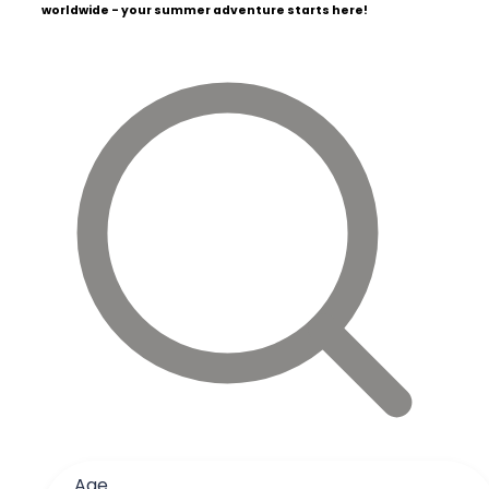
worldwide - your summer adventure starts here!
Age