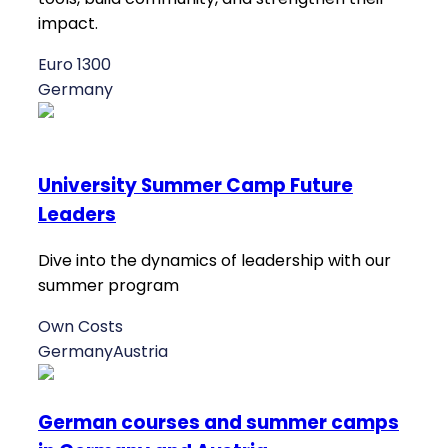
impact.
Euro 1300
Germany
University Summer Camp Future
Leaders
Dive into the dynamics of leadership with our
summer program
Own Costs
Germany
Austria
German courses and summer camps