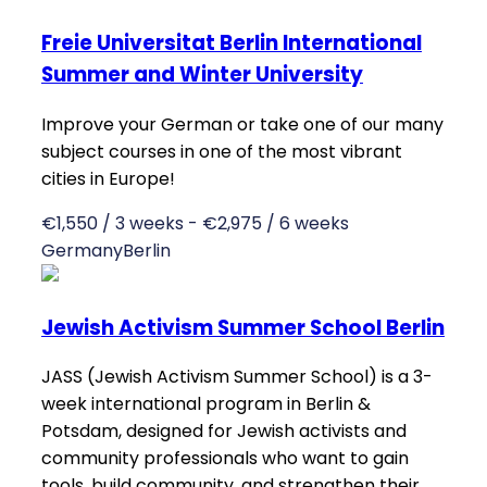
Freie Universitat Berlin International
Summer and Winter University
Improve your German or take one of our many
subject courses in one of the most vibrant
cities in Europe!
€1,550 / 3 weeks - €2,975 / 6 weeks
Germany
Berlin
Jewish Activism Summer School Berlin
JASS (Jewish Activism Summer School) is a 3-
week international program in Berlin &
Potsdam, designed for Jewish activists and
community professionals who want to gain
tools, build community, and strengthen their