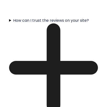
How can I trust the reviews on your site?