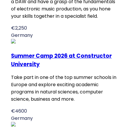
a DAW and have a grasp of the fundamentals
of electronic music production, as you hone
your skills together in a specialist field.
€2,250
Germany
Summer Camp 2026 at Constructor
University
Take part in one of the top summer schools in
Europe and explore exciting academic
programs in natural sciences, computer
science, business and more.
€4600
Germany