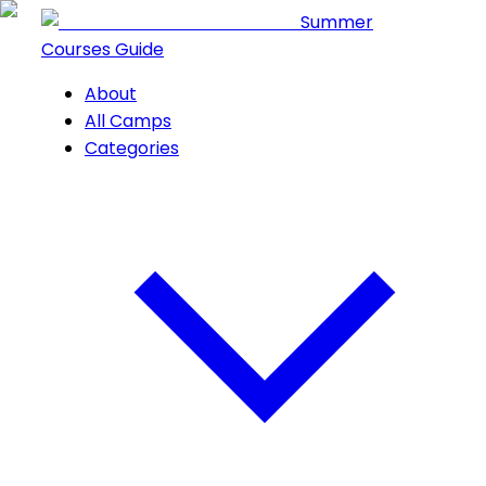
Summer
Courses Guide
About
All Camps
Categories