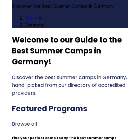
Discover the Best Summer Camps in Germany
Home
»
Germany
Welcome to our Guide to the
Best Summer Camps in
Germany
!
Discover the best summer camps in Germany,
hand-picked from our directory of accredited
providers.
Featured Programs
Browse all
Find your perfect camp today
The best summer camps