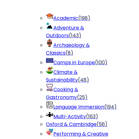
Academic
(
198
)
Adventure &
Outdoors
(
143
)
Archaeology &
Classics
(
8
)
Camps in Europe
(
100
)
Climate &
Sustainability
(
48
)
Cooking &
Gastronomy
(
25
)
Language Immersion
(
194
)
Multi-Activity
(
163
)
Oxford & Cambridge
(
56
)
Performing & Creative