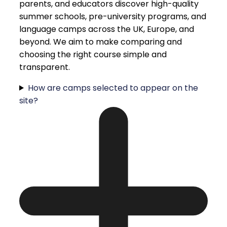
parents, and educators discover high-quality
summer schools, pre-university programs, and
language camps across the UK, Europe, and
beyond. We aim to make comparing and
choosing the right course simple and
transparent.
How are camps selected to appear on the
site?