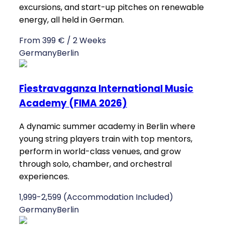
excursions, and start-up pitches on renewable
energy, all held in German.
From 399 € / 2 Weeks
Germany
Berlin
Fiestravaganza International Music
Academy (FIMA 2026)
A dynamic summer academy in Berlin where
young string players train with top mentors,
perform in world-class venues, and grow
through solo, chamber, and orchestral
experiences.
1,999-2,599 (Accommodation Included)
Germany
Berlin