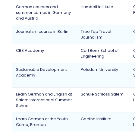
German courses and
Humbolt Institute
summer camps in Germany
and Austria
Journalism course in Berlin
Tree Top Travel
Journalism
CBS Academy
Carl Benz School of
Engineering
Sustainable Development
Potsdam University
Academy
Learn German and English at
Schule Schloss Salem
Salem International Summer
School
Learn German at the Youth
Goethe Institute
Camp, Bremen