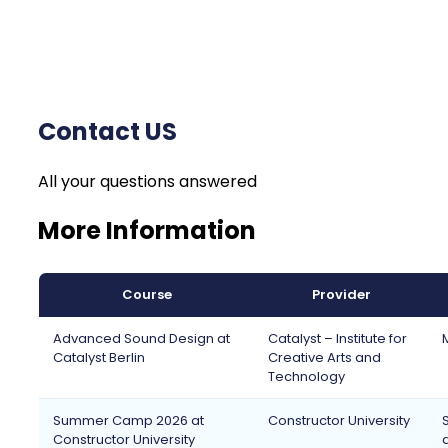
Contact US
All your questions answered
More Information
Course
Provider
Advanced Sound Design at
Catalyst – Institute for
Catalyst Berlin
Creative Arts and
Technology
Summer Camp 2026 at
Constructor University
Constructor University