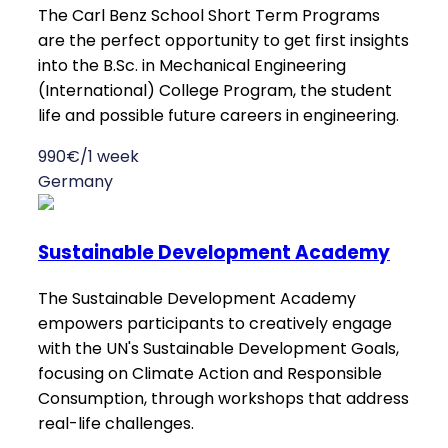
The Carl Benz School Short Term Programs
are the perfect opportunity to get first insights
into the B.Sc. in Mechanical Engineering
(International) College Program, the student
life and possible future careers in engineering.
990€/1 week
Germany
Sustainable Development Academy
The Sustainable Development Academy
empowers participants to creatively engage
with the UN's Sustainable Development Goals,
focusing on Climate Action and Responsible
Consumption, through workshops that address
real-life challenges.