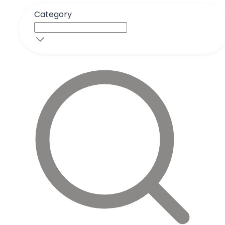
Category