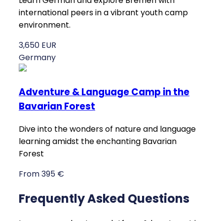
Learn German and explore Bremen with
international peers in a vibrant youth camp
environment.
3,650 EUR
Germany
Adventure & Language Camp in the
Bavarian Forest
Dive into the wonders of nature and language
learning amidst the enchanting Bavarian
Forest
From 395 €
Frequently Asked Questions