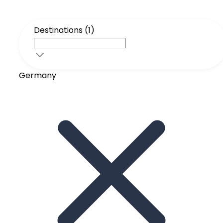
Destinations (1)
Germany