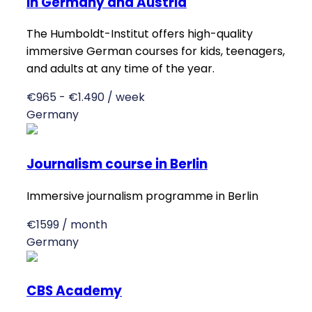
in Germany and Austria
The Humboldt-Institut offers high-quality
immersive German courses for kids, teenagers,
and adults at any time of the year.
€965 - €1.490 / week
Germany
Journalism course in Berlin
Immersive journalism programme in Berlin
€1599 / month
Germany
CBS Academy