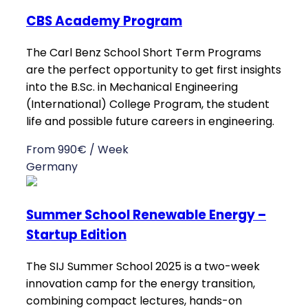
CBS Academy Program
The Carl Benz School Short Term Programs
are the perfect opportunity to get first insights
into the B.Sc. in Mechanical Engineering
(International) College Program, the student
life and possible future careers in engineering.
From 990€ / Week
Germany
Summer School Renewable Energy –
Startup Edition
The SIJ Summer School 2025 is a two-week
innovation camp for the energy transition,
combining compact lectures, hands-on