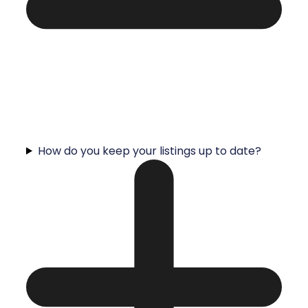
How do you keep your listings up to date?