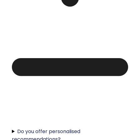
Do you offer personalised
recommendations?