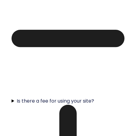
Is there a fee for using your site?