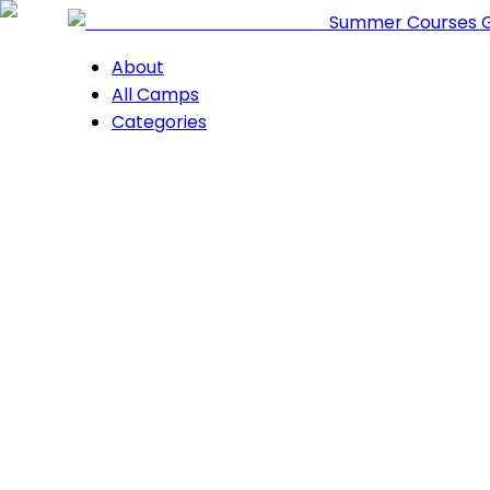
Summer Courses 
About
All Camps
Categories