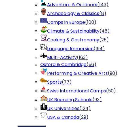
Adventure & Outdoors
(
143
)
Archaeology & Classics
(
8
)
Camps in Europe
(
100
)
Climate & Sustainability
(
48
)
Cooking & Gastronomy
(
25
)
Language Immersion
(
194
)
Multi-Activity
(
163
)
Oxford & Cambridge
(
56
)
Performing & Creative Arts
(
90
)
Sports
(
77
)
Swiss International Camps
(
50
)
UK Boarding Schools
(
93
)
UK Universities
(
124
)
USA & Canada
(
29
)