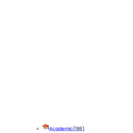
Academic
(
198
)