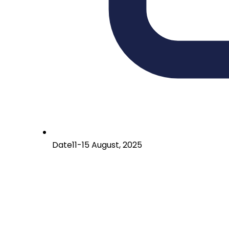
Date
11-15 August, 2025