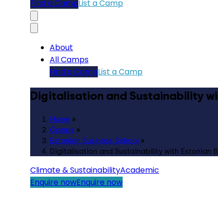
Find a Camp
List a Camp
About
All Camps
Find a Camp
List a Camp
Digitalisation and Sustainability w
Home
»
Camps
»
Estonian Business School
»
Digitalisation and Sustainability with Estonian 
Climate & Sustainability
Academic
Enquire now
Enquire now