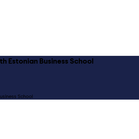
ith Estonian Business School
Business School