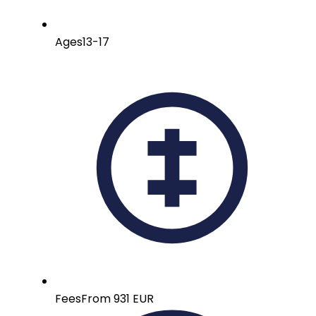
Ages
13-17
Fees
From 931 EUR