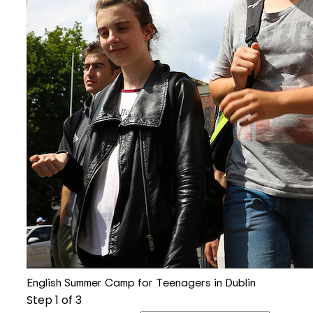
English Summer Camp for Teenagers in Dublin
Step
1
of 3