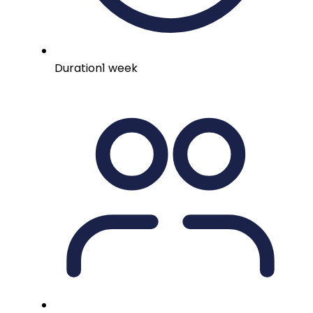
Duration
1 week