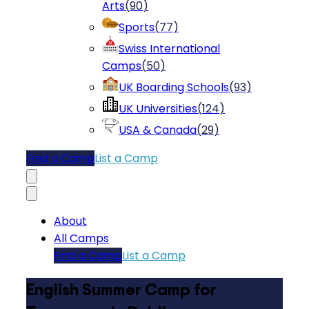
Arts
(
90
)
Sports
(
77
)
Swiss International
Camps
(
50
)
UK Boarding Schools
(
93
)
UK Universities
(
124
)
USA & Canada
(
29
)
Find a Camp
List a Camp
About
All Camps
Find a Camp
List a Camp
English Summer Camp for