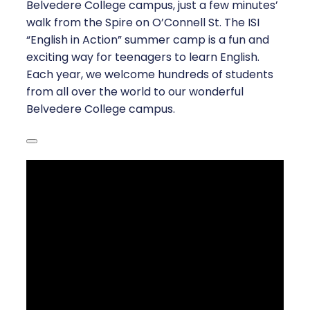
Belvedere College campus, just a few minutes’
walk from the Spire on O’Connell St. The ISI
“English in Action” summer camp is a fun and
exciting way for teenagers to learn English.
Each year, we welcome hundreds of students
from all over the world to our wonderful
Belvedere College campus.