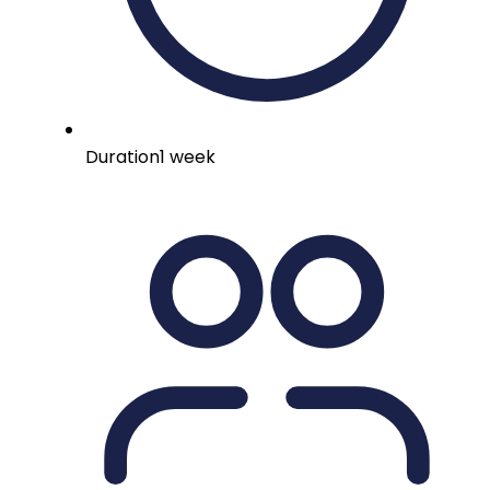
Duration
1 week