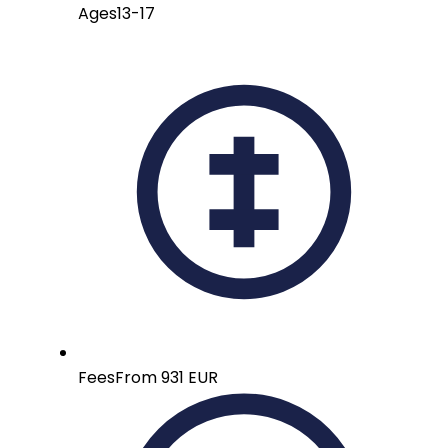
Ages
13-17
Fees
From 931 EUR