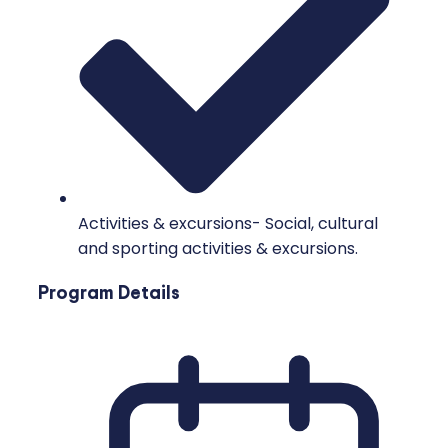
Activities & excursions- Social, cultural
and sporting activities & excursions.
Program Details