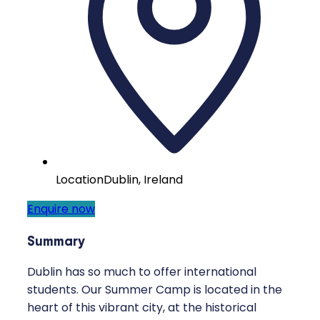
Location
Dublin, Ireland
Enquire now
Summary
Dublin has so much to offer international
students. Our Summer Camp is located in the
heart of this vibrant city, at the historical