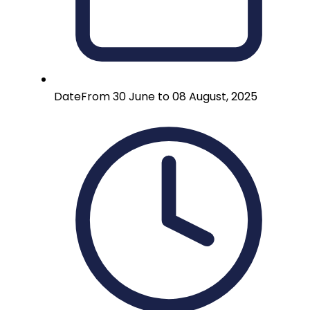
Date
From 30 June to 08 August, 2025