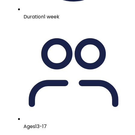
Duration
1 week
Ages
13-17