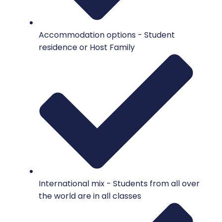
Accommodation options - Student
residence or Host Family
International mix - Students from all over
the world are in all classes