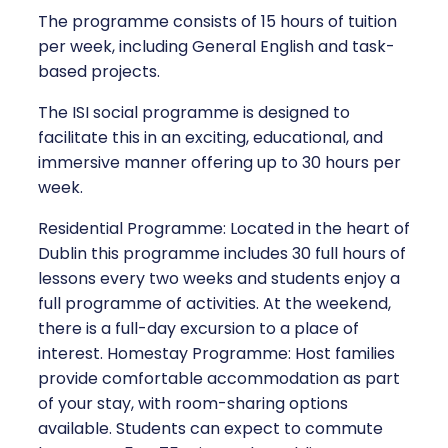
The programme consists of 15 hours of tuition
per week, including General English and task-
based projects.
The ISI social programme is designed to
facilitate this in an exciting, educational, and
immersive manner offering up to 30 hours per
week.
Residential Programme: Located in the heart of
Dublin this programme includes 30 full hours of
lessons every two weeks and students enjoy a
full programme of activities. At the weekend,
there is a full-day excursion to a place of
interest. Homestay Programme: Host families
provide comfortable accommodation as part
of your stay, with room-sharing options
available. Students can expect to commute