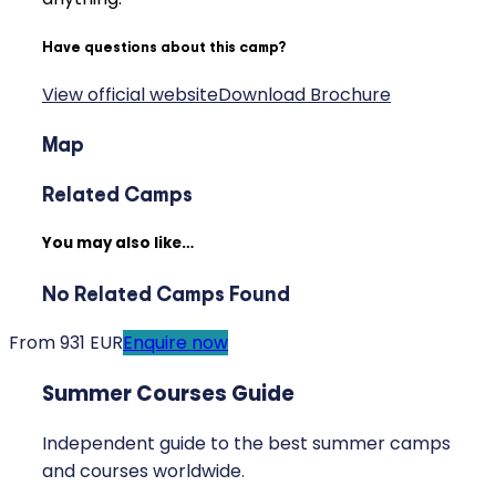
Have questions about this camp?
View official website
Download Brochure
Map
Related Camps
You may also like…
No Related Camps Found
From 931 EUR
Enquire now
Summer Courses Guide
Independent guide to the best summer camps
and courses worldwide.