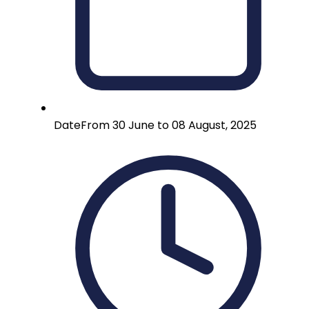
Date
From 30 June to 08 August, 2025