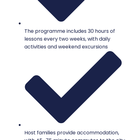
The programme includes 30 hours of
lessons every two weeks, with daily
activities and weekend excursions
Host families provide accommodation,