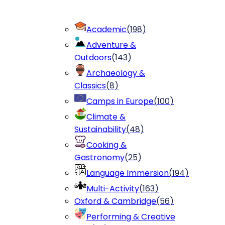
Academic
(
198
)
Adventure &
Outdoors
(
143
)
Archaeology &
Classics
(
8
)
Camps in Europe
(
100
)
Climate &
Sustainability
(
48
)
Cooking &
Gastronomy
(
25
)
Language Immersion
(
194
)
Multi-Activity
(
163
)
Oxford & Cambridge
(
56
)
Performing & Creative