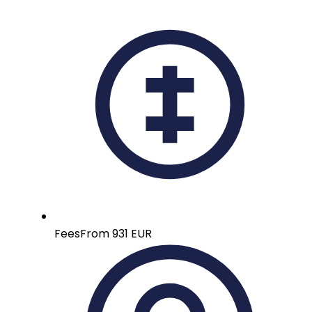
Fees
From 931 EUR