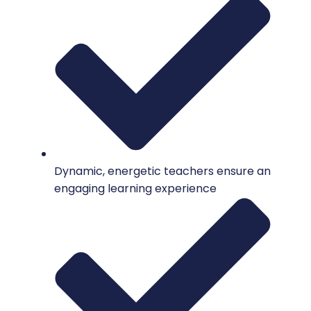
Dynamic, energetic teachers ensure an
engaging learning experience