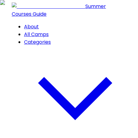
Summer
Courses Guide
About
All Camps
Categories