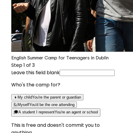
English Summer Camp for Teenagers in Dublin
Step
1
of 3
Leave this field blank
Who's the camp for?
👧
My child
You're the parent or guardian
🙋
Myself
You'd be the one attending
🎓
A student I represent
You're an agent or school
This is free and doesn't commit you to
anything.