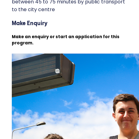
between 45 to 75 minutes by public transport
to the city centre
Make Enquiry
Make an enquiry or start an application for this
program.