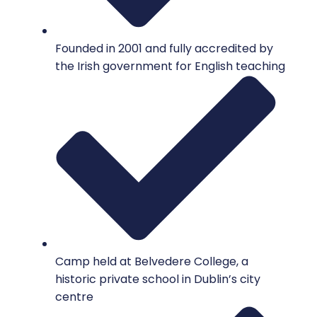
Founded in 2001 and fully accredited by
the Irish government for English teaching
Camp held at Belvedere College, a
historic private school in Dublin’s city
centre