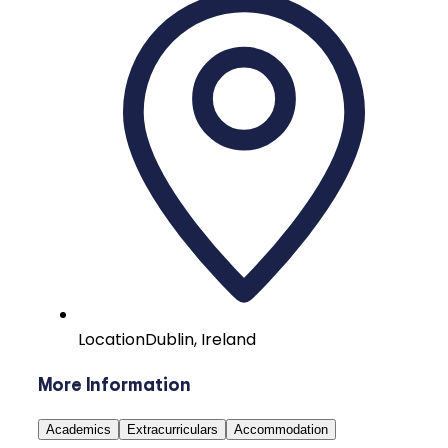
Location
Dublin, Ireland
More Information
Academics
Extracurriculars
Accommodation