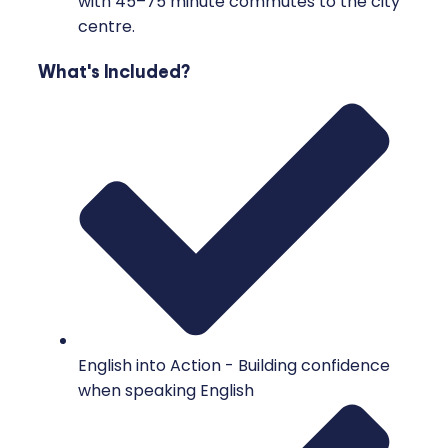
with 45–75 minute commutes to the city
centre.
What's Included?
English into Action - Building confidence
when speaking English