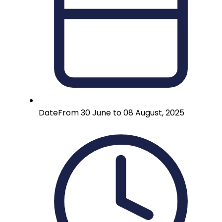
Date
From 30 June to 08 August, 2025