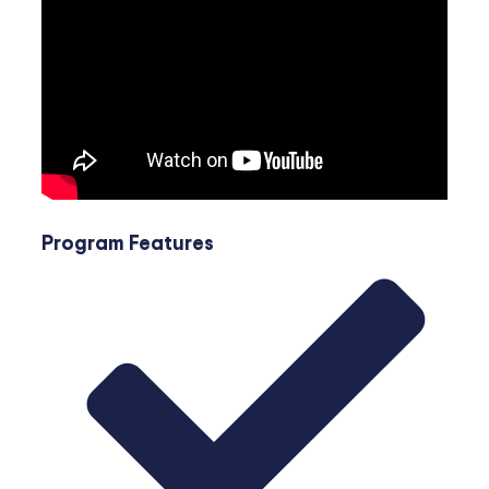
Program Features