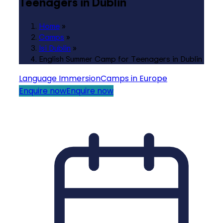
Teenagers in Dublin
Home
»
Camps
»
Isi Dublin
»
English Summer Camp for Teenagers in Dublin
Language Immersion
Camps in Europe
Enquire now
Enquire now