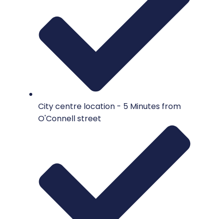
City centre location - 5 Minutes from
O'Connell street