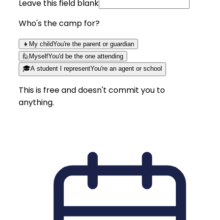
Leave this field blank
Who's the camp for?
👧
My child
You're the parent or guardian
🙋
Myself
You'd be the one attending
🎓
A student I represent
You're an agent or school
This is free and doesn't commit you to
anything.