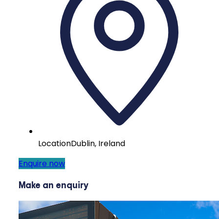
Location
Dublin, Ireland
Enquire now
Make an enquiry