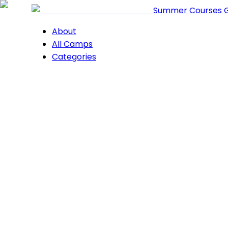
Summer Courses 
About
All Camps
Categories