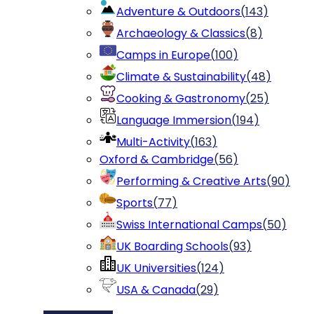
Adventure & Outdoors
(
143
)
Archaeology & Classics
(
8
)
Camps in Europe
(
100
)
Climate & Sustainability
(
48
)
Cooking & Gastronomy
(
25
)
Language Immersion
(
194
)
Multi-Activity
(
163
)
Oxford & Cambridge
(
56
)
Performing & Creative Arts
(
90
)
Sports
(
77
)
Swiss International Camps
(
50
)
UK Boarding Schools
(
93
)
UK Universities
(
124
)
USA & Canada
(
29
)