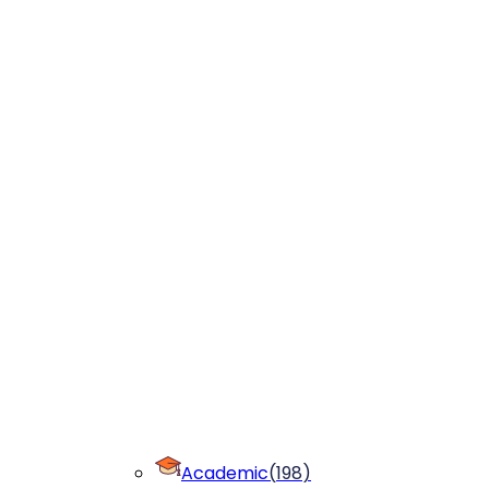
Academic
(
198
)