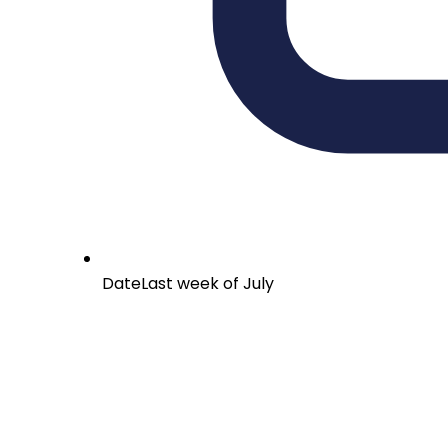
Date
Last week of July