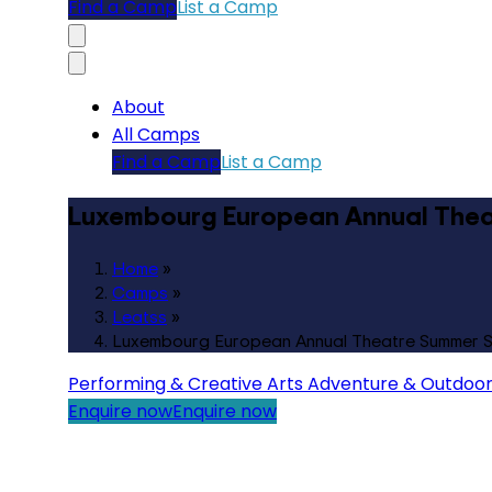
Find a Camp
List a Camp
About
All Camps
Find a Camp
List a Camp
Luxembourg European Annual Thea
Home
»
Camps
»
Leatss
»
Luxembourg European Annual Theatre Summer 
Performing & Creative Arts
Adventure & Outdoo
Enquire now
Enquire now