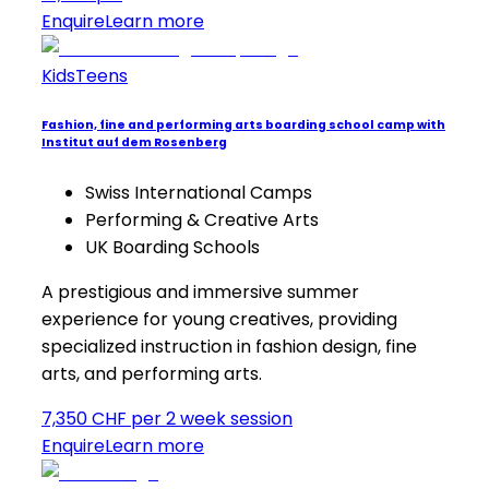
Enquire
Learn more
Kids
Teens
Fashion, fine and performing arts boarding school camp with
Institut auf dem Rosenberg
Swiss International Camps
Performing & Creative Arts
UK Boarding Schools
A prestigious and immersive summer
experience for young creatives, providing
specialized instruction in fashion design, fine
arts, and performing arts.
7,350 CHF per 2 week session
Enquire
Learn more