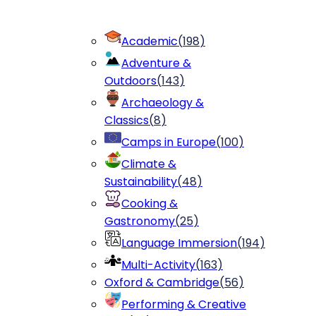
Academic
(
198
)
Adventure &
Outdoors
(
143
)
Archaeology &
Classics
(
8
)
Camps in Europe
(
100
)
Climate &
Sustainability
(
48
)
Cooking &
Gastronomy
(
25
)
Language Immersion
(
194
)
Multi-Activity
(
163
)
Oxford & Cambridge
(
56
)
Performing & Creative