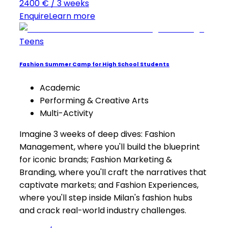
2400 € / 3 weeks
Enquire
Learn more
Teens
Fashion Summer Camp for High School Students
Academic
Performing & Creative Arts
Multi-Activity
Imagine 3 weeks of deep dives: Fashion
Management, where you'll build the blueprint
for iconic brands; Fashion Marketing &
Branding, where you'll craft the narratives that
captivate markets; and Fashion Experiences,
where you'll step inside Milan's fashion hubs
and crack real-world industry challenges.