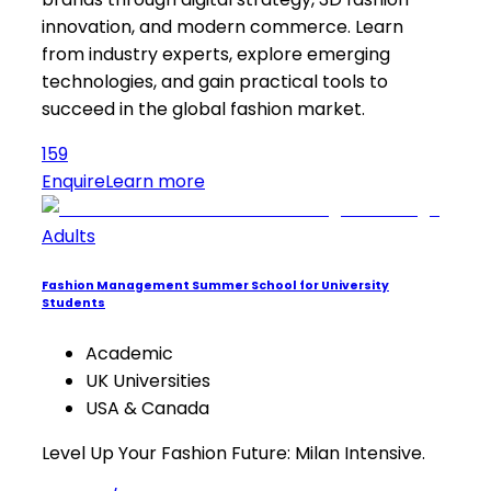
innovation, and modern commerce. Learn
from industry experts, explore emerging
technologies, and gain practical tools to
succeed in the global fashion market.
159
Enquire
Learn more
Adults
Fashion Management Summer School for University
Students
Academic
UK Universities
USA & Canada
Level Up Your Fashion Future: Milan Intensive.