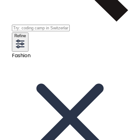
Refine
Fashion