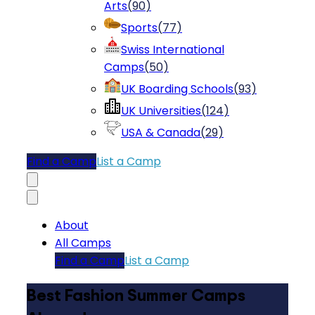
Arts
(
90
)
Sports
(
77
)
Swiss International
Camps
(
50
)
UK Boarding Schools
(
93
)
UK Universities
(
124
)
USA & Canada
(
29
)
Find a Camp
List a Camp
About
All Camps
Find a Camp
List a Camp
Best Fashion Summer Camps