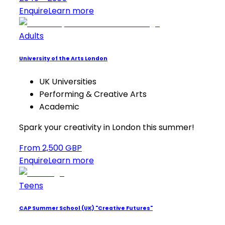
Enquire
Learn more
Adults
University of the Arts London
UK Universities
Performing & Creative Arts
Academic
Spark your creativity in London this summer!
From 2,500 GBP
Enquire
Learn more
Teens
CAP Summer School (UK) "Creative Futures"