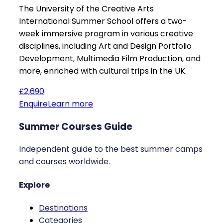
The University of the Creative Arts
International Summer School offers a two-
week immersive program in various creative
disciplines, including Art and Design Portfolio
Development, Multimedia Film Production, and
more, enriched with cultural trips in the UK.
£2,690
Enquire
Learn more
Summer Courses Guide
Independent guide to the best summer camps
and courses worldwide.
Explore
Destinations
Categories