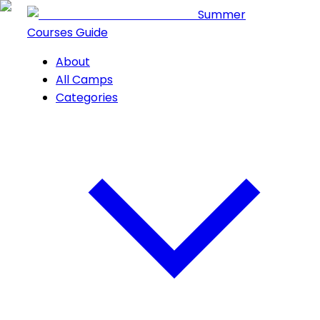
Summer
Courses Guide
About
All Camps
Categories