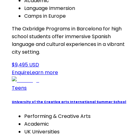
Academic
Language Immersion
Camps in Europe
The Oxbridge Programs in Barcelona for high
school students offer immersive Spanish
language and cultural experiences in a vibrant
city setting.
$9,495 USD
Enquire
Learn more
Teens
University of the Creative arts International Summer School
Performing & Creative Arts
Academic
UK Universities