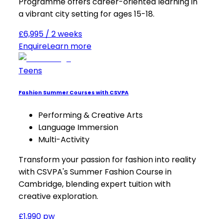
Programme offers career-oriented learning in
a vibrant city setting for ages 15-18.
£6,995 / 2 weeks
Enquire
Learn more
Teens
Fashion Summer Courses with CSVPA
Performing & Creative Arts
Language Immersion
Multi-Activity
Transform your passion for fashion into reality
with CSVPA's Summer Fashion Course in
Cambridge, blending expert tuition with
creative exploration.
£1,990 pw