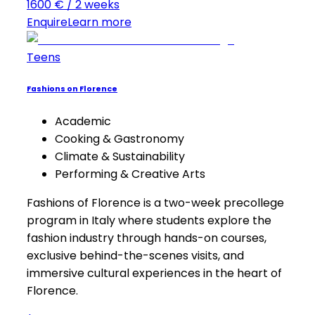
1600 € / 2 weeks
Enquire
Learn more
Teens
Fashions on Florence
Academic
Cooking & Gastronomy
Climate & Sustainability
Performing & Creative Arts
Fashions of Florence is a two-week precollege
program in Italy where students explore the
fashion industry through hands-on courses,
exclusive behind-the-scenes visits, and
immersive cultural experiences in the heart of
Florence.