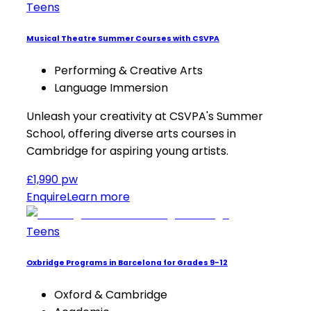
Teens
Musical Theatre Summer Courses with CSVPA
Performing & Creative Arts
Language Immersion
Unleash your creativity at CSVPA's Summer
School, offering diverse arts courses in
Cambridge for aspiring young artists.
£1,990 pw
Enquire
Learn more
Teens
Oxbridge Programs in Barcelona for Grades 9-12
Oxford & Cambridge