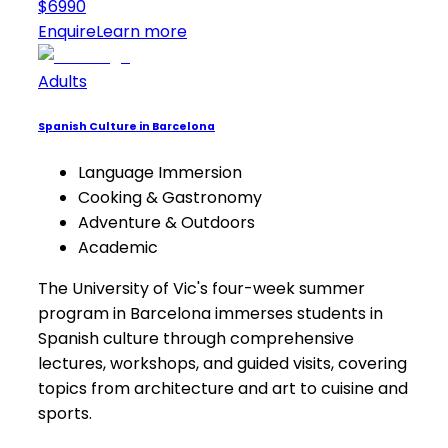
$6990
Enquire
Learn more
Adults
Spanish Culture in Barcelona
Language Immersion
Cooking & Gastronomy
Adventure & Outdoors
Academic
The University of Vic's four-week summer
program in Barcelona immerses students in
Spanish culture through comprehensive
lectures, workshops, and guided visits, covering
topics from architecture and art to cuisine and
sports.