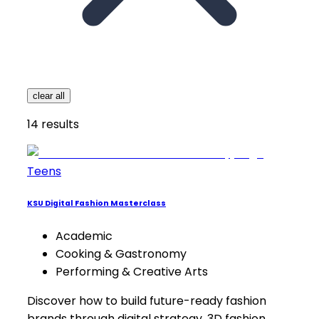
clear all
14
results
Teens
KSU Digital Fashion Masterclass
Academic
Cooking & Gastronomy
Performing & Creative Arts
Discover how to build future-ready fashion
brands through digital strategy, 3D fashion