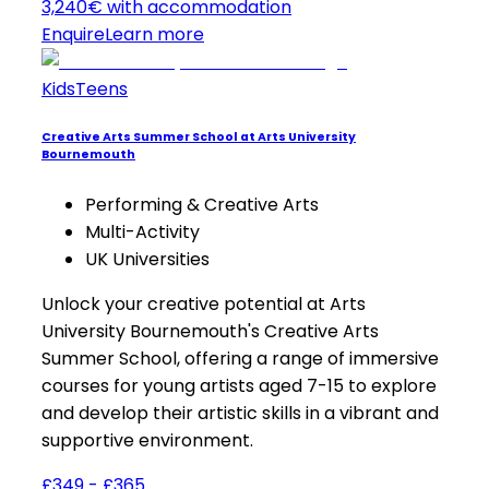
3,240€ with accommodation
Enquire
Learn more
Kids
Teens
Creative Arts Summer School at Arts University
Bournemouth
Performing & Creative Arts
Multi-Activity
UK Universities
Unlock your creative potential at Arts
University Bournemouth's Creative Arts
Summer School, offering a range of immersive
courses for young artists aged 7-15 to explore
and develop their artistic skills in a vibrant and
supportive environment.
£349 - £365