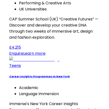
Performing & Creative Arts
UK Universities
CAP Summer School (UK) “Creative Futures” —
Discover and develop your creative DNA
through two weeks of immersive art, design
and fashion exploration.
£4,215
Enquire
Learn more
Teens
Career Insights Programmes in New York
Academic
Language Immersion
Immerse's New York Career Insights