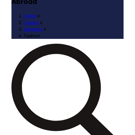
Abroad
Home
»
Camps
»
Subjects
»
Fashion