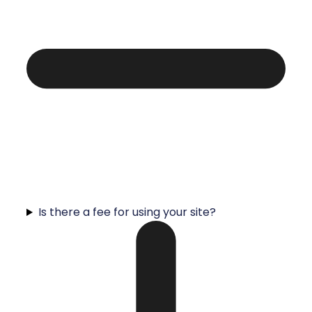
Is there a fee for using your site?