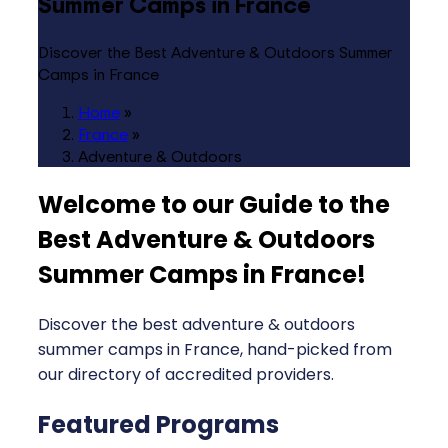
Summer Camps in France
Discover the Best Adventure & Outdoors Summer
Camps in France
Home
»
France
»
Adventure & Outdoors
Welcome to our Guide to the
Best Adventure & Outdoors
Summer Camps in France
!
Discover the best adventure & outdoors
summer camps in France, hand-picked from
our directory of accredited providers.
Featured Programs