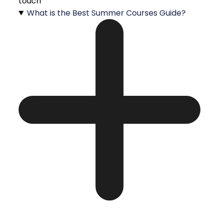
touch
What is the Best Summer Courses Guide?