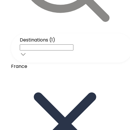
Destinations (1)
France