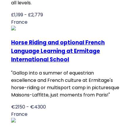
all levels.
£1,199 - £2,779
France
Horse Riding and optional French
Language Learning at Ermitage
International School
"Gallop into a summer of equestrian
excellence and French culture at Ermitage's
horse-riding or multisport camp in picturesque
Maisons-Laffitte, just moments from Paris!"
€2150 - €4300
France