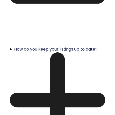
How do you keep your listings up to date?