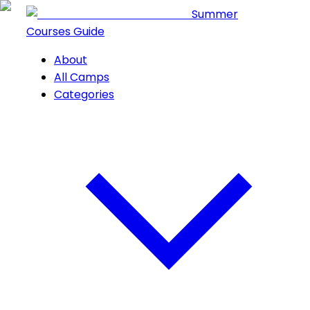
Summer
Courses Guide
About
All Camps
Categories