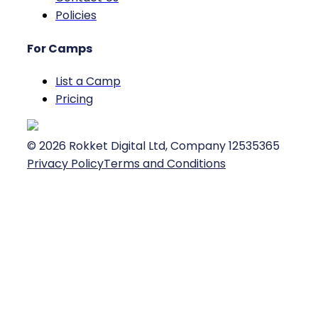
Policies
For Camps
List a Camp
Pricing
©
2026
Rokket Digital Ltd, Company 12535365
Privacy Policy
Terms and Conditions