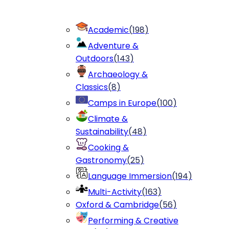
Academic
(
198
)
Adventure &
Outdoors
(
143
)
Archaeology &
Classics
(
8
)
Camps in Europe
(
100
)
Climate &
Sustainability
(
48
)
Cooking &
Gastronomy
(
25
)
Language Immersion
(
194
)
Multi-Activity
(
163
)
Oxford & Cambridge
(
56
)
Performing & Creative