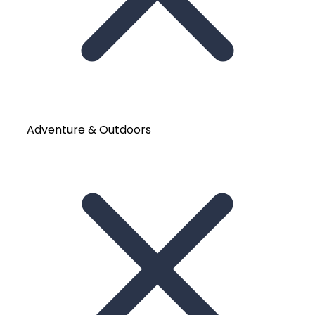
Adventure & Outdoors