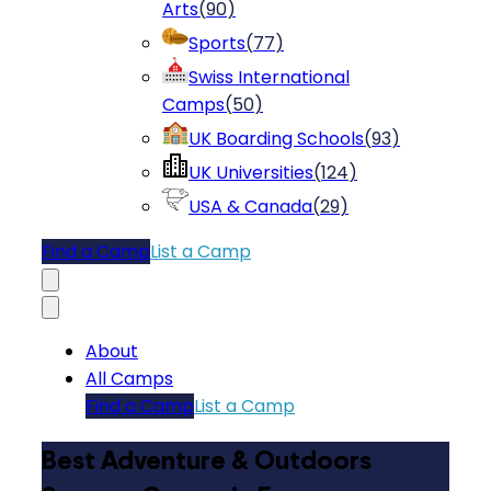
Arts
(
90
)
Sports
(
77
)
Swiss International
Camps
(
50
)
UK Boarding Schools
(
93
)
UK Universities
(
124
)
USA & Canada
(
29
)
Find a Camp
List a Camp
About
All Camps
Find a Camp
List a Camp
Best Adventure & Outdoors