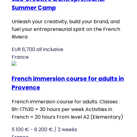
Summer Camp
Unleash your creativity, build your brand, and
fuel your entrepreneurial spirit on the French
Riviera
EUR 6,700 all inclusive
France
French immersion course for adults in
Provence
French immersion course for adults. Classes :
9h-17h30 = 30 hours per week Activities in
French = 20 hours From level A2 (Elementary)
5 100 € - 6 200 € / 2 weeks