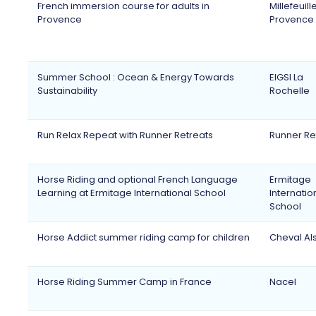
French immersion course for adults in
Millefeuill
Provence
Provence
Summer School : Ocean & Energy Towards
EIGSI La
Sustainability
Rochelle
Run Relax Repeat with Runner Retreats
Runner Re
Horse Riding and optional French Language
Ermitage
Learning at Ermitage International School
Internatio
School
Horse Addict summer riding camp for children
Cheval Al
Horse Riding Summer Camp in France
Nacel