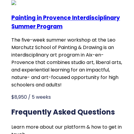
Painting in Provence Interdisciplinary
Summer Program
The five-week summer workshop at the Leo
Marchutz School of Painting & Drawing is an
interdisciplinary art program in Aix-en-
Provence that combines studio art, liberal arts,
and experiential learning for an impactful,
nature- and art-focused opportunity for high
schoolers and adults!
$8,950 / 5 weeks
Frequently Asked Questions
Learn more about our platform & how to get in