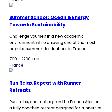
France
Summer School : Ocean & Energy
Towards Sustainability
Challenge yourself in a new academic
environment while enjoying one of the most
popular summer destinations in France.
700 - 2200 EUR
France
Run Relax Repeat with Runner
Retreats
Run, relax, and recharge in the French Alps on
a fully coached retreat designed for runners of