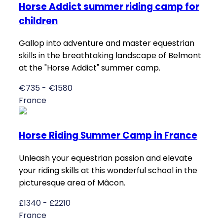
Horse Addict summer riding camp for
children
Gallop into adventure and master equestrian
skills in the breathtaking landscape of Belmont
at the "Horse Addict" summer camp.
€735 - €1580
France
Horse Riding Summer Camp in France
Unleash your equestrian passion and elevate
your riding skills at this wonderful school in the
picturesque area of Mâcon.
£1340 - £2210
France