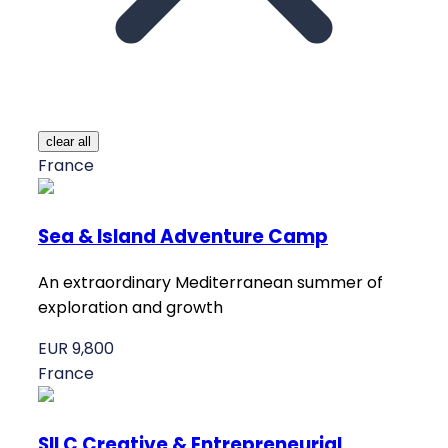
clear all
France
Sea & Island Adventure Camp
An extraordinary Mediterranean summer of
exploration and growth
EUR 9,800
France
SILC Creative & Entrepreneurial