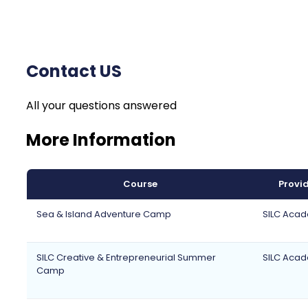
Contact US
All your questions answered
More Information
Course
Provi
Sea & Island Adventure Camp
SILC Aca
SILC Creative & Entrepreneurial Summer
SILC Aca
Camp