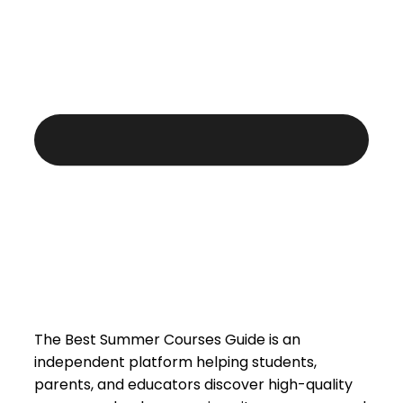
The Best Summer Courses Guide is an
independent platform helping students,
parents, and educators discover high-quality