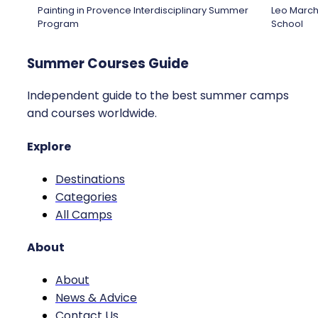
Painting in Provence Interdisciplinary Summer
Leo March
Program
School
Summer Courses Guide
Independent guide to the best summer camps
and courses worldwide.
Explore
Destinations
Categories
All Camps
About
About
News & Advice
Contact Us