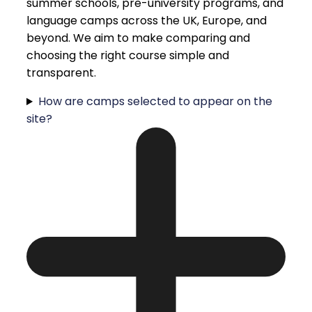
summer schools, pre-university programs, and
language camps across the UK, Europe, and
beyond. We aim to make comparing and
choosing the right course simple and
transparent.
How are camps selected to appear on the
site?