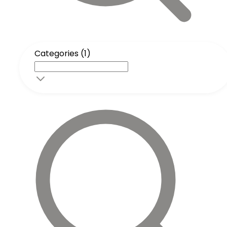
Categories (1)