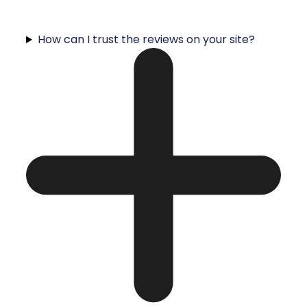
How can I trust the reviews on your site?