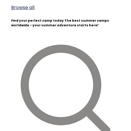
Browse all
Find your perfect camp today
The best summer camps
worldwide - your summer adventure starts here!