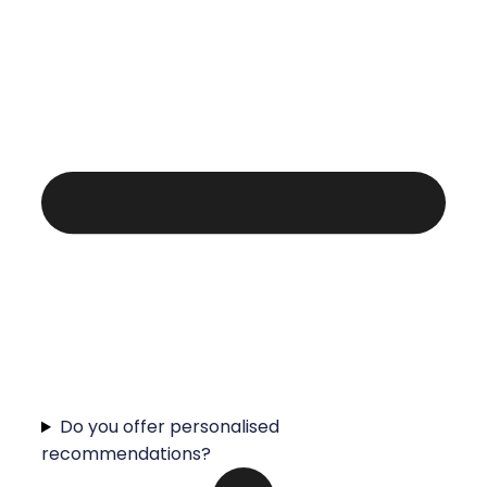
Do you offer personalised
recommendations?