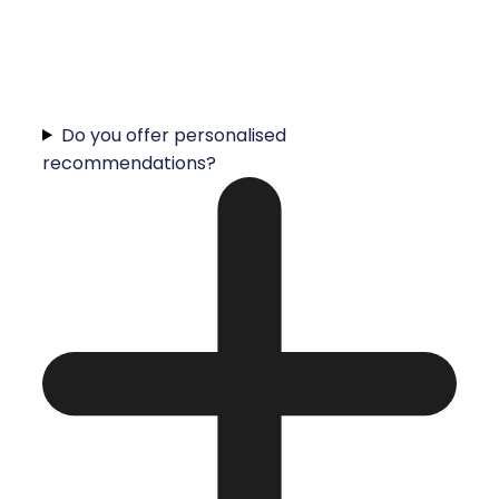
Do you offer personalised
recommendations?