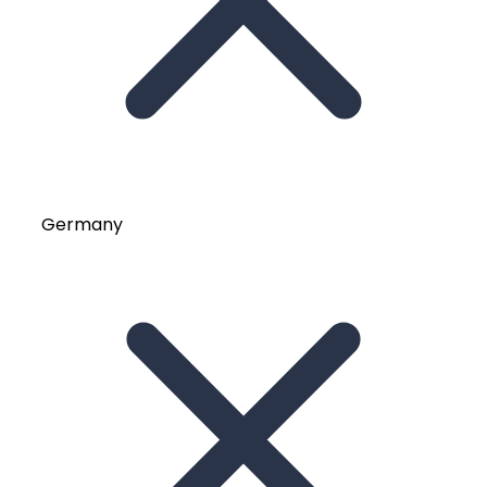
Germany