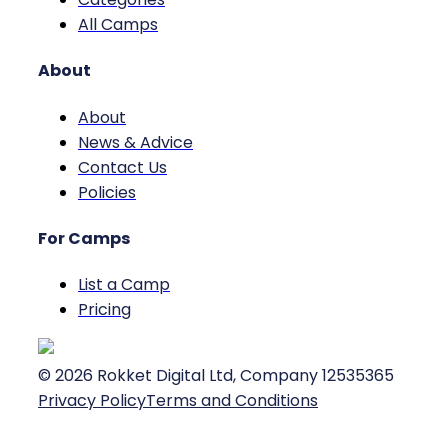
All Camps
About
About
News & Advice
Contact Us
Policies
For Camps
List a Camp
Pricing
©
2026
Rokket Digital Ltd, Company 12535365
Privacy Policy
Terms and Conditions