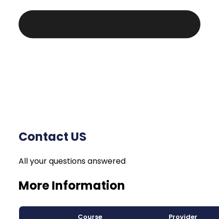
Contact US
All your questions answered
More Information
Course
Provider