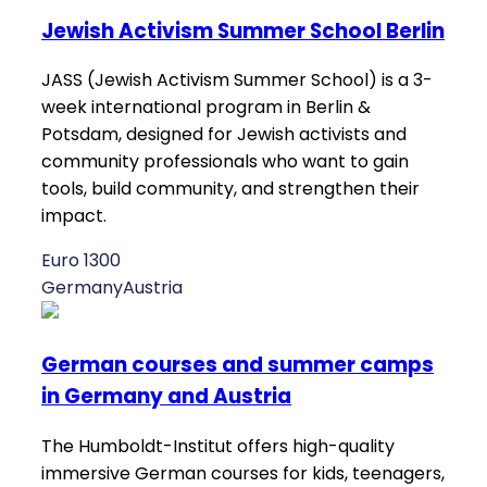
Jewish Activism Summer School Berlin
JASS (Jewish Activism Summer School) is a 3-
week international program in Berlin &
Potsdam, designed for Jewish activists and
community professionals who want to gain
tools, build community, and strengthen their
impact.
Euro 1300
Germany
Austria
German courses and summer camps
in Germany and Austria
The Humboldt-Institut offers high-quality
immersive German courses for kids, teenagers,