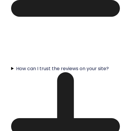
How can I trust the reviews on your site?