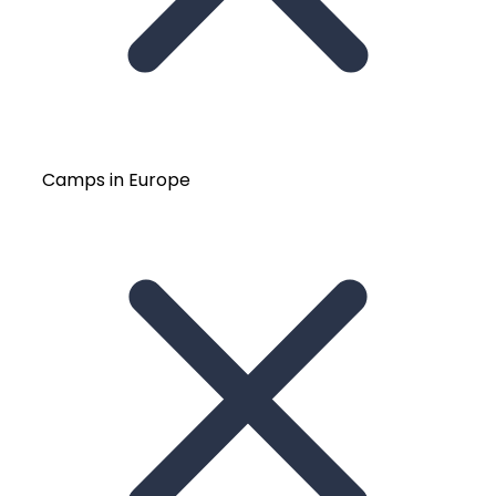
Camps in Europe