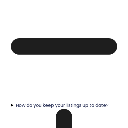
How do you keep your listings up to date?