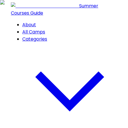
Summer
Courses Guide
About
All Camps
Categories