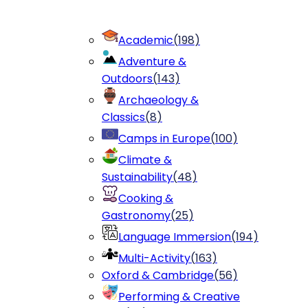
Academic
(
198
)
Adventure &
Outdoors
(
143
)
Archaeology &
Classics
(
8
)
Camps in Europe
(
100
)
Climate &
Sustainability
(
48
)
Cooking &
Gastronomy
(
25
)
Language Immersion
(
194
)
Multi-Activity
(
163
)
Oxford & Cambridge
(
56
)
Performing & Creative