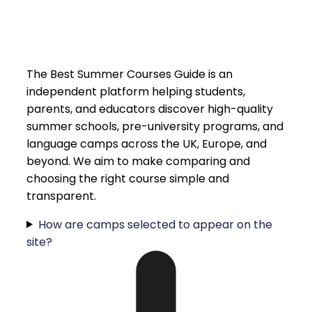
The Best Summer Courses Guide is an
independent platform helping students,
parents, and educators discover high-quality
summer schools, pre-university programs, and
language camps across the UK, Europe, and
beyond. We aim to make comparing and
choosing the right course simple and
transparent.
How are camps selected to appear on the
site?