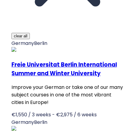
clear all
Germany
Berlin
Freie Universitat Berlin International
Summer and Winter University
Improve your German or take one of our many
subject courses in one of the most vibrant
cities in Europe!
€1,550 / 3 weeks - €2,975 / 6 weeks
Germany
Berlin