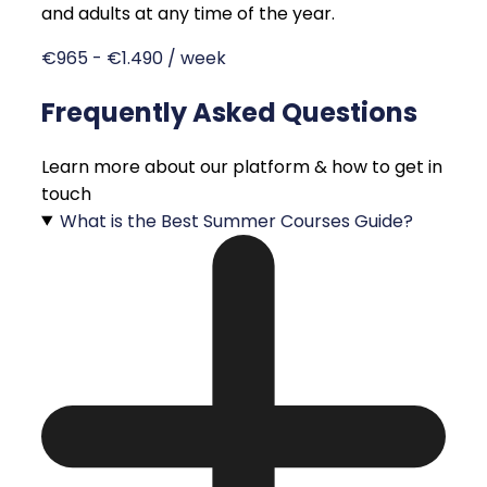
and adults at any time of the year.
€965 - €1.490 / week
Frequently Asked Questions
Learn more about our platform & how to get in
touch
What is the Best Summer Courses Guide?