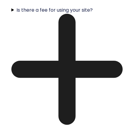
Is there a fee for using your site?