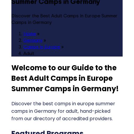
Summer Camps in Germany
Discover the Best Adult Camps in Europe Summer
Camps in Germany
Home
»
Germany
»
Camps in Europe
»
Adult
Welcome to our Guide to the
Best Adult Camps in Europe
Summer Camps in Germany
!
Discover the best camps in europe summer
camps in Germany for adult, hand-picked
from our directory of accredited providers.
Featured Programs