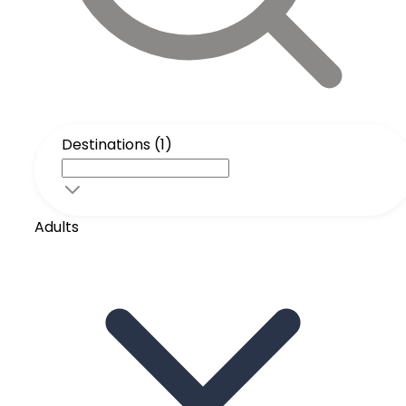
Destinations (1)
Adults