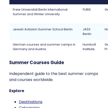
Freie Universitat Berlin International
FUBIS
Ge
Summer and Winter University
Jewish Activism Summer School Berlin
JASS
Hi
Berlin
German courses and summer camps in
Humbolt
Ge
Germany and Austria
Institute
Pr
Summer Courses Guide
Independent guide to the best summer camps
and courses worldwide.
Explore
Destinations
Categories