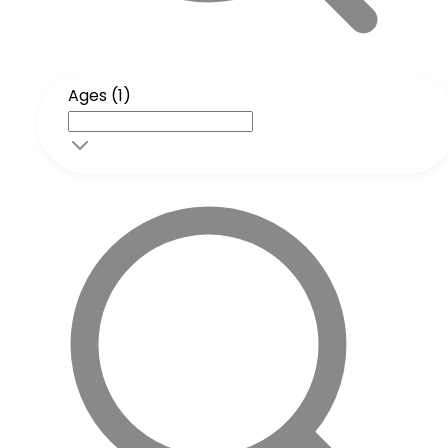
Ages (1)