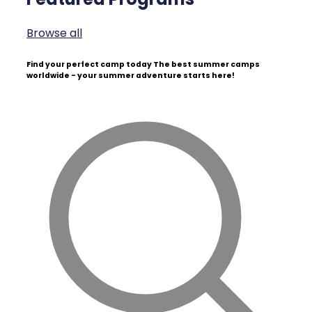
Browse all
Find your perfect camp today
The best summer camps
worldwide - your summer adventure starts here!