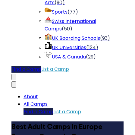
Arts
(
90
)
Sports
(
77
)
Swiss International
Camps
(
50
)
UK Boarding Schools
(
93
)
UK Universities
(
124
)
USA & Canada
(
29
)
Find a Camp
List a Camp
About
All Camps
Find a Camp
List a Camp
Best Adult Camps in Europe