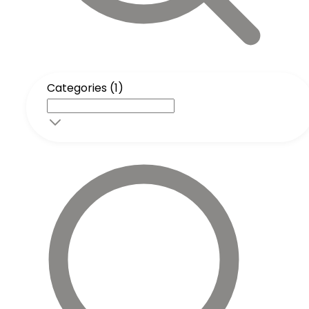
Categories (1)