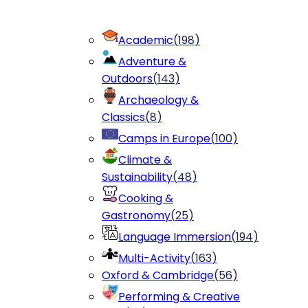
Academic
(
198
)
Adventure &
Outdoors
(
143
)
Archaeology &
Classics
(
8
)
Camps in Europe
(
100
)
Climate &
Sustainability
(
48
)
Cooking &
Gastronomy
(
25
)
Language Immersion
(
194
)
Multi-Activity
(
163
)
Oxford & Cambridge
(
56
)
Performing & Creative