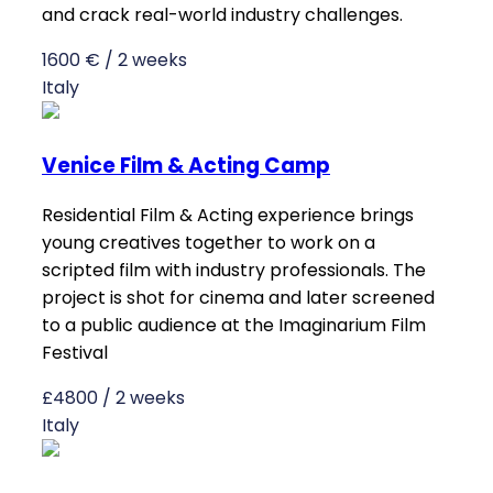
and crack real-world industry challenges.
1600 € / 2 weeks
Italy
Venice Film & Acting Camp
Residential Film & Acting experience brings
young creatives together to work on a
scripted film with industry professionals. The
project is shot for cinema and later screened
to a public audience at the Imaginarium Film
Festival
£4800 / 2 weeks
Italy