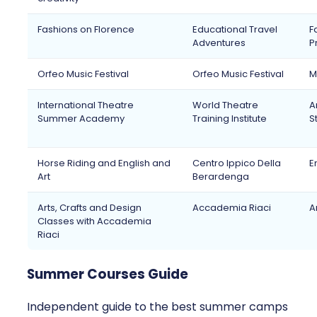
Fashions on Florence
Educational Travel
F
Adventures
P
Orfeo Music Festival
Orfeo Music Festival
M
International Theatre
World Theatre
A
Summer Academy
Training Institute
S
Horse Riding and English and
Centro Ippico Della
E
Art
Berardenga
Arts, Crafts and Design
Accademia Riaci
A
Classes with Accademia
Riaci
Summer Courses Guide
Independent guide to the best summer camps