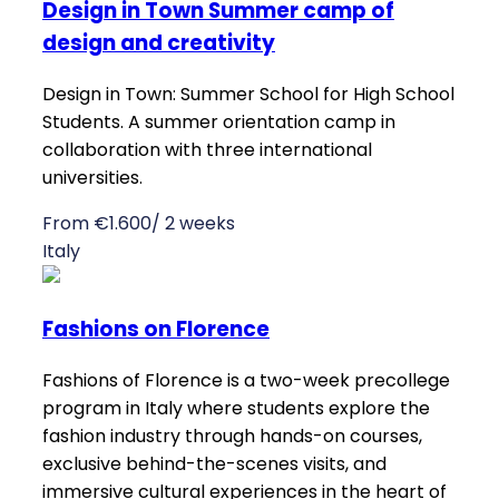
Design in Town Summer camp of
design and creativity
Design in Town: Summer School for High School
Students. A summer orientation camp in
collaboration with three international
universities.
From €1.600/ 2 weeks
Italy
Fashions on Florence
Fashions of Florence is a two-week precollege
program in Italy where students explore the
fashion industry through hands-on courses,
exclusive behind-the-scenes visits, and
immersive cultural experiences in the heart of