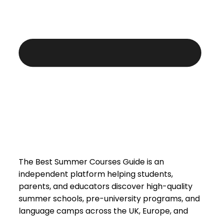
The Best Summer Courses Guide is an
independent platform helping students,
parents, and educators discover high-quality
summer schools, pre-university programs, and
language camps across the UK, Europe, and