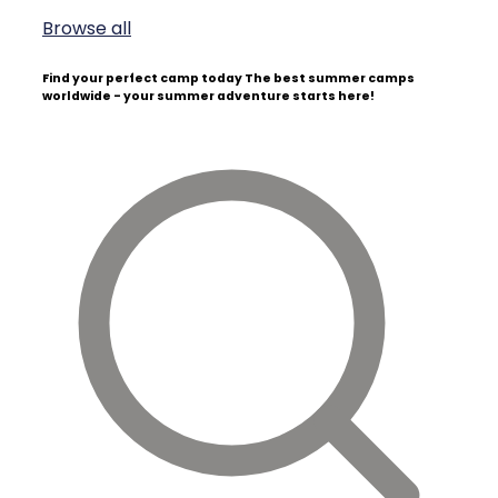
Browse all
Find your perfect camp today
The best summer camps
worldwide - your summer adventure starts here!