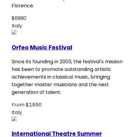
Florence.
$6990
Italy
Orfeo Music Festival
Since its founding in 2003, the festival's mission
has been to promote outstanding artistic
achievements in classical music, bringing
together master musicians and the next
generation of talent.
From $2,850
Italy
International Theatre Summer