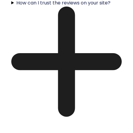
How can I trust the reviews on your site?