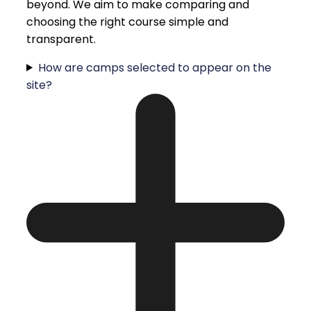
beyond. We aim to make comparing and
choosing the right course simple and
transparent.
How are camps selected to appear on the
site?