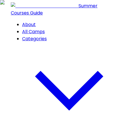
Summer
Courses Guide
About
All Camps
Categories