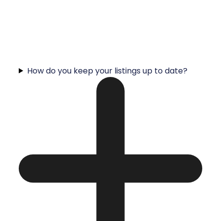
How do you keep your listings up to date?