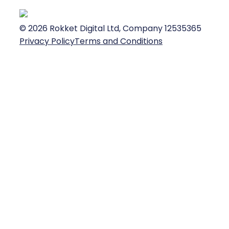
©
2026
Rokket Digital Ltd, Company 12535365
Privacy Policy
Terms and Conditions