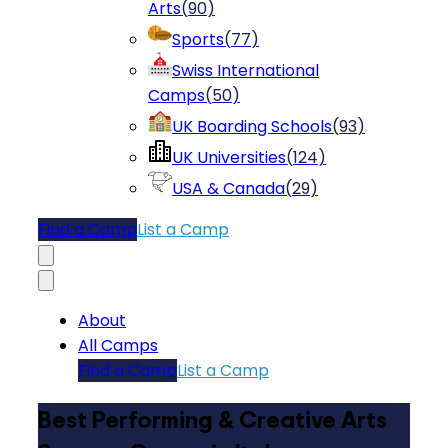
Arts
(
90
)
Sports
(
77
)
Swiss International
Camps
(
50
)
UK Boarding Schools
(
93
)
UK Universities
(
124
)
USA & Canada
(
29
)
Find a Camp
List a Camp
About
All Camps
Find a Camp
List a Camp
Best Performing & Creative Arts