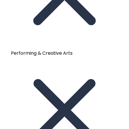
Performing & Creative Arts