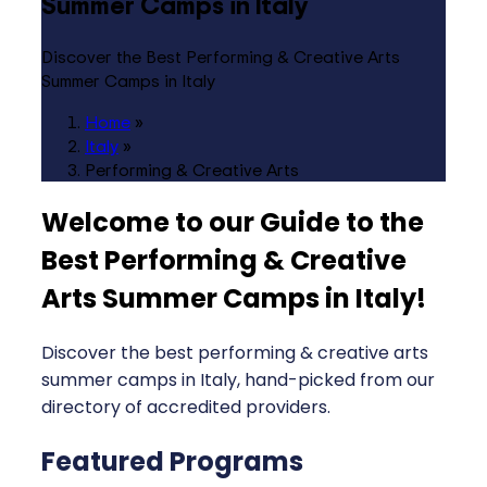
Summer Camps in Italy
Discover the Best Performing & Creative Arts
Summer Camps in Italy
Home
»
Italy
»
Performing & Creative Arts
Welcome to our Guide to the
Best Performing & Creative
Arts Summer Camps in Italy
!
Discover the best performing & creative arts
summer camps in Italy, hand-picked from our
directory of accredited providers.
Featured Programs