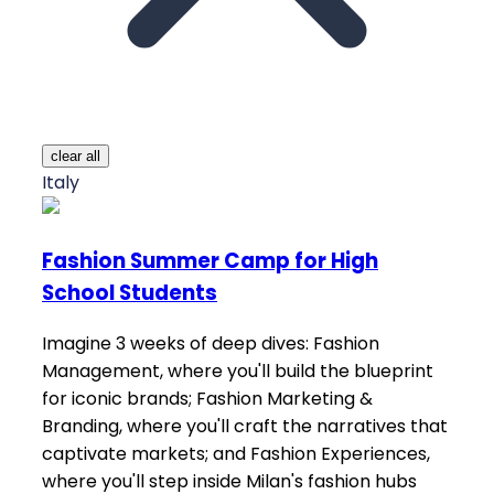
clear all
Italy
Fashion Summer Camp for High
School Students
Imagine 3 weeks of deep dives: Fashion
Management, where you'll build the blueprint
for iconic brands; Fashion Marketing &
Branding, where you'll craft the narratives that
captivate markets; and Fashion Experiences,
where you'll step inside Milan's fashion hubs