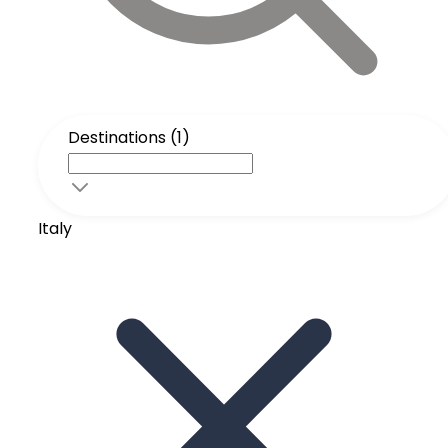
Destinations (1)
Italy