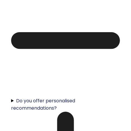
Do you offer personalised
recommendations?