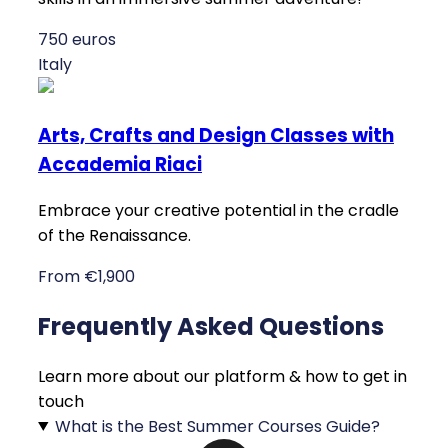
750 euros
Italy
Arts, Crafts and Design Classes with
Accademia Riaci
Embrace your creative potential in the cradle
of the Renaissance.
From €1,900
Frequently Asked Questions
Learn more about our platform & how to get in
touch
What is the Best Summer Courses Guide?