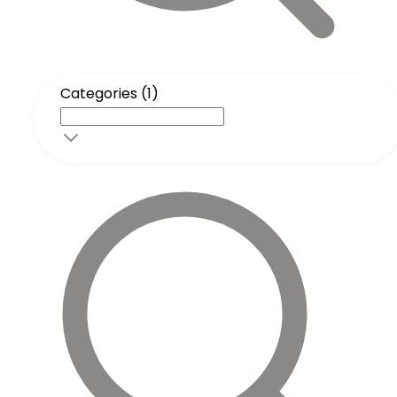
Categories (1)