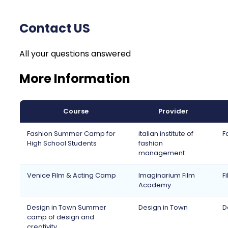
Contact US
All your questions answered
More Information
Course
Provider
Fashion Summer Camp for
italian institute of
F
High School Students
fashion
management
Venice Film & Acting Camp
Imaginarium Film
F
Academy
Design in Town Summer
Design in Town
D
camp of design and
creativity