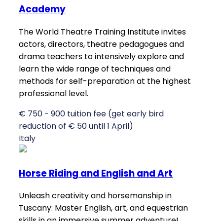
Academy
The World Theatre Training Institute invites
actors, directors, theatre pedagogues and
drama teachers to intensively explore and
learn the wide range of techniques and
methods for self-preparation at the highest
professional level.
€ 750 - 900 tuition fee (get early bird
reduction of € 50 until 1 April)
Italy
Horse Riding and English and Art
Unleash creativity and horsemanship in
Tuscany: Master English, art, and equestrian
skills in an immersive summer adventure!