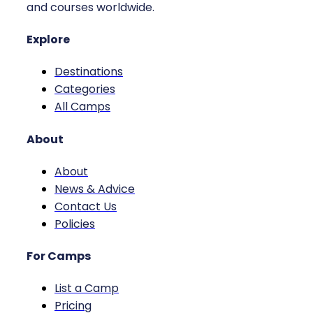
and courses worldwide.
Explore
Destinations
Categories
All Camps
About
About
News & Advice
Contact Us
Policies
For Camps
List a Camp
Pricing