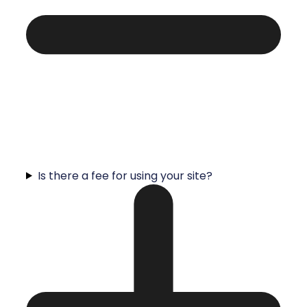
Is there a fee for using your site?