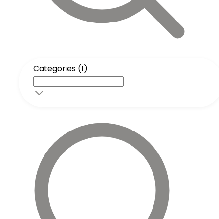
Categories (1)