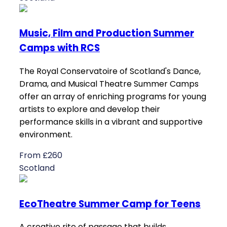
Music, Film and Production Summer
Camps with RCS
The Royal Conservatoire of Scotland's Dance,
Drama, and Musical Theatre Summer Camps
offer an array of enriching programs for young
artists to explore and develop their
performance skills in a vibrant and supportive
environment.
From £260
Scotland
EcoTheatre Summer Camp for Teens
A creative rite of passage that builds