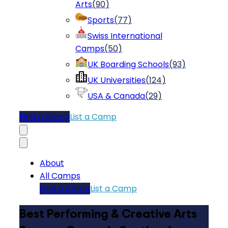
Arts
(
90
)
Sports
(
77
)
Swiss International
Camps
(
50
)
UK Boarding Schools
(
93
)
UK Universities
(
124
)
USA & Canada
(
29
)
Find a Camp
List a Camp
About
All Camps
Find a Camp
List a Camp
Best Performing & Creative Arts