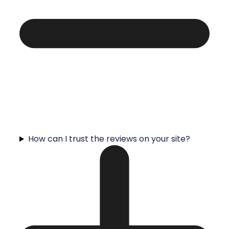
How can I trust the reviews on your site?