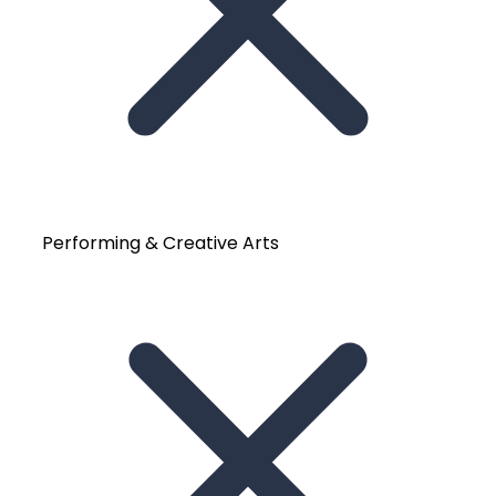
Performing & Creative Arts