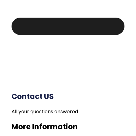
Contact US
All your questions answered
More Information