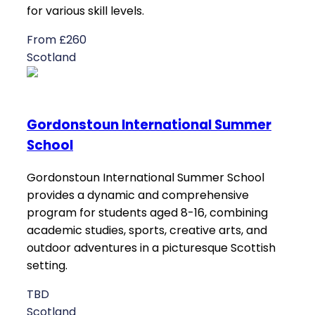
for various skill levels.
From £260
Scotland
Gordonstoun International Summer
School
Gordonstoun International Summer School
provides a dynamic and comprehensive
program for students aged 8-16, combining
academic studies, sports, creative arts, and
outdoor adventures in a picturesque Scottish
setting.
TBD
Scotland