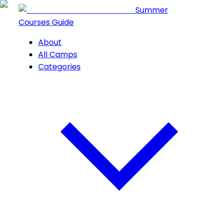
Summer
Courses Guide
About
All Camps
Categories