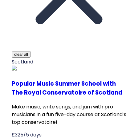
clear all
Scotland
Popular Music Summer School with
The Royal Conservatoire of Scotland
Make music, write songs, and jam with pro
musicians in a fun five-day course at Scotland’s
top conservatoire!
£325/5 days