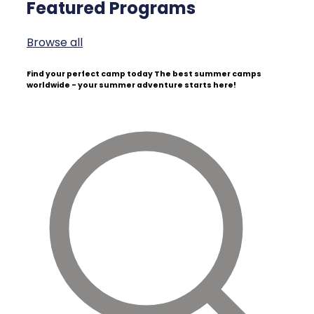
Featured Programs
Browse all
Find your perfect camp today
The best summer camps
worldwide - your summer adventure starts here!