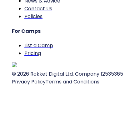
News & Advice
Contact Us
Policies
For Camps
List a Camp
Pricing
©
2026
Rokket Digital Ltd, Company 12535365
Privacy Policy
Terms and Conditions