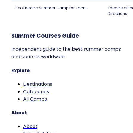
EcoTheatre Summer Camp for Teens
Theatre of th
Directions
Summer Courses Guide
Independent guide to the best summer camps
and courses worldwide.
Explore
Destinations
Categories
All Camps
About
About