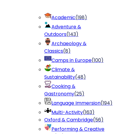
Academic
(
198
)
Adventure &
Outdoors
(
143
)
Archaeology &
Classics
(
8
)
Camps in Europe
(
100
)
Climate &
Sustainability
(
48
)
Cooking &
Gastronomy
(
25
)
Language Immersion
(
194
)
Multi-Activity
(
163
)
Oxford & Cambridge
(
56
)
Performing & Creative