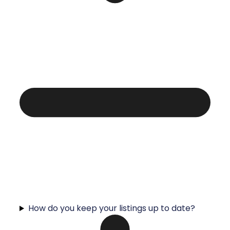
How do you keep your listings up to date?