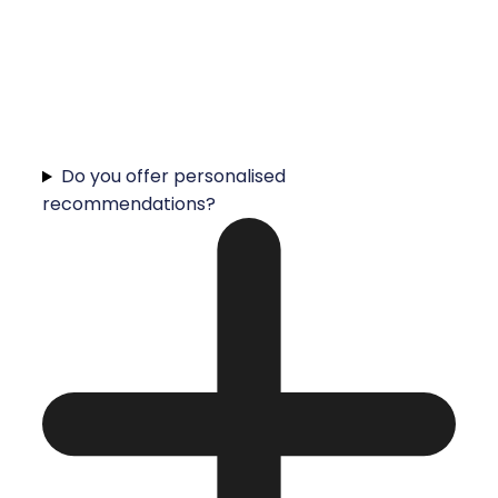
Do you offer personalised
recommendations?