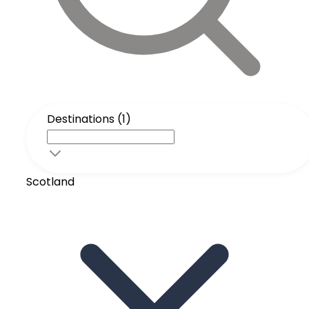
Destinations (1)
Scotland