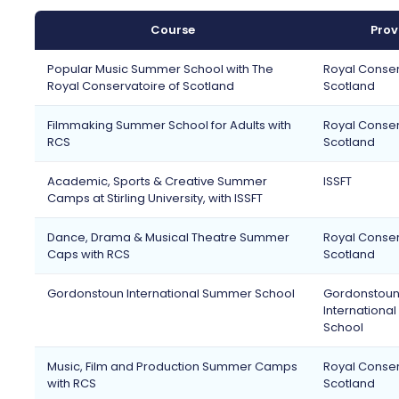
Course
Prov
Popular Music Summer School with The
Royal Conser
Royal Conservatoire of Scotland
Scotland
Filmmaking Summer School for Adults with
Royal Conser
RCS
Scotland
Academic, Sports & Creative Summer
ISSFT
Camps at Stirling University, with ISSFT
Dance, Drama & Musical Theatre Summer
Royal Conser
Caps with RCS
Scotland
Gordonstoun International Summer School
Gordonstou
Internationa
School
Music, Film and Production Summer Camps
Royal Conser
with RCS
Scotland