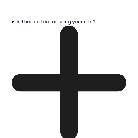
Is there a fee for using your site?