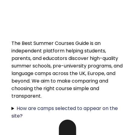
The Best Summer Courses Guide is an
independent platform helping students,
parents, and educators discover high-quality
summer schools, pre-university programs, and
language camps across the UK, Europe, and
beyond. We aim to make comparing and
choosing the right course simple and
transparent.
How are camps selected to appear on the
site?