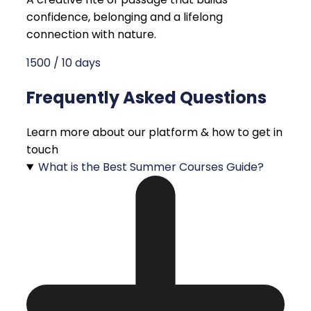
confidence, belonging and a lifelong
connection with nature.
1500 / 10 days
Frequently Asked Questions
Learn more about our platform & how to get in
touch
What is the Best Summer Courses Guide?