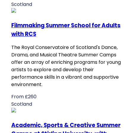
Scotland
Filmmaking Summer School for Adults
with RCS
The Royal Conservatoire of Scotland's Dance,
Drama, and Musical Theatre Summer Camps
offer an array of enriching programs for young
artists to explore and develop their
performance skills in a vibrant and supportive
environment.
From £260
Scotland
Academic, Sports & Creative Summer