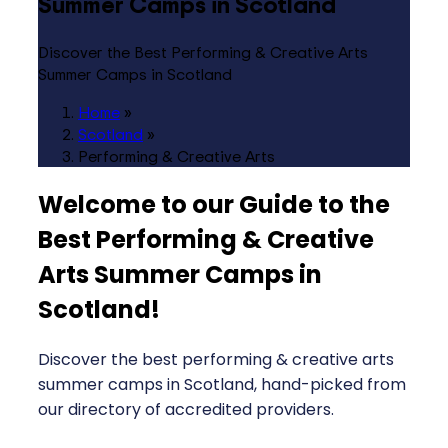
Summer Camps in Scotland
Discover the Best Performing & Creative Arts
Summer Camps in Scotland
Home
»
Scotland
»
Performing & Creative Arts
Welcome to our Guide to the
Best Performing & Creative
Arts Summer Camps in
Scotland
!
Discover the best performing & creative arts
summer camps in Scotland, hand-picked from
our directory of accredited providers.