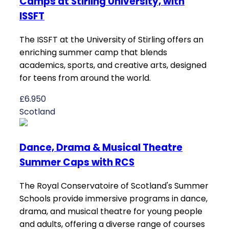
Camps at Stirling University, with
ISSFT
The ISSFT at the University of Stirling offers an
enriching summer camp that blends
academics, sports, and creative arts, designed
for teens from around the world.
£6.950
Scotland
Dance, Drama & Musical Theatre
Summer Caps with RCS
The Royal Conservatoire of Scotland's Summer
Schools provide immersive programs in dance,
drama, and musical theatre for young people
and adults, offering a diverse range of courses