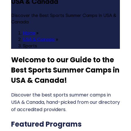
USA & Canada
Discover the Best Sports Summer Camps in USA &
Canada
Home
»
USA & Canada
»
Sports
Welcome to our Guide to the
Best Sports Summer Camps in
USA & Canada
!
Discover the best sports summer camps in
USA & Canada, hand-picked from our directory
of accredited providers.
Featured Programs