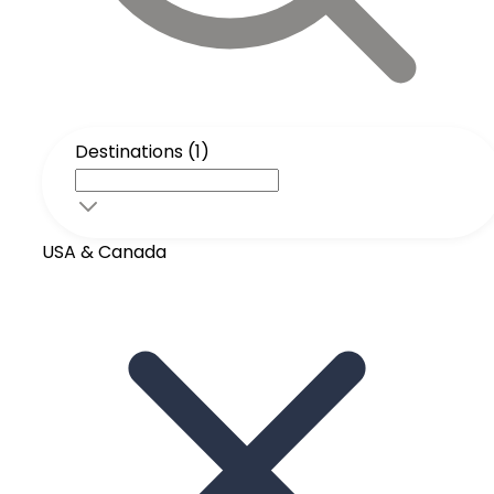
Destinations (1)
USA & Canada