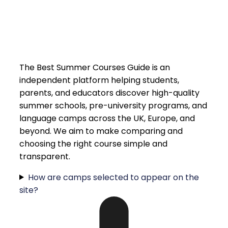
The Best Summer Courses Guide is an
independent platform helping students,
parents, and educators discover high-quality
summer schools, pre-university programs, and
language camps across the UK, Europe, and
beyond. We aim to make comparing and
choosing the right course simple and
transparent.
How are camps selected to appear on the
site?