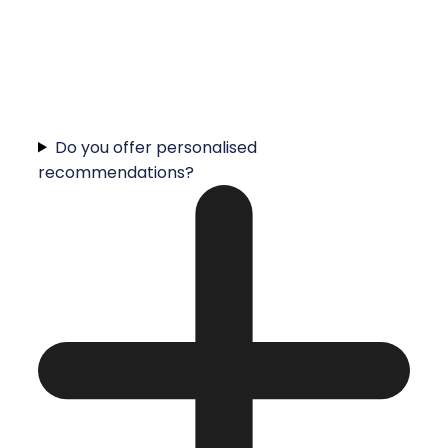
Do you offer personalised
recommendations?