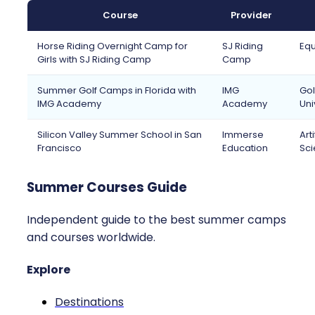
Course
Provider
Horse Riding Overnight Camp for
SJ Riding
Equ
Girls with SJ Riding Camp
Camp
Summer Golf Camps in Florida with
IMG
Gol
IMG Academy
Academy
Uni
Silicon Valley Summer School in San
Immerse
Art
Francisco
Education
Sci
Summer Courses Guide
Independent guide to the best summer camps
and courses worldwide.
Explore
Destinations