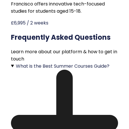
Francisco offers innovative tech-focused
studies for students aged 15-18.
£6,995 / 2 weeks
Frequently Asked Questions
Learn more about our platform & how to get in
touch
What is the Best Summer Courses Guide?