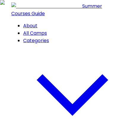
Summer
Courses Guide
About
All Camps
Categories