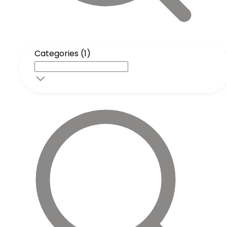
Categories (1)