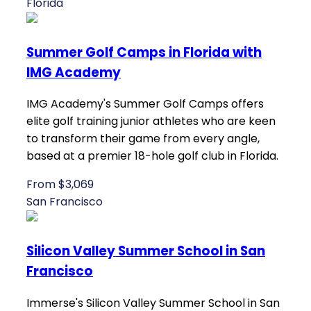
Florida
Summer Golf Camps in Florida with
IMG Academy
IMG Academy's Summer Golf Camps offers
elite golf training junior athletes who are keen
to transform their game from every angle,
based at a premier 18-hole golf club in Florida.
From $3,069
San Francisco
Silicon Valley Summer School in San
Francisco
Immerse's Silicon Valley Summer School in San