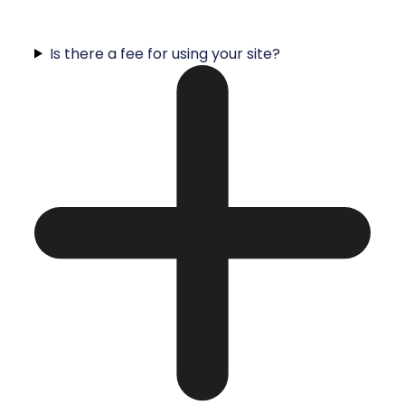
Is there a fee for using your site?