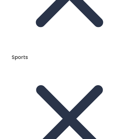
Sports