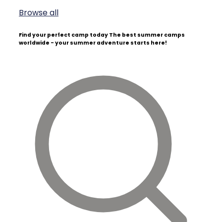
Browse all
Find your perfect camp today
The best summer camps
worldwide - your summer adventure starts here!