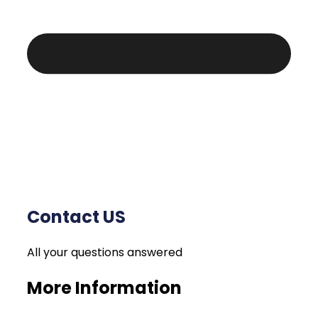
Contact US
All your questions answered
More Information