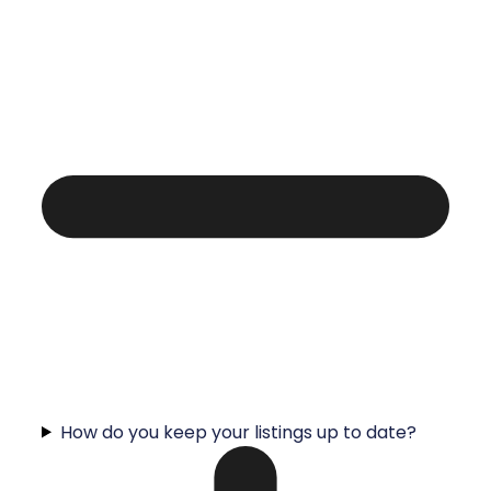
How do you keep your listings up to date?