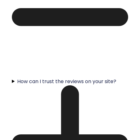
How can I trust the reviews on your site?