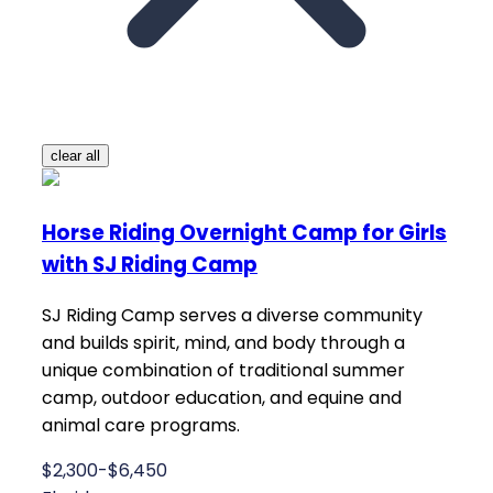
clear all
Horse Riding Overnight Camp for Girls
with SJ Riding Camp
SJ Riding Camp serves a diverse community
and builds spirit, mind, and body through a
unique combination of traditional summer
camp, outdoor education, and equine and
animal care programs.
$2,300-$6,450