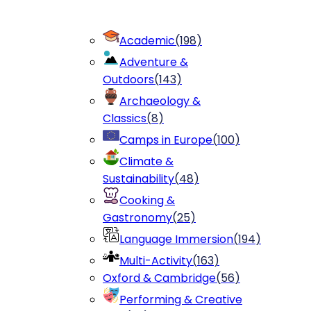
Academic
(
198
)
Adventure &
Outdoors
(
143
)
Archaeology &
Classics
(
8
)
Camps in Europe
(
100
)
Climate &
Sustainability
(
48
)
Cooking &
Gastronomy
(
25
)
Language Immersion
(
194
)
Multi-Activity
(
163
)
Oxford & Cambridge
(
56
)
Performing & Creative