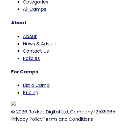
Categories
All Camps
About
About
News & Advice
Contact Us
Policies
For Camps
List a Camp
Pricing
©
2026
Rokket Digital Ltd, Company 12535365
Privacy Policy
Terms and Conditions