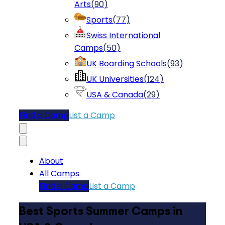
Arts
(
90
)
Sports
(
77
)
Swiss International
Camps
(
50
)
UK Boarding Schools
(
93
)
UK Universities
(
124
)
USA & Canada
(
29
)
Find a Camp
List a Camp
About
All Camps
Find a Camp
List a Camp
Best Sports Summer Camps in