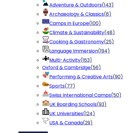
Adventure & Outdoors
(
143
)
Archaeology & Classics
(
8
)
Camps in Europe
(
100
)
Climate & Sustainability
(
48
)
Cooking & Gastronomy
(
25
)
Language Immersion
(
194
)
Multi-Activity
(
163
)
Oxford & Cambridge
(
56
)
Performing & Creative Arts
(
90
)
Sports
(
77
)
Swiss International Camps
(
50
)
UK Boarding Schools
(
93
)
UK Universities
(
124
)
USA & Canada
(
29
)