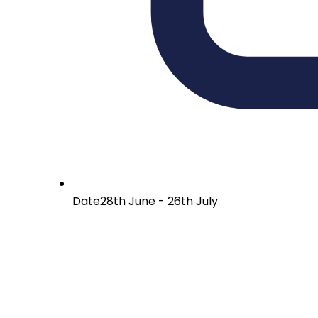
Date
28th June - 26th July