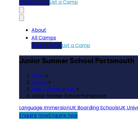
Find a Camp
List a Camp
About
All Camps
Find a Camp
List a Camp
Junior Summer School Portsmouth
Home
»
Camps
»
New College Group
»
Junior Summer School Portsmouth
Language Immersion
UK Boarding Schools
UK Unive
Enquire now
Enquire now