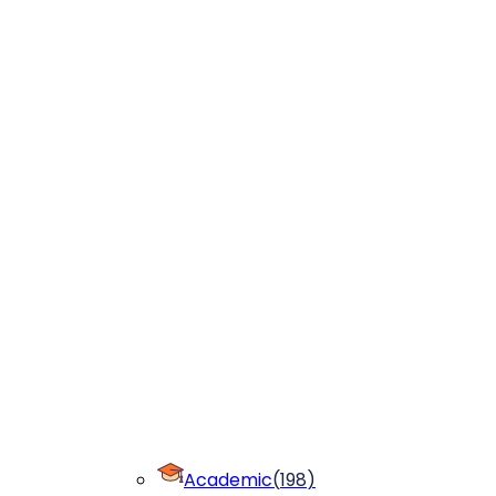
Academic
(
198
)