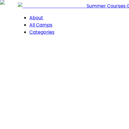
Summer Courses 
About
All Camps
Categories