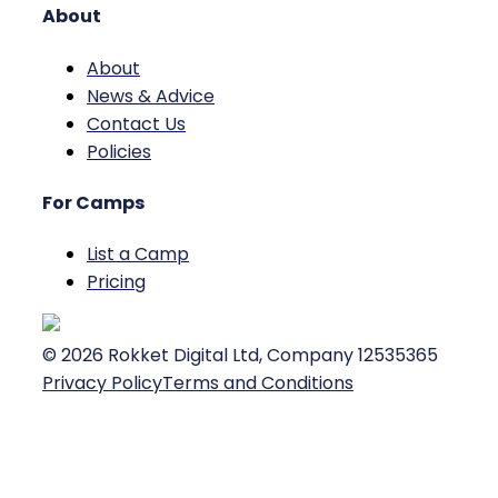
About
About
News & Advice
Contact Us
Policies
For Camps
List a Camp
Pricing
©
2026
Rokket Digital Ltd, Company 12535365
Privacy Policy
Terms and Conditions