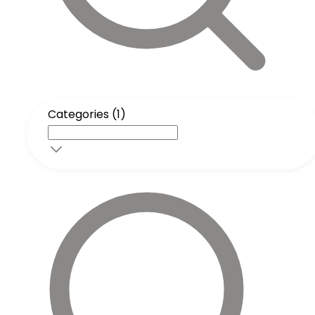
Categories (1)