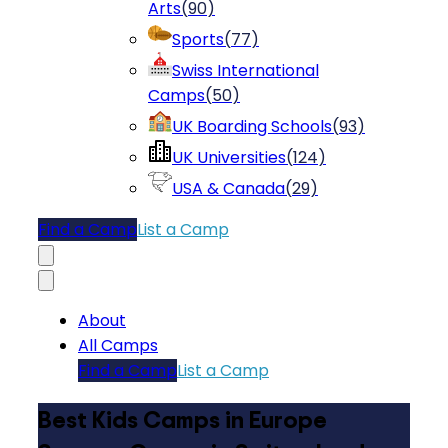
Arts
(
90
)
Sports
(
77
)
Swiss International
Camps
(
50
)
UK Boarding Schools
(
93
)
UK Universities
(
124
)
USA & Canada
(
29
)
Find a Camp
List a Camp
About
All Camps
Find a Camp
List a Camp
Best Kids Camps in Europe