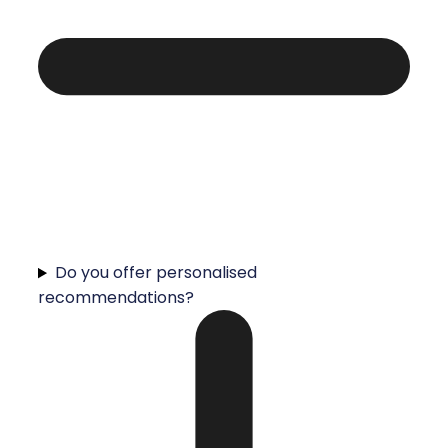
Do you offer personalised
recommendations?