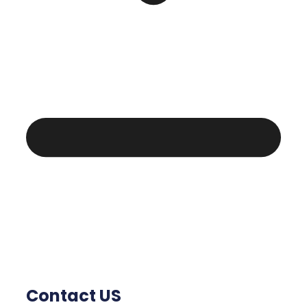
Contact US