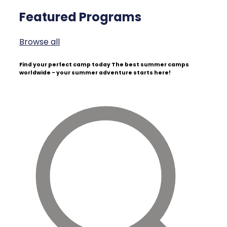
Featured Programs
Browse all
Find your perfect camp today
The best summer camps
worldwide - your summer adventure starts here!