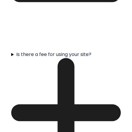
Is there a fee for using your site?