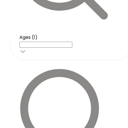
Ages (1)