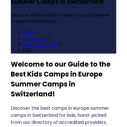
Summer Camps in Switzerland
Discover the Best Kids Camps in Europe Summer
Camps in Switzerland
Home
»
Switzerland
»
Camps in Europe
»
Kids
Welcome to our Guide to the
Best Kids Camps in Europe
Summer Camps in
Switzerland
!
Discover the best camps in europe summer
camps in Switzerland for kids, hand-picked
from our directory of accredited providers.