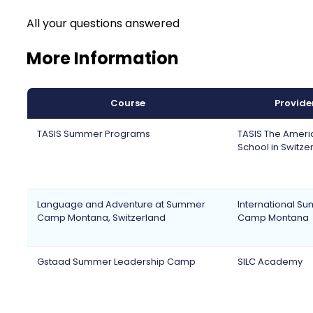
All your questions answered
More Information
Course
Provide
TASIS Summer Programs
TASIS The Ameri
School in Switze
Language and Adventure at Summer
International S
Camp Montana, Switzerland
Camp Montana
Gstaad Summer Leadership Camp
SILC Academy