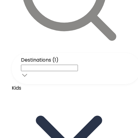
Destinations (1)
Kids