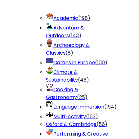
Academic
(
198
)
Adventure &
Outdoors
(
143
)
Archaeology &
Classics
(
8
)
Camps in Europe
(
100
)
Climate &
Sustainability
(
48
)
Cooking &
Gastronomy
(
25
)
Language Immersion
(
194
)
Multi-Activity
(
163
)
Oxford & Cambridge
(
56
)
Performing & Creative