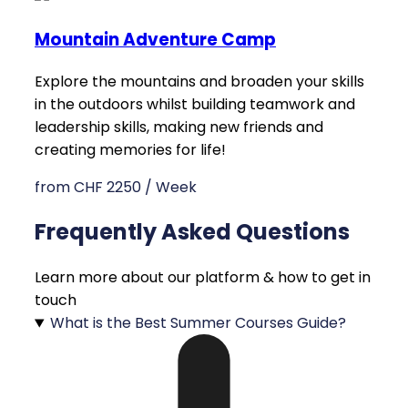
Mountain Adventure Camp
Explore the mountains and broaden your skills
in the outdoors whilst building teamwork and
leadership skills, making new friends and
creating memories for life!
from CHF 2250 / Week
Frequently Asked Questions
Learn more about our platform & how to get in
touch
What is the Best Summer Courses Guide?