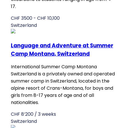
17.
CHF 3500 - CHF 10,100
Switzerland
Language and Adventure at Summer
Camp Montana, Switzerland
International Summer Camp Montana
Switzerland is a privately owned and operated
summer camp in Switzerland, located in the
alpine resort of Crans-Montana, for boys and
girls from 8-17 years of age and of all
nationalities.
CHF 8’200 / 3 weeks
Switzerland