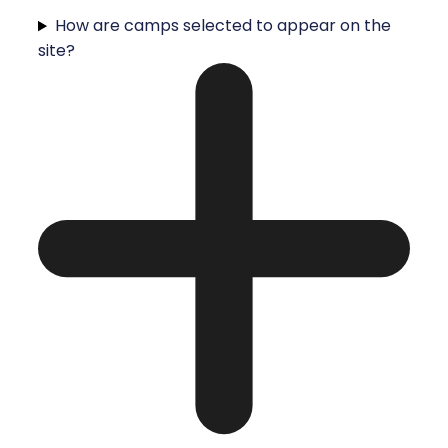
How are camps selected to appear on the
site?