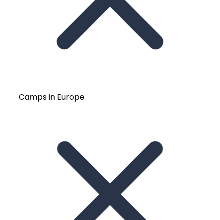
Camps in Europe