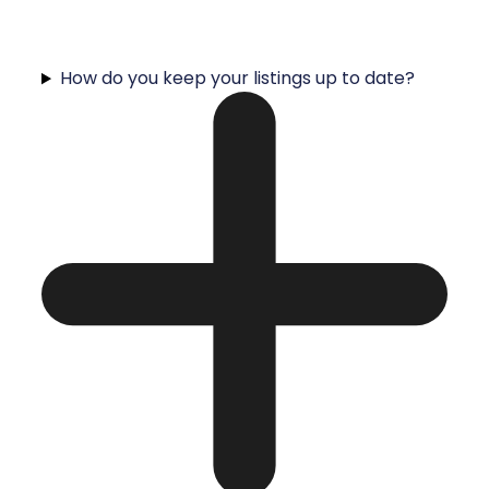
How do you keep your listings up to date?