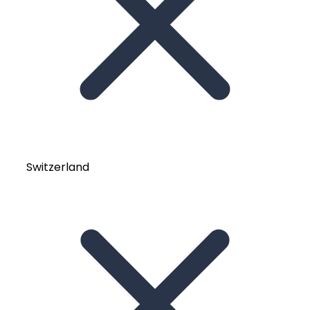
Switzerland