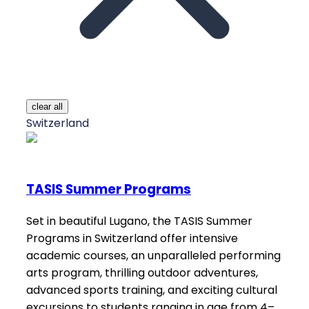
clear all
Switzerland
TASIS Summer Programs
Set in beautiful Lugano, the TASIS Summer
Programs in Switzerland offer intensive
academic courses, an unparalleled performing
arts program, thrilling outdoor adventures,
advanced sports training, and exciting cultural
excursions to students ranging in age from 4–