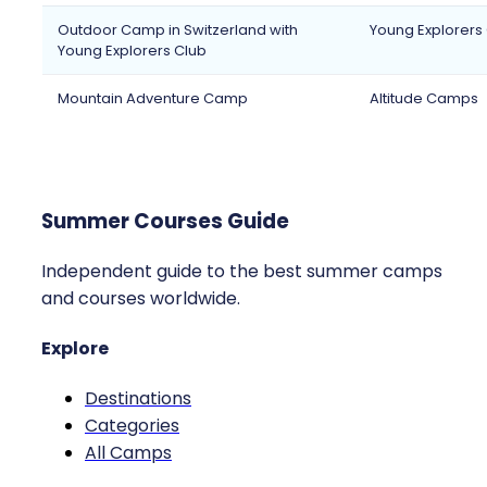
Outdoor Camp in Switzerland with
Young Explorers
Young Explorers Club
Mountain Adventure Camp
Altitude Camps
Summer Courses Guide
Independent guide to the best summer camps
and courses worldwide.
Explore
Destinations
Categories
All Camps