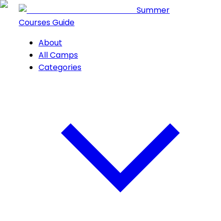
Summer
Courses Guide
About
All Camps
Categories