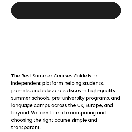
The Best Summer Courses Guide is an
independent platform helping students,
parents, and educators discover high-quality
summer schools, pre-university programs, and
language camps across the UK, Europe, and
beyond. We aim to make comparing and
choosing the right course simple and
transparent.