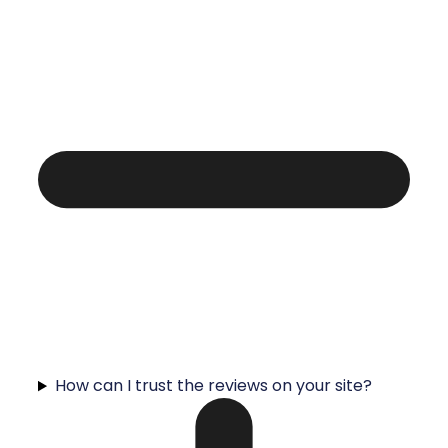
How can I trust the reviews on your site?