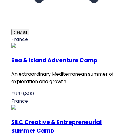
clear all
France
Sea & Island Adventure Camp
An extraordinary Mediterranean summer of
exploration and growth
EUR 9,800
France
SILC Creative & Entrepreneurial
Summer Camp