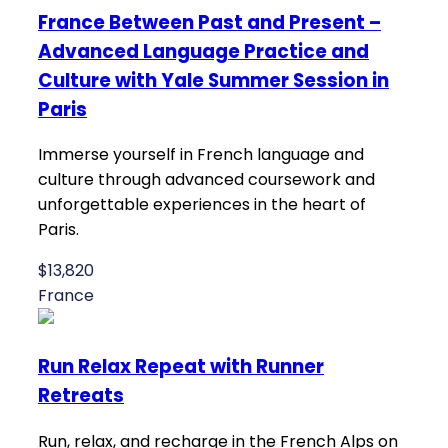
France Between Past and Present –
Advanced Language Practice and
Culture with Yale Summer Session in
Paris
Immerse yourself in French language and
culture through advanced coursework and
unforgettable experiences in the heart of
Paris.
$13,820
France
Run Relax Repeat with Runner
Retreats
Run, relax, and recharge in the French Alps on