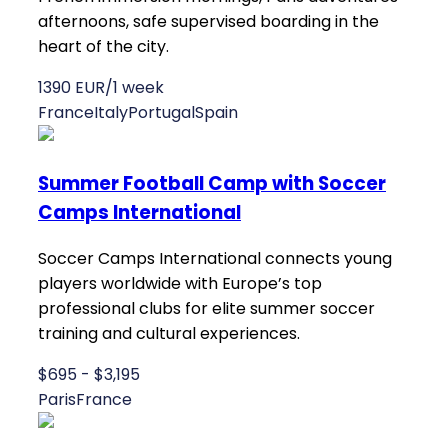
afternoons, safe supervised boarding in the
heart of the city.
1390 EUR/1 week
France
Italy
Portugal
Spain
Summer Football Camp with Soccer
Camps International
Soccer Camps International connects young
players worldwide with Europe’s top
professional clubs for elite summer soccer
training and cultural experiences.
$695 - $3,195
Paris
France