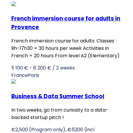
French immersion course for adults in
Provence
French immersion course for adults. Classes :
9h-17h30 = 30 hours per week Activities in
French = 20 hours From level A2 (Elementary)
5 100 € - 6 200 € / 2 weeks
France
Paris
Business & Data Summer School
In two weeks, go from curiosity to a data-
backed startup pitch !
€2,500 (Program only), €5200 (incl