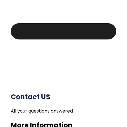
Contact US
All your questions answered
More Information