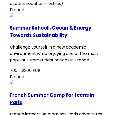
accommodation + extras)
France
Summer School : Ocean & Energy
Towards Sustainability
Challenge yourself in a new academic
environment while enjoying one of the most
popular summer destinations in France.
700 - 2200 EUR
France
French Summer Camp for teens in
Paris
French immersion mornings, Paris adventures