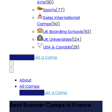
Arts
(
90
)
Sports
(
77
)
Swiss International
Camps
(
50
)
UK Boarding Schools
(
93
)
UK Universities
(
124
)
USA & Canada
(
29
)
Find a Camp
List a Camp
About
All Camps
Find a Camp
List a Camp
Best Summer Camps in France