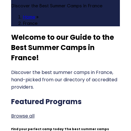
Discover the Best Summer Camps in France
Home
»
France
Welcome to our Guide to the
Best Summer Camps in
France
!
Discover the best summer camps in France,
hand-picked from our directory of accredited
providers.
Featured Programs
Browse all
Find your perfect camp today
The best summer camps