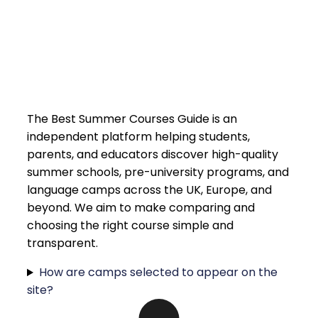
The Best Summer Courses Guide is an
independent platform helping students,
parents, and educators discover high-quality
summer schools, pre-university programs, and
language camps across the UK, Europe, and
beyond. We aim to make comparing and
choosing the right course simple and
transparent.
How are camps selected to appear on the
site?