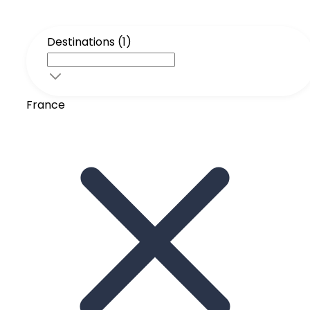
Destinations (1)
France