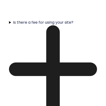
Is there a fee for using your site?