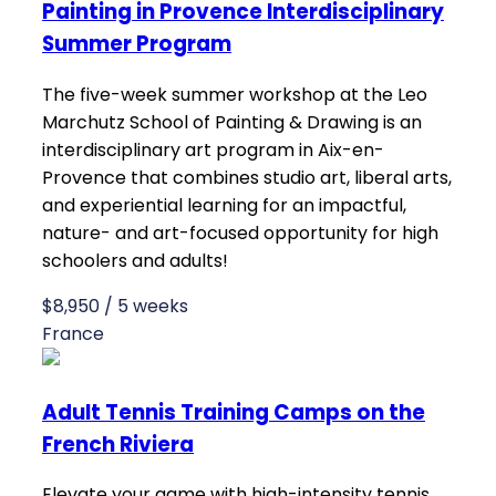
Painting in Provence Interdisciplinary
Summer Program
The five-week summer workshop at the Leo
Marchutz School of Painting & Drawing is an
interdisciplinary art program in Aix-en-
Provence that combines studio art, liberal arts,
and experiential learning for an impactful,
nature- and art-focused opportunity for high
schoolers and adults!
$8,950 / 5 weeks
France
Adult Tennis Training Camps on the
French Riviera
Elevate your game with high-intensity tennis