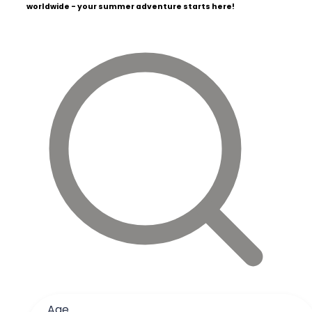
worldwide - your summer adventure starts here!
Age