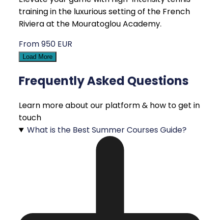
training in the luxurious setting of the French
Riviera at the Mouratoglou Academy.
From 950 EUR
Load More
Frequently Asked Questions
Learn more about our platform & how to get in
touch
What is the Best Summer Courses Guide?