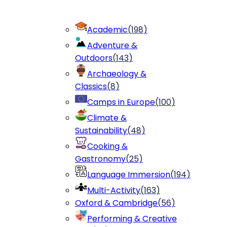
Academic
(
198
)
Adventure &
Outdoors
(
143
)
Archaeology &
Classics
(
8
)
Camps in Europe
(
100
)
Climate &
Sustainability
(
48
)
Cooking &
Gastronomy
(
25
)
Language Immersion
(
194
)
Multi-Activity
(
163
)
Oxford & Cambridge
(
56
)
Performing & Creative