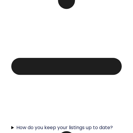
How do you keep your listings up to date?