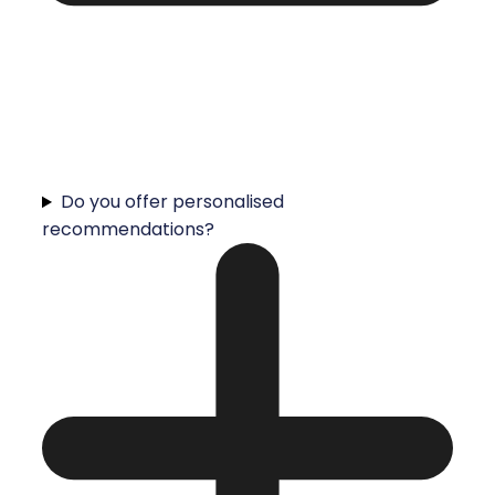
Do you offer personalised
recommendations?