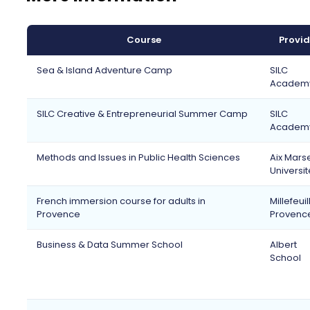
Course
Provid
Sea & Island Adventure Camp
SILC
Academ
SILC Creative & Entrepreneurial Summer Camp
SILC
Academ
Methods and Issues in Public Health Sciences
Aix Marse
Universit
French immersion course for adults in
Millefeuil
Provence
Provenc
Business & Data Summer School
Albert
School