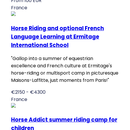
From 100 EUR
France
Horse Riding and optional French
Language Learning at Ermitage
International School
"Gallop into a summer of equestrian
excellence and French culture at Ermitage's
horse-riding or multisport camp in picturesque
Maisons-Laffitte, just moments from Paris!"
€2150 - €4300
France
Horse Addict summer riding camp for
children