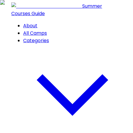
Summer
Courses Guide
About
All Camps
Categories