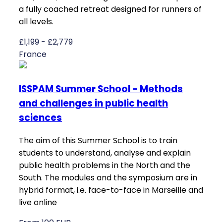
a fully coached retreat designed for runners of
all levels.
£1,199 - £2,779
France
ISSPAM Summer School - Methods
and challenges in public health
sciences
The aim of this Summer School is to train
students to understand, analyse and explain
public health problems in the North and the
South. The modules and the symposium are in
hybrid format, i.e. face-to-face in Marseille and
live online