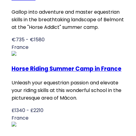
Gallop into adventure and master equestrian
skills in the breathtaking landscape of Belmont
at the "Horse Addict" summer camp.
€735 - €1580
France
Horse Riding Summer Camp in France
Unleash your equestrian passion and elevate
your riding skills at this wonderful school in the
picturesque area of Mâcon.
£1340 - £2210
France