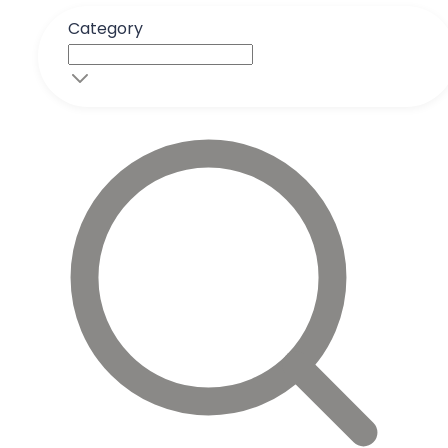
Category