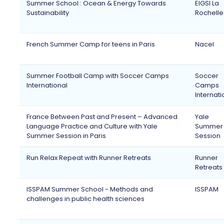
Summer School : Ocean & Energy Towards
EIGSI La
Sustainability
Rochelle
French Summer Camp for teens in Paris
Nacel
Summer Football Camp with Soccer Camps
Soccer
International
Camps
Internati
France Between Past and Present – Advanced
Yale
Language Practice and Culture with Yale
Summer
Summer Session in Paris
Session
Run Relax Repeat with Runner Retreats
Runner
Retreats
ISSPAM Summer School - Methods and
ISSPAM
challenges in public health sciences