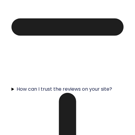
How can I trust the reviews on your site?