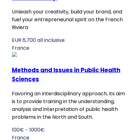
Unleash your creativity, build your brand, and
fuel your entrepreneurial spirit on the French
Riviera
EUR 6,700 all inclusive
France
Methods and Issues in Public Health
Sciences
Favoring an interdisciplinary approach, its aim
is to provide training in the understanding,
analysis and interpretation of public health
problems in the North and South.
100€ - 1000€
France