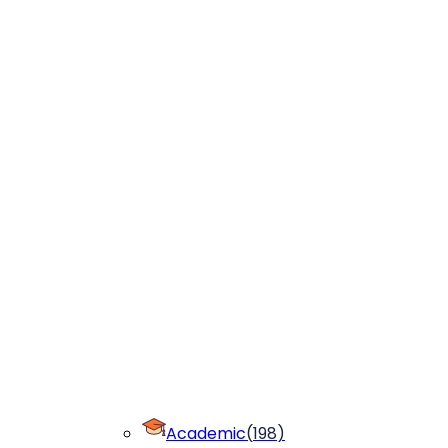
Academic
(
198
)