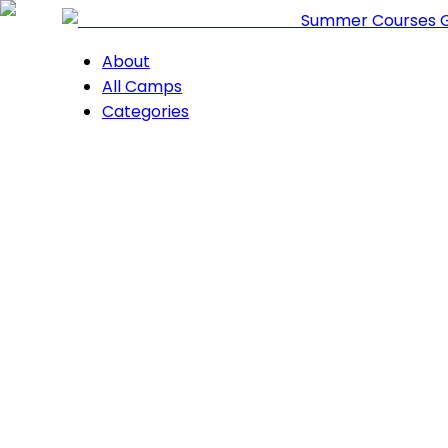
Summer Courses 
About
All Camps
Categories