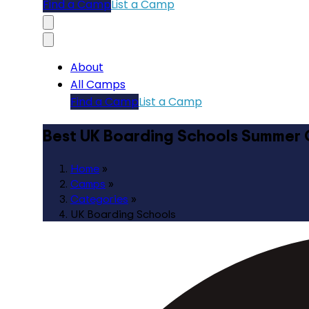
Find a Camp
List a Camp
About
All Camps
Find a Camp
List a Camp
Best UK Boarding Schools Summer
Home
»
Camps
»
Categories
»
UK Boarding Schools