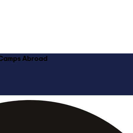
 Camps Abroad