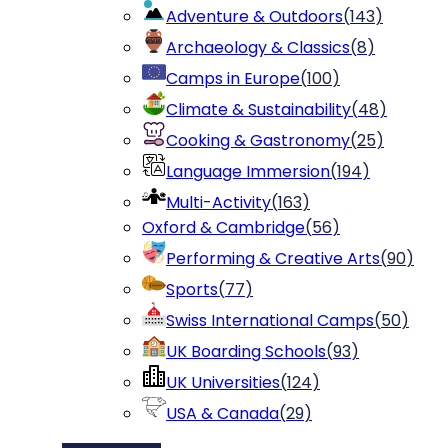
Adventure & Outdoors
(
143
)
Archaeology & Classics
(
8
)
Camps in Europe
(
100
)
Climate & Sustainability
(
48
)
Cooking & Gastronomy
(
25
)
Language Immersion
(
194
)
Multi-Activity
(
163
)
Oxford & Cambridge
(
56
)
Performing & Creative Arts
(
90
)
Sports
(
77
)
Swiss International Camps
(
50
)
UK Boarding Schools
(
93
)
UK Universities
(
124
)
USA & Canada
(
29
)