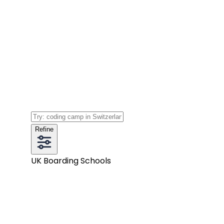
Refine
UK Boarding Schools