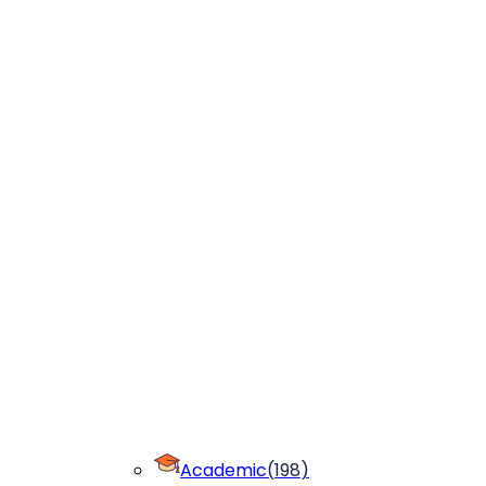
Academic
(
198
)