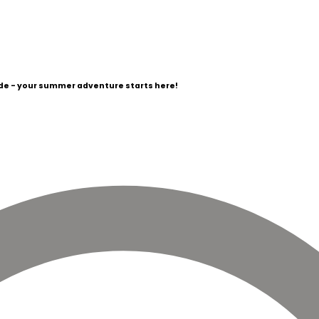
e - your summer adventure starts here!