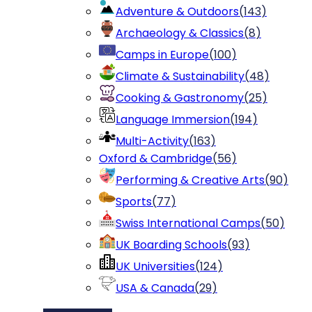
Adventure & Outdoors
(
143
)
Archaeology & Classics
(
8
)
Camps in Europe
(
100
)
Climate & Sustainability
(
48
)
Cooking & Gastronomy
(
25
)
Language Immersion
(
194
)
Multi-Activity
(
163
)
Oxford & Cambridge
(
56
)
Performing & Creative Arts
(
90
)
Sports
(
77
)
Swiss International Camps
(
50
)
UK Boarding Schools
(
93
)
UK Universities
(
124
)
USA & Canada
(
29
)