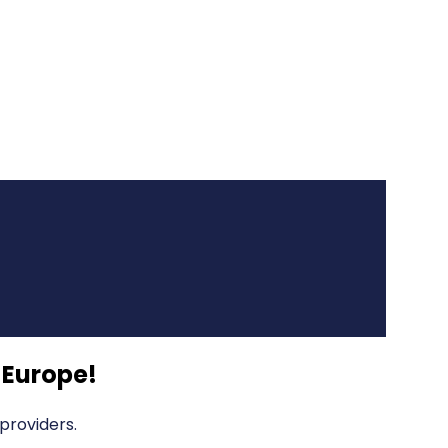
 Europe
!
providers.