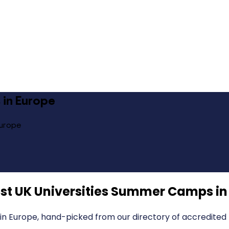
 in Europe
Europe
st UK Universities Summer Camps in
in Europe, hand-picked from our directory of accredited 