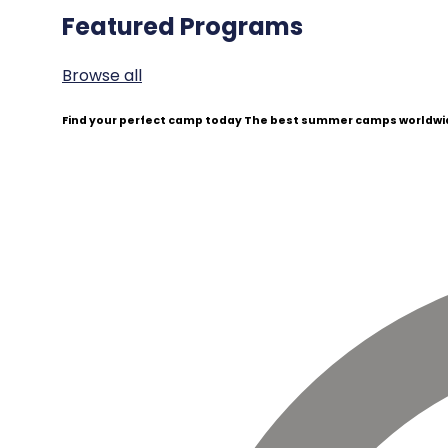
Featured Programs
Browse all
Find your perfect camp today
The best summer camps worldwid