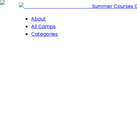
Summer Courses 
About
All Camps
Categories