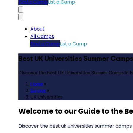
Find a Camp
List a Camp
About
All Camps
Find a Camp
List a Camp
Best UK Universities Summer Camps
Discover the Best UK Universities Summer Camps in 
Home
»
Europe
»
UK Universities
Welcome to our Guide to the
Be
Discover the best uk universities summer camps 