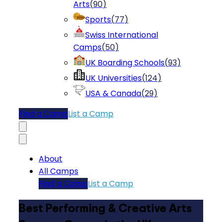
Arts
(
90
)
Sports
(
77
)
Swiss International
Camps
(
50
)
UK Boarding Schools
(
93
)
UK Universities
(
124
)
USA & Canada
(
29
)
Find a Camp
List a Camp
About
All Camps
Find a Camp
List a Camp
Best Performing & Creative Arts