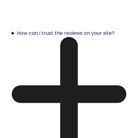
How can I trust the reviews on your site?