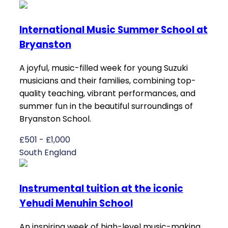
International Music Summer School at
Bryanston
A joyful, music-filled week for young Suzuki
musicians and their families, combining top-
quality teaching, vibrant performances, and
summer fun in the beautiful surroundings of
Bryanston School.
£501 - £1,000
South England
Instrumental tuition at the iconic
Yehudi Menuhin School
An inspiring week of high-level music-making