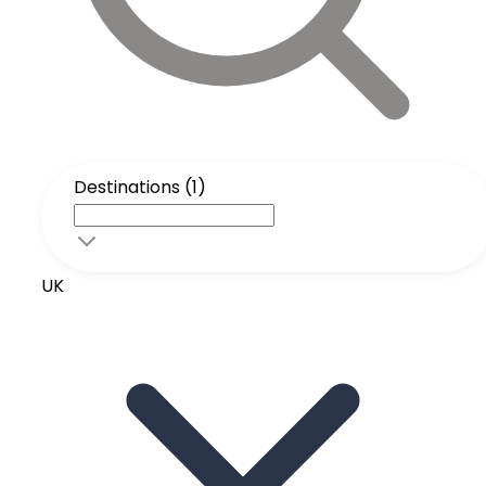
Destinations (1)
UK