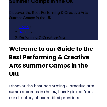
Summer Camps in the UK
Discover the Best Performing & Creative Arts
Summer Camps in the UK
Home
»
the UK
»
Performing & Creative Arts
Welcome to our Guide to the
Best Performing & Creative
Arts Summer Camps in the
UK
!
Discover the best performing & creative arts
summer camps in the UK, hand-picked from
our directory of accredited providers.