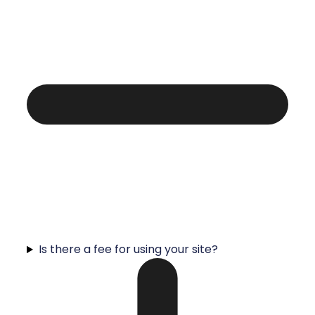
Is there a fee for using your site?