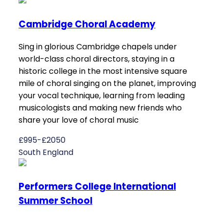
Cambridge Choral Academy
Sing in glorious Cambridge chapels under
world-class choral directors, staying in a
historic college in the most intensive square
mile of choral singing on the planet, improving
your vocal technique, learning from leading
musicologists and making new friends who
share your love of choral music
£995-£2050
South England
Performers College International
Summer School