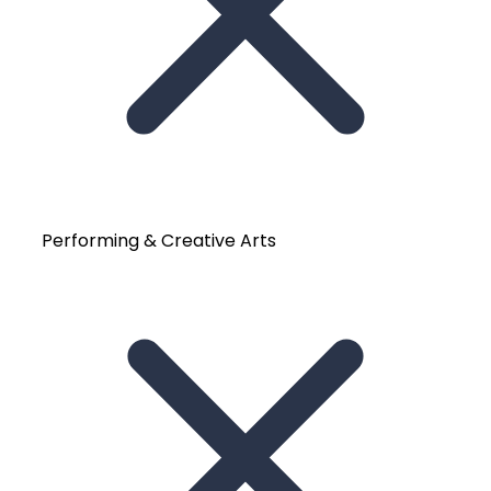
Performing & Creative Arts