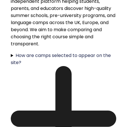
independent platform helping students,
parents, and educators discover high-quality
summer schools, pre-university programs, and
language camps across the UK, Europe, and
beyond. We aim to make comparing and
choosing the right course simple and
transparent.
How are camps selected to appear on the
site?