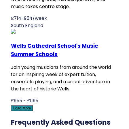
music takes centre stage.
£714-954/week
South England
Wells Cathedral School's Music
Summer Schools
Join young musicians from around the world
for an inspiring week of expert tuition,
ensemble playing, and musical adventure in
the heart of historic Wells.
£955 - £1195
Load More
Frequently Asked Questions