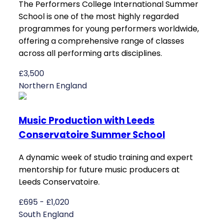
The Performers College International Summer
School is one of the most highly regarded
programmes for young performers worldwide,
offering a comprehensive range of classes
across all performing arts disciplines.
£3,500
Northern England
Music Production with Leeds
Conservatoire Summer School
A dynamic week of studio training and expert
mentorship for future music producers at
Leeds Conservatoire.
£695 - £1,020
South England