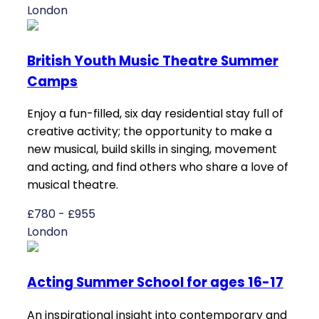
London
British Youth Music Theatre Summer
Camps
Enjoy a fun-filled, six day residential stay full of
creative activity; the opportunity to make a
new musical, build skills in singing, movement
and acting, and find others who share a love of
musical theatre.
£780 - £955
London
Acting Summer School for ages 16-17
An inspirational insight into contemporary and