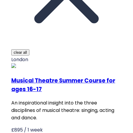
clear all
London
Musical Theatre Summer Course for
ages 16-17
An inspirational insight into the three
disciplines of musical theatre: singing, acting
and dance.
£895 / 1 week