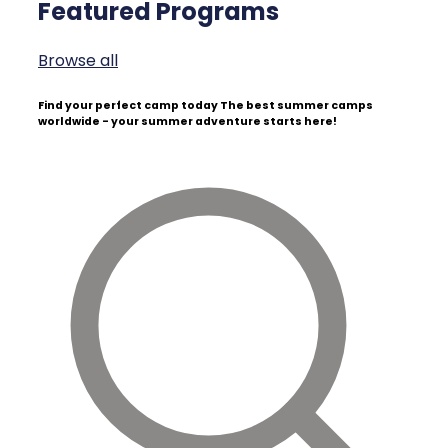
Featured Programs
Browse all
Find your perfect camp today
The best summer camps
worldwide - your summer adventure starts here!