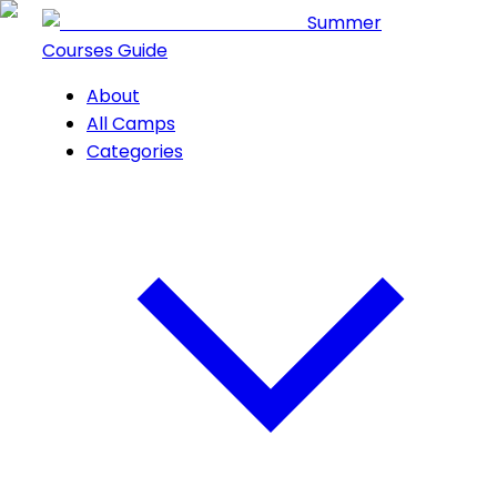
Summer
Courses Guide
About
All Camps
Categories