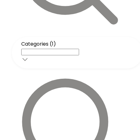
Categories (1)