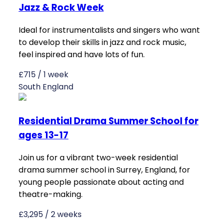
Jazz & Rock Week
Ideal for instrumentalists and singers who want
to develop their skills in jazz and rock music,
feel inspired and have lots of fun.
£715 / 1 week
South England
Residential Drama Summer School for
ages 13-17
Join us for a vibrant two-week residential
drama summer school in Surrey, England, for
young people passionate about acting and
theatre-making.
£3,295 / 2 weeks