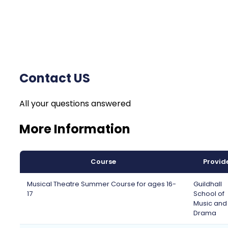
Contact US
All your questions answered
More Information
Course
Provid
Musical Theatre Summer Course for ages 16-
Guildhall
17
School of
Music and
Drama