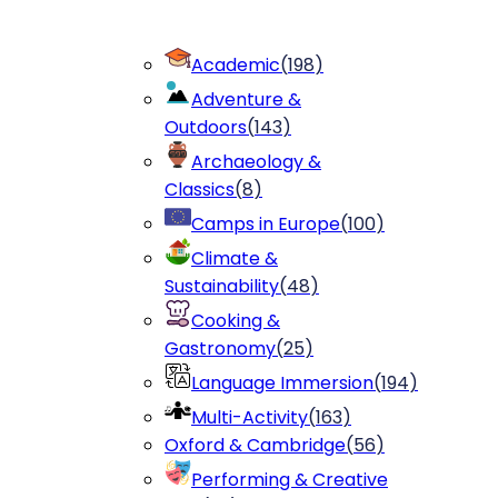
Academic
(
198
)
Adventure &
Outdoors
(
143
)
Archaeology &
Classics
(
8
)
Camps in Europe
(
100
)
Climate &
Sustainability
(
48
)
Cooking &
Gastronomy
(
25
)
Language Immersion
(
194
)
Multi-Activity
(
163
)
Oxford & Cambridge
(
56
)
Performing & Creative