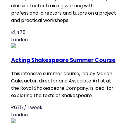
classical actor training working with
professional directors and tutors on a project
and practical workshops.
£1,475
London
Acting Shakespeare Summer Course
This intensive summer course, led by Mariah
Gale, actor, director and Associate Artist at
the Royal Shakespeare Company, is ideal for
exploring the texts of Shakespeare.
£675 / 1 week
London