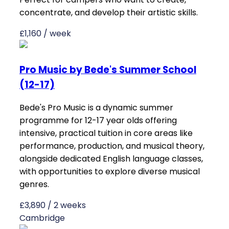
concentrate, and develop their artistic skills.
£1,160 / week
Pro Music by Bede's Summer School
(12-17)
Bede's Pro Music is a dynamic summer
programme for 12-17 year olds offering
intensive, practical tuition in core areas like
performance, production, and musical theory,
alongside dedicated English language classes,
with opportunities to explore diverse musical
genres.
£3,890 / 2 weeks
Cambridge