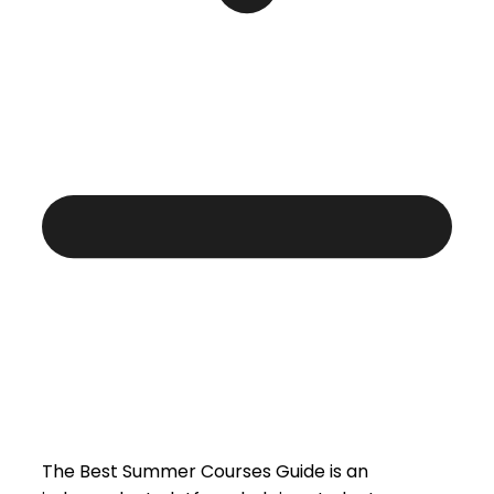
The Best Summer Courses Guide is an