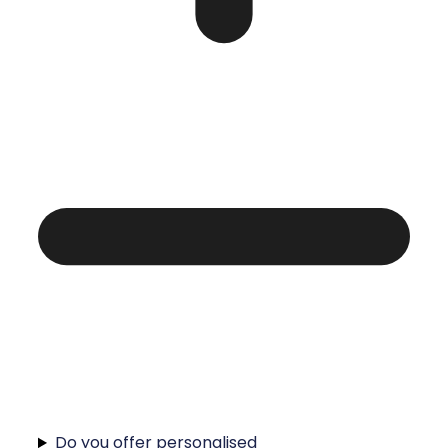
Do you offer personalised