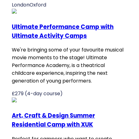
London
Oxford
Ultimate Performance Camp with
Ultimate Activity Camps
We're bringing some of your favourite musical
movie moments to the stage! Ultimate
Performance Academy, is a theatrical
childcare experience, inspiring the next
generation of young performers.
£279 (4-day course)
Art, Craft & Design Summer
Residential Camp with XUK
Perfect for campers who want to create,