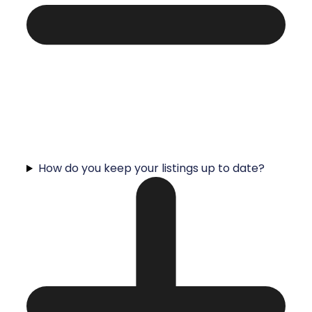
How do you keep your listings up to date?