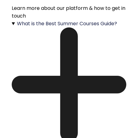
Learn more about our platform & how to get in
touch
What is the Best Summer Courses Guide?