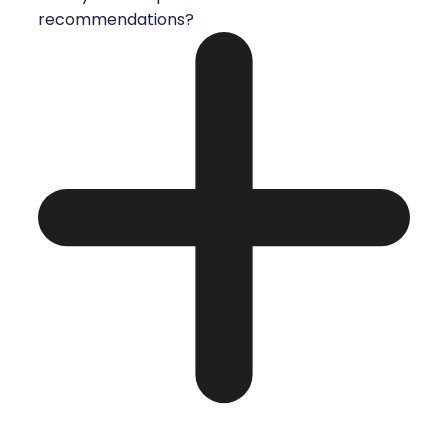
recommendations?