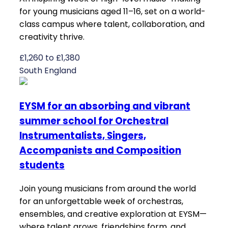
for young musicians aged 11–16, set on a world-
class campus where talent, collaboration, and
creativity thrive.
£1,260 to £1,380
South England
EYSM for an absorbing and vibrant
summer school for Orchestral
Instrumentalists, Singers,
Accompanists and Composition
students
Join young musicians from around the world
for an unforgettable week of orchestras,
ensembles, and creative exploration at EYSM—
where talent grows, friendships form, and